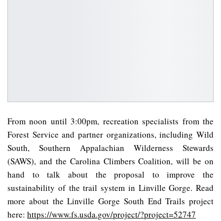
From noon until 3:00pm, recreation specialists from the
Forest Service and partner organizations, including Wild
South, Southern Appalachian Wilderness Stewards
(SAWS), and the Carolina Climbers Coalition, will be on
hand to talk about the proposal to improve the
sustainability of the trail system in Linville Gorge. Read
more about the Linville Gorge South End Trails project
here:
https://www.fs.usda.gov/project/?project=52747