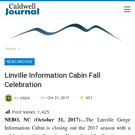
Home
NEWS ARCHIVE
Linville Information Cabin Fall
Celebration
On
Oct 31, 2017
657
By
USDA
Post Views:
1,425
NEBO, NC (October 31, 2017)…
The Linville Gorge
Information Cabin is closing out the 2017 season with a