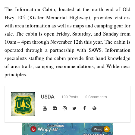
The Information Cabin, located at the north end of Old
Hwy 105 (Kistler Memorial Highway), provides visitors
with area information as well as maps and camping gear for
sale. The cabin is open Friday, Saturday, and Sunday from
10am – 4pm through November 12th this year. The cabin is
operated through a partnership with SAWS. Information
specialists staffing the cabin provide first-hand knowledge
of area trails, camping recommendations, and Wilderness
principles.
USDA
100 Posts
0 Comments