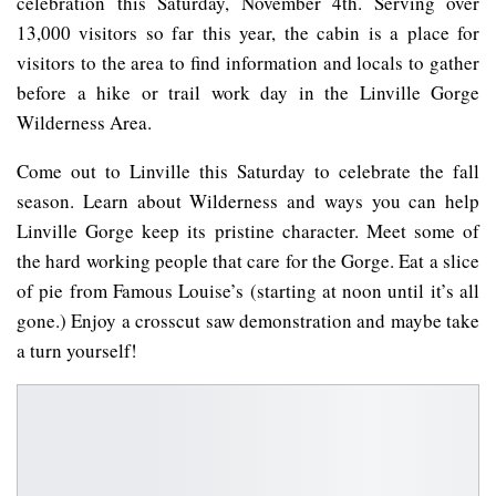
celebration this Saturday, November 4th. Serving over
13,000 visitors so far this year, the cabin is a place for
visitors to the area to find information and locals to gather
before a hike or trail work day in the Linville Gorge
Wilderness Area.
Come out to Linville this Saturday to celebrate the fall
season. Learn about Wilderness and ways you can help
Linville Gorge keep its pristine character. Meet some of
the hard working people that care for the Gorge. Eat a slice
of pie from Famous Louise’s (starting at noon until it’s all
gone.) Enjoy a crosscut saw demonstration and maybe take
a turn yourself!