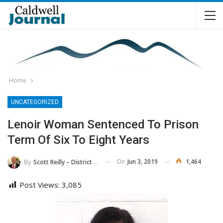
Home
UNCATEGORIZED
Lenoir Woman Sentenced To Prison
Term Of Six To Eight Years
On
Jun 3, 2019
1,464
By
Scott Reilly – District Attorney, 36th District
Post Views:
3,085