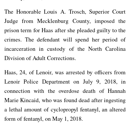
The Honorable Louis A. Trosch, Superior Court
Judge from Mecklenburg County, imposed the
prison term for Haas after she pleaded guilty to the
crimes. The defendant will spend her period of
incarceration in custody of the North Carolina
Division of Adult Corrections.
Haas, 24, of Lenoir, was arrested by officers from
Lenoir Police Department on July 9, 2018, in
connection with the overdose death of Hannah
Marie Kincaid, who was found dead after ingesting
a lethal amount of cyclopropyl fentanyl, an altered
form of fentanyl, on May 1, 2018.