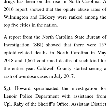
drugs has been on the rise in North Carolina. A
2016 report showed that the opiate abuse rates of
Wilmington and Hickory were ranked among the
top five cities in the nation.
A report from the North Carolina State Bureau of
Investigation (SBI) showed that there were 157
opioid-related deaths in North Carolina in May
2018 and 1,664 confirmed deaths of such kind for
the entire year. Caldwell County started seeing a
rash of overdose cases in July 2017.
Sgt. Howard spearheaded the investigation for
Lenoir Police Department with assistance from
Cpl. Raby of the Sheriff’s Office. Assistant District