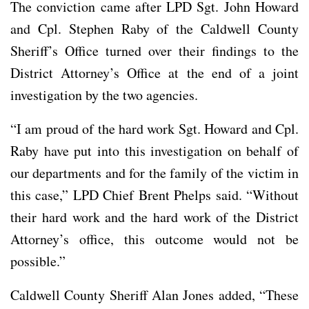
The conviction came after LPD Sgt. John Howard
and Cpl. Stephen Raby of the Caldwell County
Sheriff’s Office turned over their findings to the
District Attorney’s Office at the end of a joint
investigation by the two agencies.
“I am proud of the hard work Sgt. Howard and Cpl.
Raby have put into this investigation on behalf of
our departments and for the family of the victim in
this case,” LPD Chief Brent Phelps said. “Without
their hard work and the hard work of the District
Attorney’s office, this outcome would not be
possible.”
Caldwell County Sheriff Alan Jones added, “These