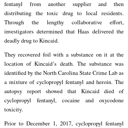
fentanyl from another supplier and then
distributing the toxic drug to local residents.
Through the lengthy collaborative effort,
investigators determined that Haas delivered the
deadly drug to Kincaid.
They recovered foil with a substance on it at the
location of Kincaid’s death. The substance was
identified by the North Carolina State Crime Lab as
a mixture of cyclopropyl fentanyl and heroin. The
autopsy report showed that Kincaid died of
cyclopropyl fentanyl, cocaine and oxycodone
toxicity.
Prior to December 1, 2017, cyclopropyl fentanyl