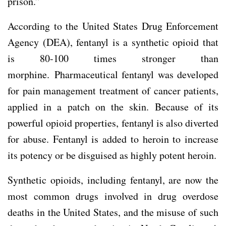
prison.”
According to the United States Drug Enforcement
Agency (DEA), fentanyl is a synthetic opioid that
is 80-100 times stronger than
morphine. Pharmaceutical fentanyl was developed
for pain management treatment of cancer patients,
applied in a patch on the skin. Because of its
powerful opioid properties, fentanyl is also diverted
for abuse. Fentanyl is added to heroin to increase
its potency or be disguised as highly potent heroin.
Synthetic opioids, including fentanyl, are now the
most common drugs involved in drug overdose
deaths in the United States, and the misuse of such