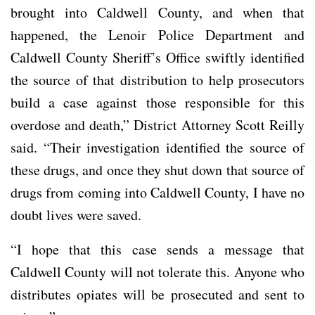
brought into Caldwell County, and when that
happened, the Lenoir Police Department and
Caldwell County Sheriff’s Office swiftly identified
the source of that distribution to help prosecutors
build a case against those responsible for this
overdose and death,” District Attorney Scott Reilly
said. “Their investigation identified the source of
these drugs, and once they shut down that source of
drugs from coming into Caldwell County, I have no
doubt lives were saved.
“I hope that this case sends a message that
Caldwell County will not tolerate this. Anyone who
distributes opiates will be prosecuted and sent to