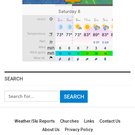
SEARCH
Search
for:
Weather/Ski Reports
Churches
Links
Contact Us
About Us
Privacy Policy