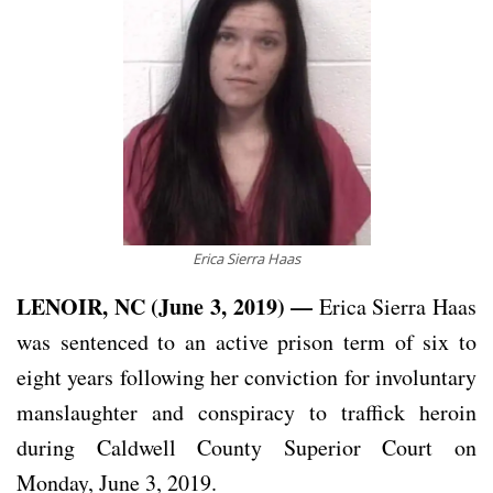
Erica Sierra Haas
LENOIR, NC (June 3, 2019) —
Erica Sierra Haas
was sentenced to an active prison term of six to
eight years following her conviction for involuntary
manslaughter and conspiracy to traffick heroin
during Caldwell County Superior Court on
Monday, June 3, 2019.