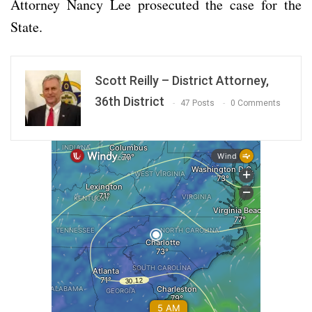
Attorney Nancy Lee prosecuted the case for the
State.
Scott Reilly – District Attorney,
36th District
47 Posts
0 Comments