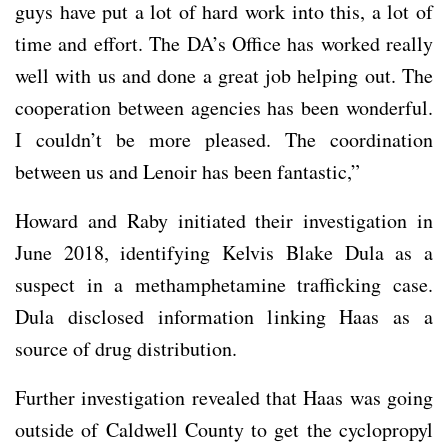
guys have put a lot of hard work into this, a lot of
time and effort. The DA’s Office has worked really
well with us and done a great job helping out. The
cooperation between agencies has been wonderful.
I couldn’t be more pleased. The coordination
between us and Lenoir has been fantastic,”
Howard and Raby initiated their investigation in
June 2018, identifying Kelvis Blake Dula as a
suspect in a methamphetamine trafficking case.
Dula disclosed information linking Haas as a
source of drug distribution.
Further investigation revealed that Haas was going
outside of Caldwell County to get the cyclopropyl