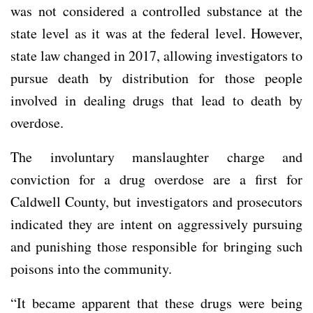
was not considered a controlled substance at the
state level as it was at the federal level. However,
state law changed in 2017, allowing investigators to
pursue death by distribution for those people
involved in dealing drugs that lead to death by
overdose.
The involuntary manslaughter charge and
conviction for a drug overdose are a first for
Caldwell County, but investigators and prosecutors
indicated they are intent on aggressively pursuing
and punishing those responsible for bringing such
poisons into the community.
“It became apparent that these drugs were being