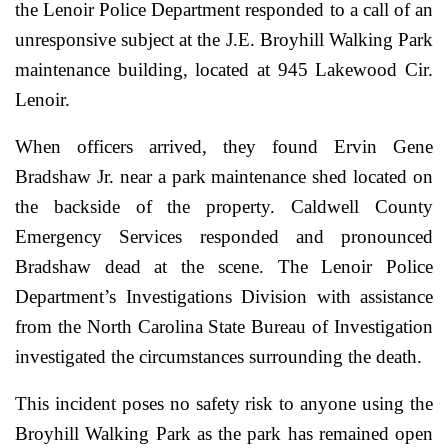
the Lenoir Police Department responded to a call of an
unresponsive subject at the J.E. Broyhill Walking Park
maintenance building, located at 945 Lakewood Cir.
Lenoir.
When officers arrived, they found Ervin Gene
Bradshaw Jr. near a park maintenance shed located on
the backside of the property. Caldwell County
Emergency Services responded and pronounced
Bradshaw dead at the scene. The Lenoir Police
Department’s Investigations Division with assistance
from the North Carolina State Bureau of Investigation
investigated the circumstances surrounding the death.
This incident poses no safety risk to anyone using the
Broyhill Walking Park as the park has remained open