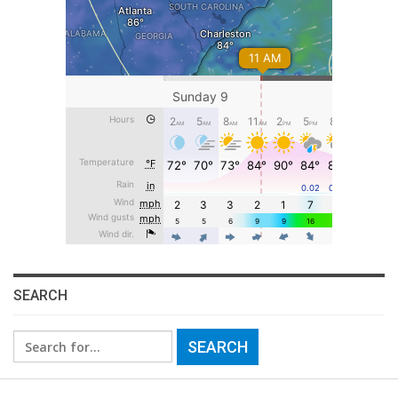
SEARCH
Search
for: