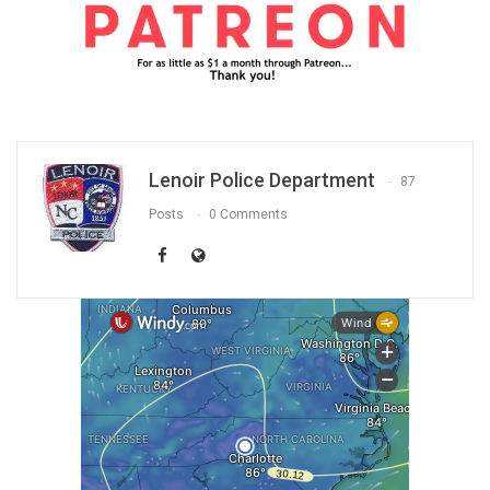
Lenoir Police Department
87
Posts
0 Comments