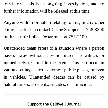
to visitors. This is an ongoing investigation, and no
further information will be released at this time.
Anyone with information relating to this, or any other
crime, is asked to contact Crime Stoppers at 758-8300
or the Lenoir Police Department at 757-2100.
Unattended death refers to a situation where a person
passes away without anyone present to witness or
immediately respond to the event. This can occur in
various settings, such as homes, public places, or even
in vehicles. Unattended deaths can be caused by
natural causes, accidents, suicides, or homicides.