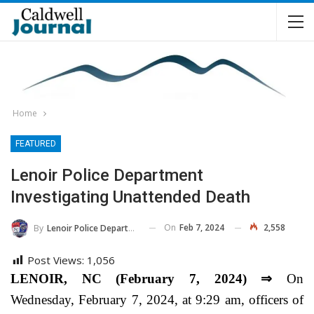
Home
FEATURED
Lenoir Police Department
Investigating Unattended Death
On
Feb 7, 2024
2,558
By
Lenoir Police Department
Post Views:
1,056
LENOIR, NC (February 7, 2024) ⇒
On
Wednesday, February 7, 2024, at 9:29 am, officers of