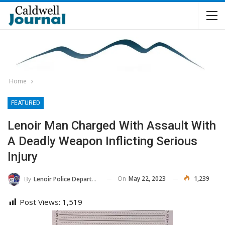
Home
FEATURED
Lenoir Man Charged With Assault With
A Deadly Weapon Inflicting Serious
Injury
On
May 22, 2023
1,239
By
Lenoir Police Department
Post Views:
1,519