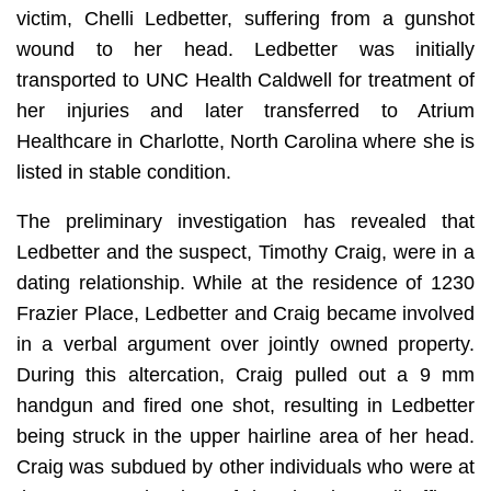
victim, Chelli Ledbetter, suffering from a gunshot
wound to her head. Ledbetter was initially
transported to UNC Health Caldwell for treatment of
her injuries and later transferred to Atrium
Healthcare in Charlotte, North Carolina where she is
listed in stable condition.
The preliminary investigation has revealed that
Ledbetter and the suspect, Timothy Craig, were in a
dating relationship. While at the residence of 1230
Frazier Place, Ledbetter and Craig became involved
in a verbal argument over jointly owned property.
During this altercation, Craig pulled out a 9 mm
handgun and fired one shot, resulting in Ledbetter
being struck in the upper hairline area of her head.
Craig was subdued by other individuals who were at