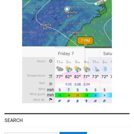
SEARCH