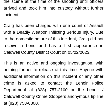
the scene at the time of the shooting until officers
arrived and took him into custody without further
incident.
Craig has been charged with one count of Assault
with a Deadly Weapon Inflicting Serious Injury. Due
to the domestic nature of this incident, Craig did not
receive a bond and has a first appearance in
Caldwell County District Court on 05/22/2023.
This is an active and ongoing investigation, with
nothing further to release at this time. Anyone with
additional information on this incident or any other
crime is asked to contact the Lenoir Police
Department at (828) 757-2100 or the Lenoir /
Caldwell County Crime Stoppers anonymous tip line
at (828) 758-8300.