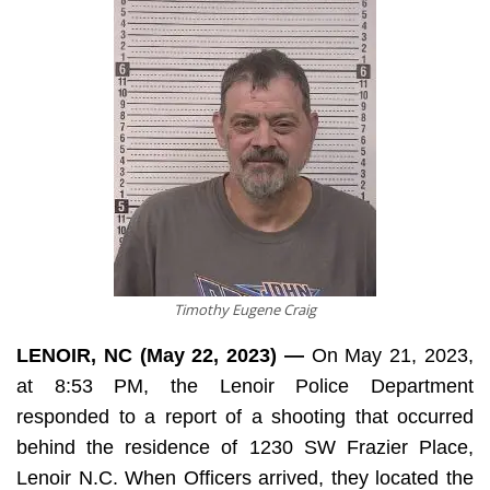
Timothy Eugene Craig
LENOIR, NC (May 22, 2023) —
On May 21, 2023,
at 8:53 PM, the Lenoir Police Department
responded to a report of a shooting that occurred
behind the residence of 1230 SW Frazier Place,
Lenoir N.C. When Officers arrived, they located the