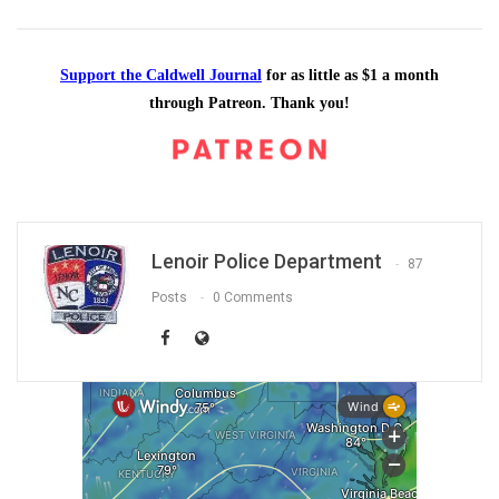
Support the Caldwell Journal
for as little as $1 a month
through Patreon. Thank you!
Lenoir Police Department
87
Posts
0 Comments