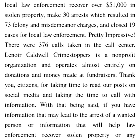
local law enforcement recover over $51,000 in
stolen property, make 30 arrests which resulted in
73 felony and misdemeanor charges, and closed 19
cases for local law enforcement. Pretty Impressive!
There were 376 calls taken in the call center.
Lenoir Caldwell Crimestoppers is a nonprofit
organization and operates almost entirely on
donations and money made at fundraisers. Thank
you, citizens, for taking time to read our posts on
social media and taking the time to call with
information. With that being said, if you have
information that may lead to the arrest of a wanted
person or information that will help law
enforcement recover stolen property or any