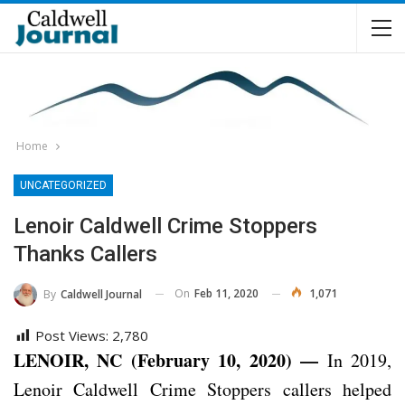
Home
UNCATEGORIZED
Lenoir Caldwell Crime Stoppers
Thanks Callers
On
Feb 11, 2020
1,071
By
Caldwell Journal
Post Views:
2,780
LENOIR, NC (February 10, 2020) —
In 2019,
Lenoir Caldwell Crime Stoppers callers helped