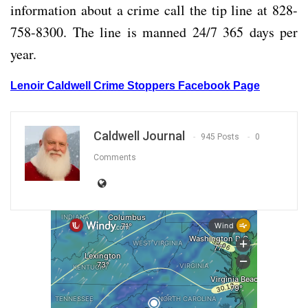
information about a crime call the tip line at 828-
758-8300. The line is manned 24/7 365 days per
year.
Lenoir Caldwell Crime Stoppers Facebook Page
Caldwell Journal
945 Posts
0
Comments