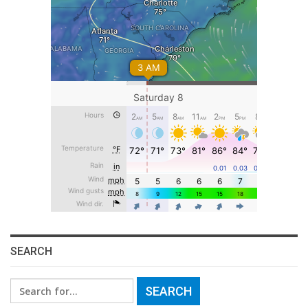
SEARCH
Search