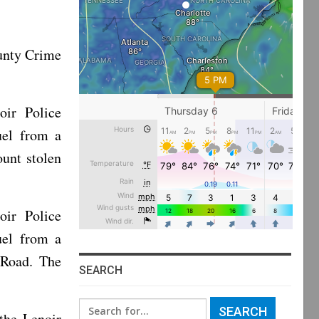
unty Crime
oir Police
uel from a
ount stolen
oir Police
uel from a
e Road. The
SEARCH
Search
the Lenoir