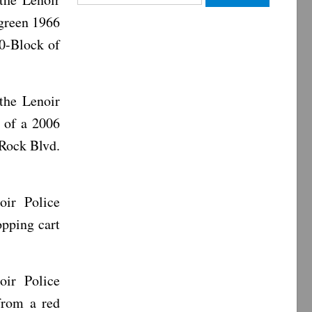
for:
green 1966
00-Block of
the Lenoir
 of a 2006
 Rock Blvd.
oir Police
pping cart
oir Police
from a red