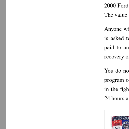
2000 Ford
The value 
Anyone wh
is asked 
paid to an
recovery of
You do no
program op
in the fi
24 hours a