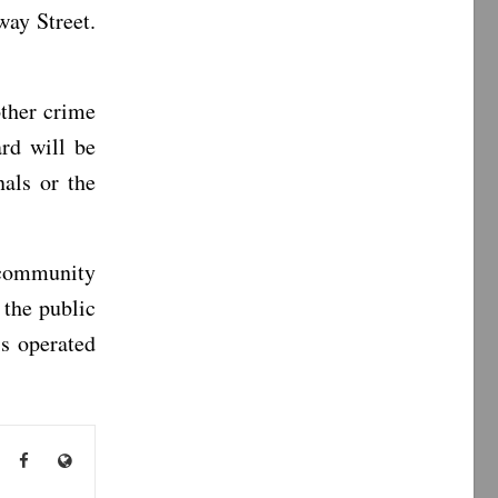
ay Street.
ther crime
rd will be
nals or the
 community
 the public
s operated