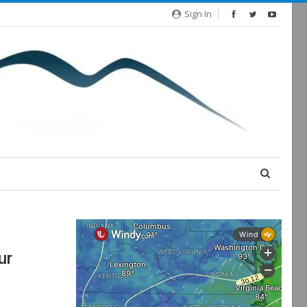
Sign In
ur