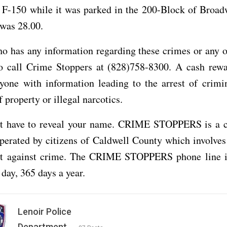
 F-150 while it was parked in the 200-Block of Broadw
was 28.00.
o has any information regarding these crimes or any o
to call Crime Stoppers at (828)758-8300. A cash rewa
yone with information leading to the arrest of crimi
 property or illegal narcotics.
t have to reveal your name. CRIME STOPPERS is a
erated by citizens of Caldwell County which involves
ght against crime. The CRIME STOPPERS phone line i
 day, 365 days a year.
Lenoir Police
Department