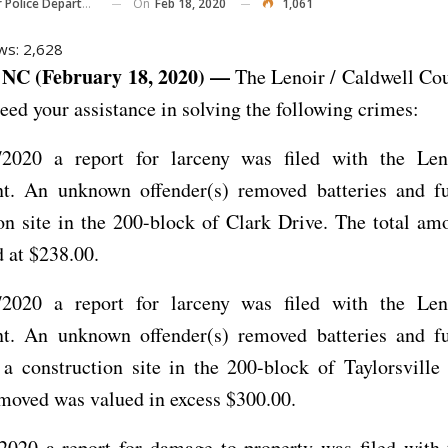
On
Feb 18, 2020
1,061
Police Department
ws:
2,628
NC (February 18, 2020) —
The Lenoir / Caldwell Co
eed your assistance in solving the following crimes:
2020 a report for larceny was filed with the Len
t. An unknown offender(s) removed batteries and f
on site in the 200-block of Clark Drive. The total am
 at $238.00.
2020 a report for larceny was filed with the Len
t. An unknown offender(s) removed batteries and f
 a construction site in the 200-block of Taylorsvill
moved was valued in excess $300.00.
2020 a report for damage to property was filed with 