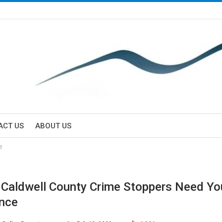
ACT US
ABOUT US
e
/ Caldwell County Crime Stoppers Need Yo
nce