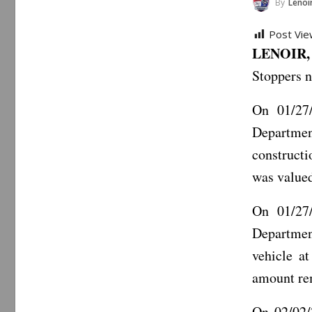
By
Lenoir 
Post Vie
LENOIR, 
Stoppers n
On 01/27/
Departmen
constructi
was valued
On 01/27/
Departmen
vehicle at
amount re
On 02/02/