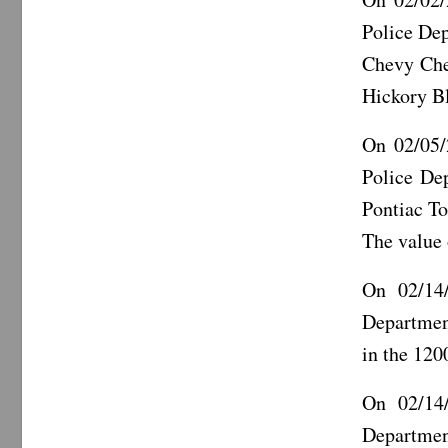
Police De
Chevy Chev
Hickory B
On 02/05/
Police De
Pontiac To
The value
On 02/14/
Departmen
in the 120
On 02/14/
Departmen