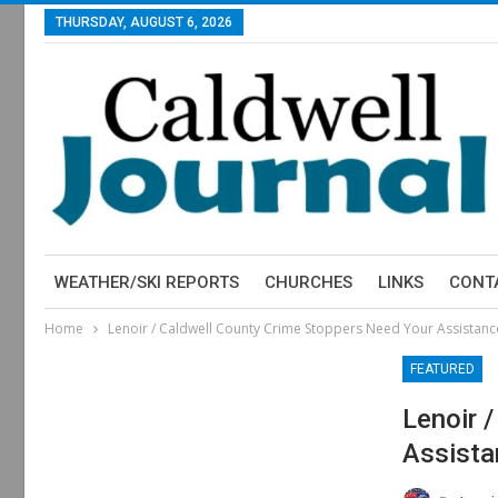
THURSDAY, AUGUST 6, 2026
WEATHER/SKI REPORTS
CHURCHES
LINKS
CONT
Home
Lenoir / Caldwell County Crime Stoppers Need Your Assistanc
FEATURED
Lenoir 
Assista