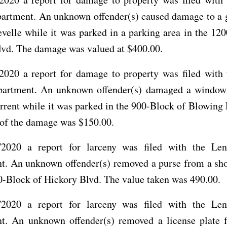
partment. An unknown offender(s) caused damage to a 
elle while it was parked in a parking area in the 12
lvd. The damage was valued at $400.00.
2020 a report for damage to property was filed with 
partment. An unknown offender(s) damaged a window
rrent while it was parked in the 900-Block of Blowing
 of the damage was $150.00.
2020 a report for larceny was filed with the Len
t. An unknown offender(s) removed a purse from a sho
0-Block of Hickory Blvd. The value taken was 490.00.
2020 a report for larceny was filed with the Len
t. An unknown offender(s) removed a license plate 