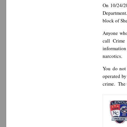
On 10/24/20
Department.
block of Sh
Anyone who 
call Crime
information
narcotics.
You do not
operated by
crime. The 