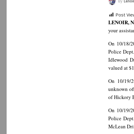
By
Lenoir 
Post Vie
LENOIR, N
your assista
On 10/18/20
Police Dept
Idlewood D
valued at $
On 10/19/2
unknown off
of Hickory 
On 10/19/20
Police Dept
McLean Driv