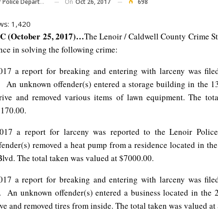
On
Oct 26, 2017
698
Police Department
ws:
1,420
C (October 25, 2017)…
The Lenoir / Caldwell County Crime S
nce in solving the following crime:
17 a report for breaking and entering with larceny was file
. An unknown offender(s) entered a storage building in the 1
rive and removed various items of lawn equipment. The tota
1170.00.
017 a report for larceny was reported to the Lenoir Poli
ender(s) removed a heat pump from a residence located in th
Blvd. The total taken was valued at $7000.00.
17 a report for breaking and entering with larceny was file
. An unknown offender(s) entered a business located in the 
e and removed tires from inside. The total taken was valued at