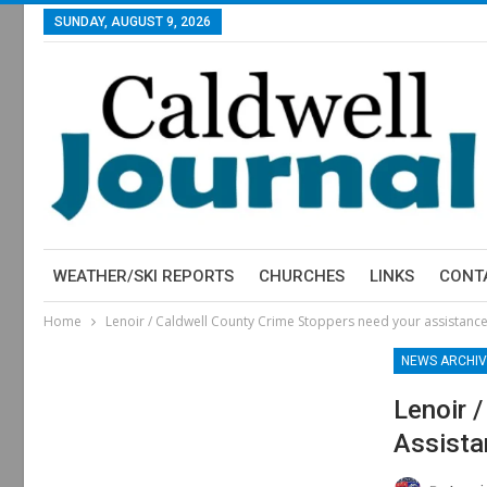
SUNDAY, AUGUST 9, 2026
WEATHER/SKI REPORTS
CHURCHES
LINKS
CONT
Home
Lenoir / Caldwell County Crime Stoppers need your assistanc
NEWS ARCHIV
Lenoir 
Assista