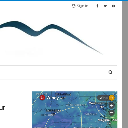
Sign In
ur