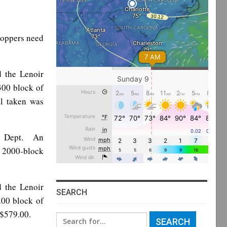
toppers need
d the Lenoir
300 block of
l taken was
ce Dept. An
e 2000-block
d the Lenoir
SEARCH
200 block of
 $579.00.
Search