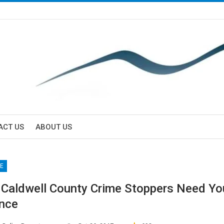
ACT US
ABOUT US
e
E
/ Caldwell County Crime Stoppers Need Yo
nce