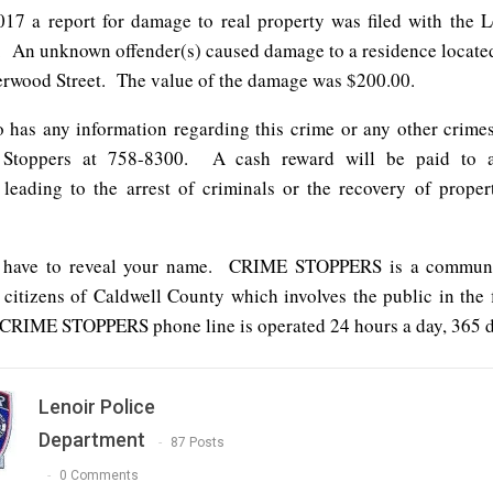
17 a report for damage to real property was filed with the L
 An unknown offender(s) caused damage to a residence located
erwood Street. The value of the damage was $200.00.
has any information regarding this crime or any other crimes
 Stoppers at 758-8300. A cash reward will be paid to 
 leading to the arrest of criminals or the recovery of propert
 have to reveal your name. CRIME STOPPERS is a commun
 citizens of Caldwell County which involves the public in the f
CRIME STOPPERS phone line is operated 24 hours a day, 365 da
Lenoir Police
Department
87 Posts
0 Comments