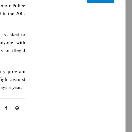
for:
enoir Police
 in the 200-
 is asked to
anyone with
y or illegal
ity program
ight against
ys a year.