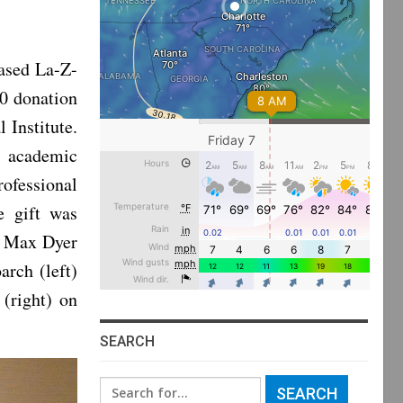
ased La-Z-
0 donation
Institute.
, academic
ofessional
e gift was
g Max Dyer
rch (left)
(right) on
SEARCH
Search