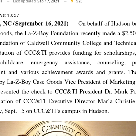
Last updated
Sep 17, 2021
528
TI
ws:
1,657
NC (September 16, 2021) —
On behalf of Hudson-b
oods, the La-Z-Boy Foundation recently made a $2,50
undation of Caldwell Community College and Technical 
ation of CCC&TI provides funding for scholarships
childcare, emergency assistance, counseling, pr
nt and various achievement awards and grants. Th
 by La-Z-Boy Case Goods Vice President of Marketin
presented the check to CCC&TI President Dr. Mark Poa
ation of CCC&TI Executive Director Marla Christie 
, Sept. 15 on CCC&TI’s campus in Hudson.