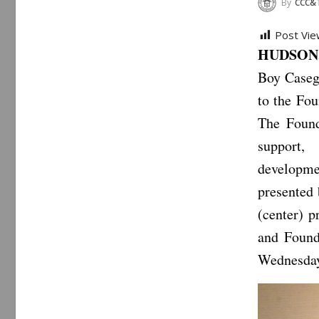
By
CCC&
Post Vie
HUDSON, 
Boy Caseg
to the Fo
The Found
support, 
developme
presented
(center) 
and Found
Wednesday