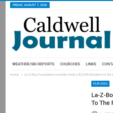
FRIDAY, AUGUST 7, 2026
WEATHER/SKI REPORTS
CHURCHES
LINKS
CONT
Home
La-Z-Boy Foundation recently made a $2,500 donation to the
FEATURED
La-Z-Bo
To The 