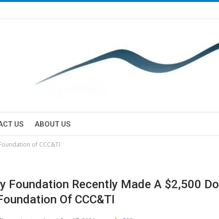
ACT US
ABOUT US
 Foundation of CCC&TI
y Foundation Recently Made A $2,500 Do
Foundation Of CCC&TI