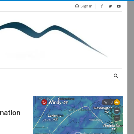
Sign In
nation