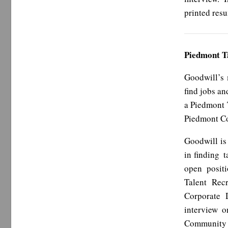
printed res
Piedmont T
Goodwill’s 
find jobs an
a Piedmont 
Piedmont Co
Goodwill is
in finding t
open positi
Talent Rec
Corporate 
interview o
Community