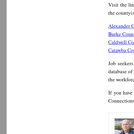
Visit the li
the county(s
Alexander 
Burke Coun
Caldwell C
Catawba Co
Job seekers
database of 
the workfor
If you have
Connections