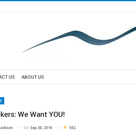
ACT US
ABOUT US
E
kers: We Want YOU!
On
Sep 30, 2016
502
Jackson