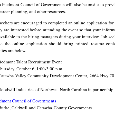
 Piedmont Council of Governments will also be onsite to provi
career planning, and other resources.
eekers are encouraged to completed an online application for 
y are interested before attending the event so that your inform
 available to the hiring managers during your interview. Job se
e the online application should bring printed resume copi
ites are below.
mont Talent Recruitment Event
sday, October 6, 1:00-3:00 p.m.
awba Valley Community Development Center, 2664 Hwy 70 
ll Industries of Northwest North Carolina in partnership 
edmont Council of Governments
Burke, Caldwell and Catawba County Governments