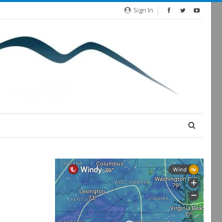
Sign In