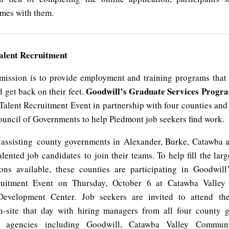
umes with them.
alent Recruitment
mission is to provide employment and training programs that
Goodwill’s Graduate Services Progr
d get back on their feet.
Talent Recruitment Event in partnership with four counties and
uncil of Governments to help Piedmont job seekers find work.
 assisting county governments in Alexander, Burke, Catawba 
alented job candidates to join their teams. To help fill the la
ons available, these counties are participating in Goodwil
ruitment Event on Thursday, October 6 at Catawba Valle
Development Center. Job seekers are invited to attend th
n-site that day with hiring managers from all four county 
 agencies including Goodwill, Catawba Valley Communi