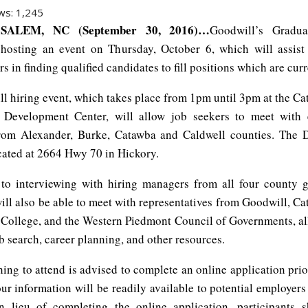
ws:
1,245
SALEM, NC (September 30, 2016)…
Goodwill’s Gradua
hosting an event on Thursday, October 6, which will assis
ers in finding qualified candidates to fill positions which are cur
l hiring event, which takes place from 1pm until 3pm at the Ca
Development Center, will allow job seekers to meet with
rom Alexander, Burke, Catawba and Caldwell counties. The 
ocated at 2664 Hwy 70 in Hickory.
 to interviewing with hiring managers from all four county 
ill also be able to meet with representatives from Goodwill, C
ollege, and the Western Piedmont Council of Governments, al
b search, career planning, and other resources.
ing to attend is advised to complete an online application prio
our information will be readily available to potential employer
In lieu of completing the online application, participants 