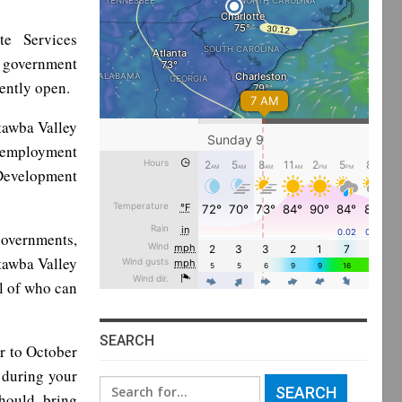
te Services
t government
rently open.
tawba Valley
 employment
Development
governments,
atawba Valley
l of who can
SEARCH
r to October
s during your
Search
should bring