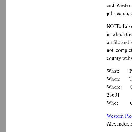
and Western
job search, 
NOTE: Job s
in which the
on file and
not complet
county webs
What: Pied
When: Thur
Where: Cat
28601
Who: Goodwi
Western Pi
Alexander, 