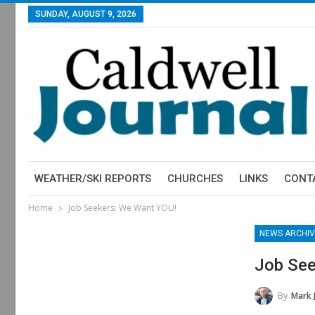
SUNDAY, AUGUST 9, 2026
WEATHER/SKI REPORTS
CHURCHES
LINKS
CONT
Home
Job Seekers: We Want YOU!
NEWS ARCHIV
Job See
By
Mark 