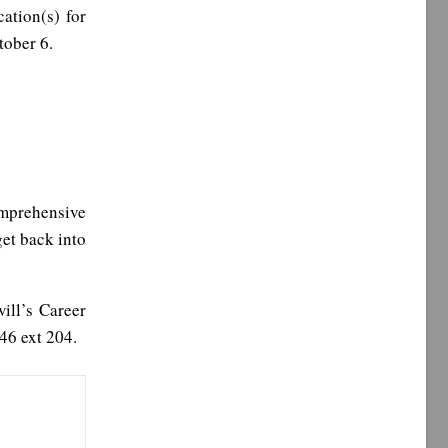
cation(s) for
tober 6.
omprehensive
get back into
ill’s Career
46 ext 204.