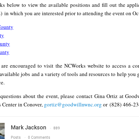
nks below to view the available positions and fill out the appli
) in which you are interested prior to attending the event on Oc
County
ty
ounty
unty
 are encouraged to visit the NCWorks website to access a c
available jobs and a variety of tools and resources to help you 
ce.
 questions about the event, please contact Gina Ortiz at Goodw
 Center in Conover,
gortiz@goodwillnwnc.org
or (828) 466-23
Mark Jackson
889
Posts
0 Comments