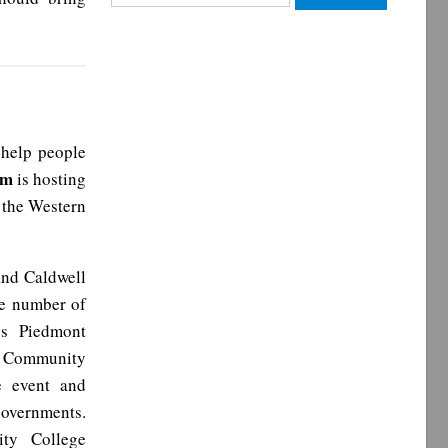
for:
 help people
am
is hosting
 the Western
and Caldwell
rge number of
l’s Piedmont
y Community
e event and
governments.
ty College