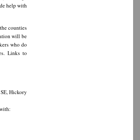
de help with
the counties
ation will be
ekers who do
es. Links to
SE, Hickory
with: