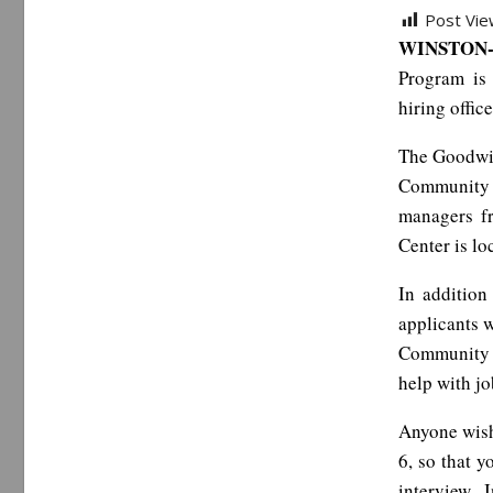
Post Vie
WINSTON-
Program is 
hiring offic
The Goodwil
Community 
managers f
Center is l
In addition
applicants w
Community C
help with jo
Anyone wish
6, so that y
interview. 