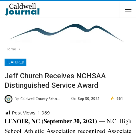
Home
FEATURED
Jeff Church Receives NCHSAA
Distinguished Service Award
On
Sep 30, 2021
661
By
Caldwell County Schools
Post Views:
1,969
LENOIR, NC (September 30, 2021) —
N.C. High
School Athletic Association recognized Associate