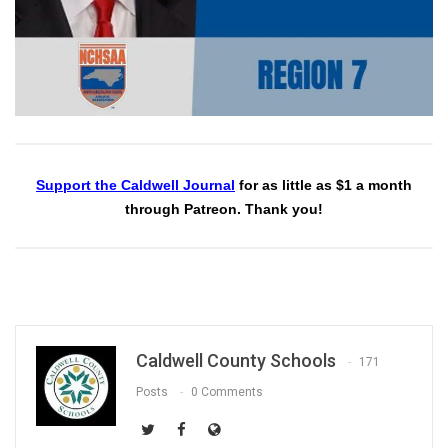
Support the Caldwell Journal
for as little as $1 a month
through Patreon. Thank you!
Caldwell County Schools
171
Posts
0 Comments