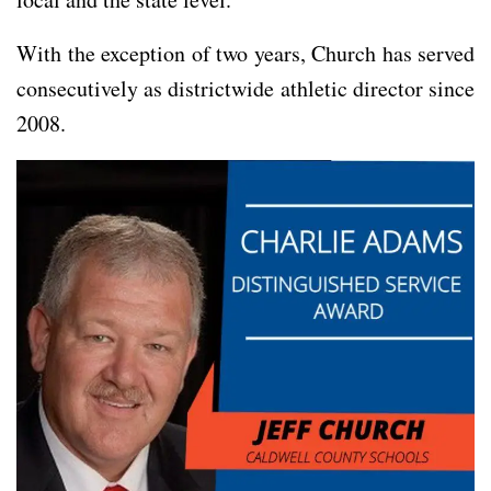
With the exception of two years, Church has served
consecutively as districtwide athletic director since
2008.