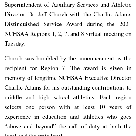
Superintendent of Auxiliary Services and Athletic
Director Dr. Jeff Church with the Charlie Adams
Distinguished Service Award during the 2021
NCHSAA Regions 1, 2, 7, and 8 virtual meeting on
Tuesday.
Church was humbled by the announcement as the
recipient for Region 7. The award is given in
memory of longtime NCHSAA Executive Director
Charlie Adams for his outstanding contributions to
middle and high school athletics. Each region
selects one person with at least 10 years of
experience in education and athletics who goes
“above and beyond” the call of duty at both the
local and the state level.