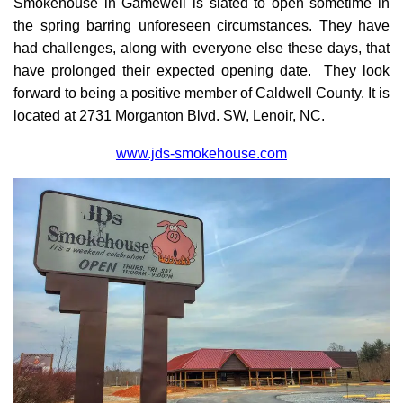
Smokehouse in Gamewell is slated to open sometime in
the spring barring unforeseen circumstances. They have
had challenges, along with everyone else these days, that
have prolonged their expected opening date. They look
forward to being a positive member of Caldwell County. It is
located at 2731 Morganton Blvd. SW, Lenoir, NC.
www.jds-smokehouse.com