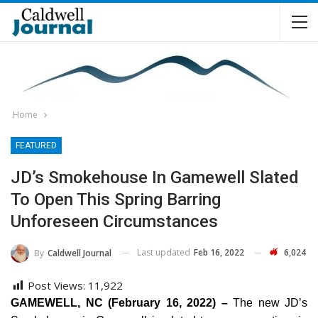
Home
FEATURED
JD’s Smokehouse In Gamewell Slated
To Open This Spring Barring
Unforeseen Circumstances
Last updated
Feb 16, 2022
6,024
By
Caldwell Journal
Post Views:
11,922
GAMEWELL, NC (February 16, 2022) –
The new JD’s