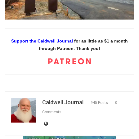
Support the Caldwell Journal
for as little as $1 a month
through Patreon. Thank you!
Caldwell Journal
945 Posts
0
Comments