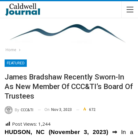
Home
FEATURED
James Bradshaw Recently Sworn-In
As New Member Of CCC&TI’s Board Of
Trustees
On
Nov 3, 2023
672
By
CCC&TI
Post Views:
1,244
HUDSON, NC (November 3, 2023) ⇒
In a