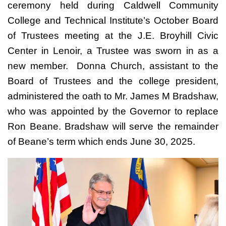
ceremony held during Caldwell Community
College and Technical Institute’s October Board
of Trustees meeting at the J.E. Broyhill Civic
Center in Lenoir, a Trustee was sworn in as a
new member. Donna Church, assistant to the
Board of Trustees and the college president,
administered the oath to Mr. James M Bradshaw,
who was appointed by the Governor to replace
Ron Beane. Bradshaw will serve the remainder
of Beane’s term which ends June 30, 2025.