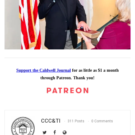
Support the Caldwell Journal
for as little as $1 a month
through Patreon. Thank you!
CCC&TI
311 Posts
0 Comments