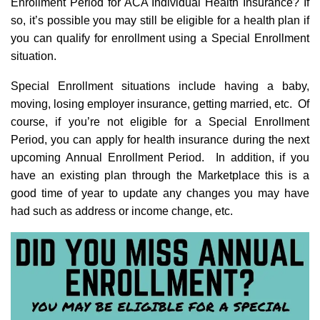
Enrollment Period for ACA Individual Health Insurance? If
so, it’s possible you may still be eligible for a health plan if
you can qualify for enrollment using a Special Enrollment
situation.
Special Enrollment situations include having a baby,
moving, losing employer insurance, getting married, etc. Of
course, if you’re not eligible for a Special Enrollment
Period, you can apply for health insurance during the next
upcoming Annual Enrollment Period. In addition, if you
have an existing plan through the Marketplace this is a
good time of year to update any changes you may have
had such as address or income change, etc.