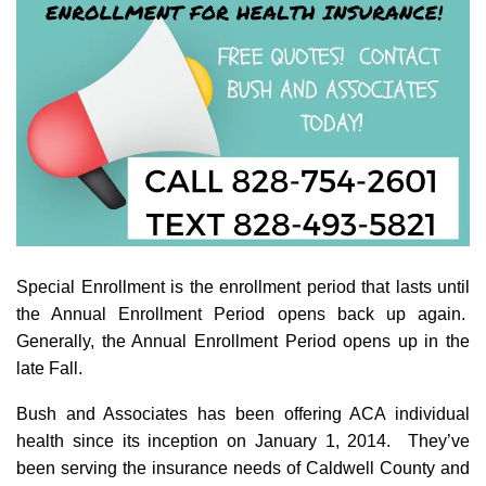
Special Enrollment is the enrollment period that lasts until
the Annual Enrollment Period opens back up again.
Generally, the Annual Enrollment Period opens up in the
late Fall.
Bush and Associates has been offering ACA individual
health since its inception on January 1, 2014. They’ve
been serving the insurance needs of Caldwell County and