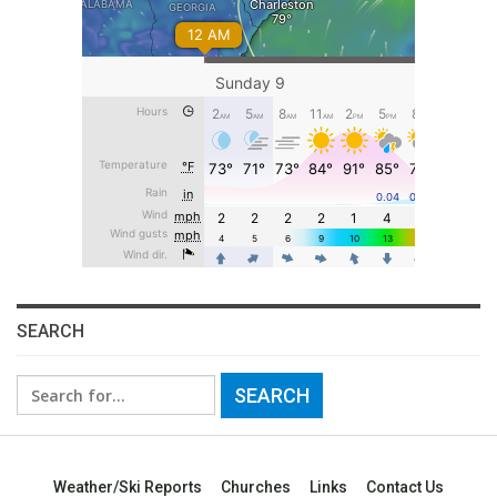
SEARCH
Search
for:
Weather/Ski Reports
Churches
Links
Contact Us