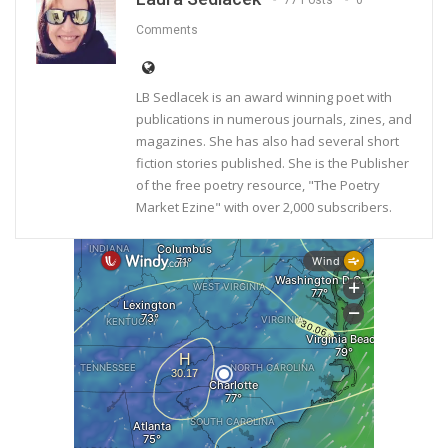
77 Posts
0
Comments
LB Sedlacek is an award winning poet with
publications in numerous journals, zines, and
magazines. She has also had several short
fiction stories published. She is the Publisher
of the free poetry resource, "The Poetry
Market Ezine" with over 2,000 subscribers.