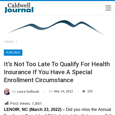
Home
FEATURED
It’s Not Too Late To Qualify For Health
Insurance If You Have A Special
Enrollment Circumstance
On
Mar 24, 2022
235
By
Laura Sedlacek
Post Views:
1,861
LENOIR, NC (March 23, 2022) –
Did you miss the Annual