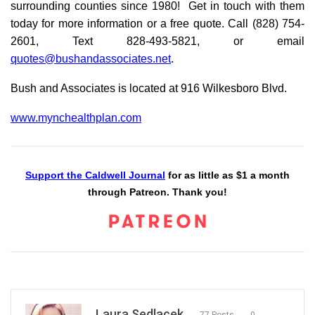
surrounding counties since 1980! Get in touch with them
today for more information or a free quote. Call (828) 754-
2601, Text 828-493-5821, or email
quotes@bushandassociates.net
.
Bush and Associates is located at 916 Wilkesboro Blvd.
www.mynchealthplan.com
Support the Caldwell Journal
for as little as $1 a month
through Patreon. Thank you!
Laura Sedlacek