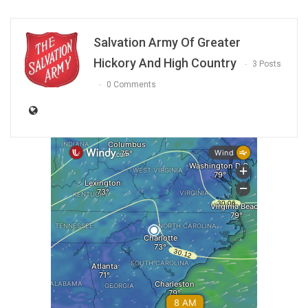
Salvation Army Of Greater
Hickory And High Country
3 Posts
0 Comments