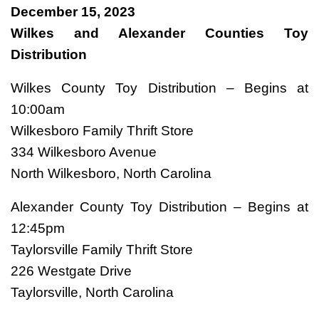
December 15, 2023
Wilkes and Alexander Counties Toy
Distribution
Wilkes County Toy Distribution – Begins at
10:00am
Wilkesboro Family Thrift Store
334 Wilkesboro Avenue
North Wilkesboro, North Carolina
Alexander County Toy Distribution – Begins at
12:45pm
Taylorsville Family Thrift Store
226 Westgate Drive
Taylorsville, North Carolina