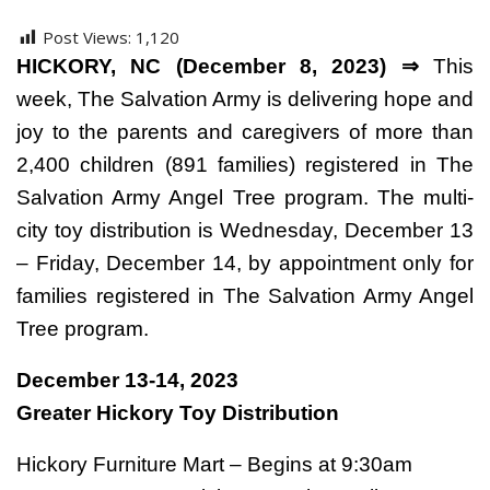
Post Views:
1,120
HICKORY, NC (December 8, 2023) ⇒
This
week, The Salvation Army is delivering hope and
joy to the parents and caregivers of more than
2,400 children (891 families) registered in The
Salvation Army Angel Tree program. The multi-
city toy distribution is Wednesday, December 13
– Friday, December 14, by appointment only for
families registered in The Salvation Army Angel
Tree program.
December 13-14, 2023
Greater Hickory Toy Distribution
Hickory Furniture Mart – Begins at 9:30am