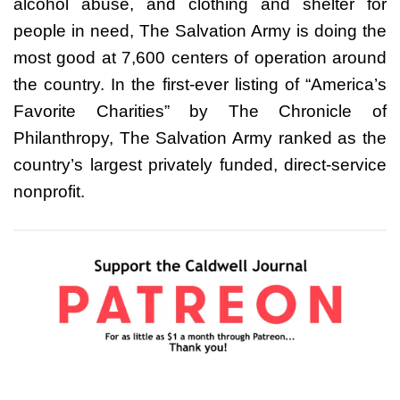
alcohol abuse, and clothing and shelter for
people in need, The Salvation Army is doing the
most good at 7,600 centers of operation around
the country. In the first-ever listing of “America’s
Favorite Charities” by The Chronicle of
Philanthropy, The Salvation Army ranked as the
country’s largest privately funded, direct-service
nonprofit.