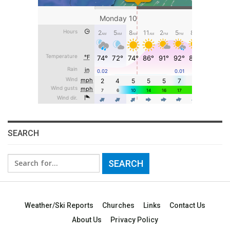
SEARCH
Search
for:
Weather/Ski Reports
Churches
Links
Contact Us
About Us
Privacy Policy