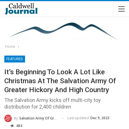
Home
FEATURED
It’s Beginning To Look A Lot Like
Christmas At The Salvation Army Of
Greater Hickory And High Country
The Salvation Army kicks off multi-city toy
distribution for 2,400 children
Last updated
Dec 9, 2023
By
Salvation Army Of Greater Hickory And High Country
484