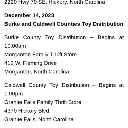
2220 Hwy 70 SE, Hickory, North Carolina
December 14, 2023
Burke and Caldwell Counties Toy Distribution
Burke County Toy Distribution – Begins at
10:00am
Morganton Family Thrift Store
412 W. Fleming Drive
Morganton, North Carolina
Caldwell County Toy Distribution – Begins at
1:00pm
Granite Falls Family Thrift Store
4370 Hickory Blvd.
Granite Falls, North Carolina