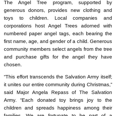
The Angel Tree program, supported by
generous donors, provides new clothing and
toys to children. Local companies and
corporations host Angel Trees adorned with
numbered paper angel tags, each bearing the
first name, age, and gender of a child. Generous
community members select angels from the tree
and purchase gifts for the angel they have
chosen.
“This effort transcends the Salvation Army itself;
it unites our entire community during Christmas,”
said Major Angela Repass of The Salvation
Army. “Each donated toy brings joy to the
children and spreads happiness among their
families. We are fortunate to be part of a