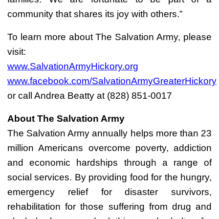
community that shares its joy with others.”
To learn more about The Salvation Army, please
visit:
www.SalvationArmyHickory.org
www.facebook.com/SalvationArmyGreaterHickory
or call Andrea Beatty at (828) 851-0017
About The Salvation Army
The Salvation Army annually helps more than 23
million Americans overcome poverty, addiction
and economic hardships through a range of
social services. By providing food for the hungry,
emergency relief for disaster survivors,
rehabilitation for those suffering from drug and