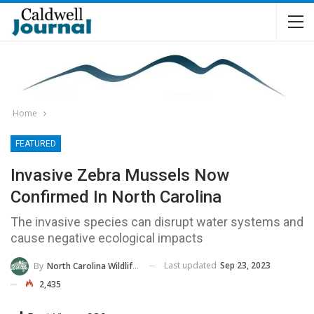
Home
FEATURED
Invasive Zebra Mussels Now
Confirmed In North Carolina
The invasive species can disrupt water systems and
cause negative ecological impacts
Last updated
Sep 23, 2023
By
North Carolina Wildlife Commission
2,435