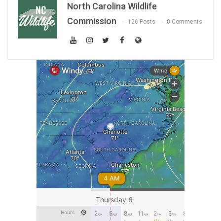
North Carolina Wildlife
Commission
126 Posts
0 Comments