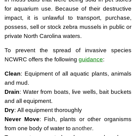
for aquarium use. Because of their destructive
impact, it is unlawful to transport, purchase,
possess, sell or stock zebra mussels in public or
private North Carolina waters.
To prevent the spread of invasive species
NCWRC offers the following
guidance
:
Clean
: Equipment of all aquatic plants, animals 
and mud.
Drain
: Water from boats, live wells, bait buckets 
and all equipment.
Dry
: All equipment thoroughly
Never Move
: Fish, plants or other organisms 
from one body of water to
another.