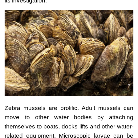
its investigation.
Zebra mussels are prolific. Adult mussels can
move to other water bodies by attaching
themselves to boats, docks lifts and other water-
related equipment. Microscopic larvae can be