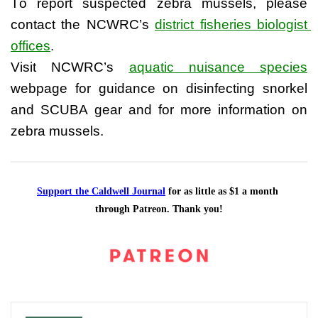
To report suspected zebra mussels, please 
contact the NCWRC’s
district fisheries biologist 
offices
.
Visit NCWRC’s 
aquatic nuisance species
webpage for guidance on disinfecting snorkel 
and SCUBA gear and for more information on 
zebra mussels.
Support the Caldwell Journal
 for as little as $1 a month 
through Patreon. Thank you!