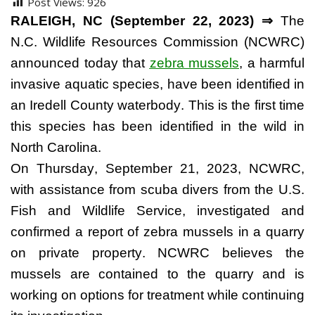
Post Views:
926
RALEIGH, NC (September 22, 2023) ⇒
 The 
N.C. Wildlife Resources Commission (NCWRC) 
announced today that 
zebra mussels
, a harmful 
invasive aquatic species, have been identified in 
an Iredell County waterbody. This is the first time 
this species has been identified in the wild in 
North 
Carolina.
On
 Thursday, September 21, 2023, NCWRC, 
with assistance from scuba divers from the U.S. 
Fish and Wildlife Service, investigated and 
confirmed a report of zebra mussels in a quarry 
on private property. NCWRC believes the 
mussels are contained to the quarry and is 
working on options for treatment while continuing 