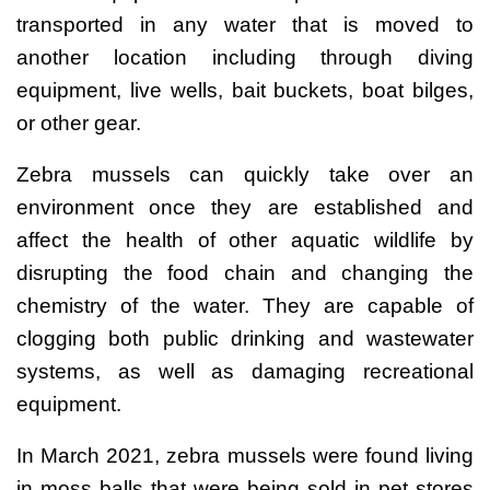
transported in any water that is moved to
another location including through diving
equipment, live wells, bait buckets, boat bilges,
or other gear.
Zebra mussels can quickly take over an
environment once they are established and
affect the health of other aquatic wildlife by
disrupting the food chain and changing the
chemistry of the water. They are capable of
clogging both public drinking and wastewater
systems, as well as damaging recreational
equipment.
In March 2021, zebra mussels were found living
in moss balls that were being sold in pet stores