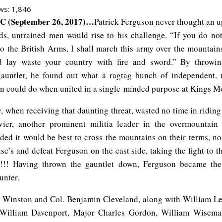
ws:
1,846
C (September 26, 2017)…
Patrick Ferguson never thought an u
s, untrained men would rise to his challenge. “If you do not
to the British Arms, I shall march this army over the mountain
nd lay waste your country with fire and sword.” By throwi
gauntlet, he found out what a ragtag bunch of independent,
n could do when united in a single-minded purpose at Kings M
, when receiving that daunting threat, wasted no time in ridin
ier, another prominent militia leader in the overmountain
ided it would be best to cross the mountains on their terms, no
se’s and defeat Ferguson on the east side, taking the fight to t
s!!!! Having thrown the gauntlet down, Ferguson became the
unter.
 Winston and Col. Benjamin Cleveland, along with William Le
 William Davenport, Major Charles Gordon, William Wisema