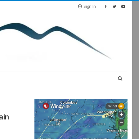
Sign In
ain