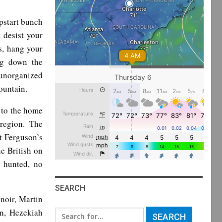
pstart bunch
 desist your
s, hang your
ng down the
 unorganized
ountain.
g to the home
 region. The
t Ferguson’s
he British on
 hunted, no
SEARCH
noir, Martin
n, Hezekiah
Search