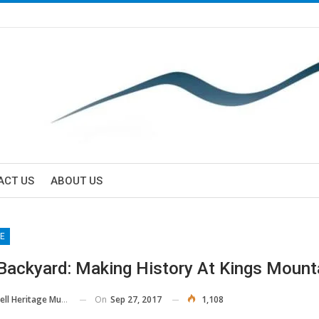
ACT US
ABOUT US
E
 Backyard: Making History At Kings Mount
On
Sep 27, 2017
1,108
ll Heritage Museum