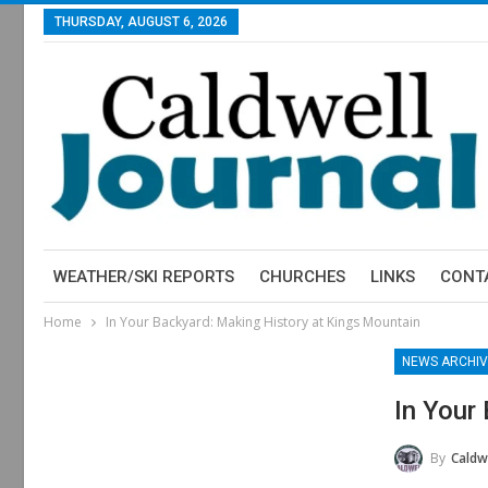
THURSDAY, AUGUST 6, 2026
WEATHER/SKI REPORTS
CHURCHES
LINKS
CONT
Home
In Your Backyard: Making History at Kings Mountain
NEWS ARCHIV
In Your
By
Caldwe