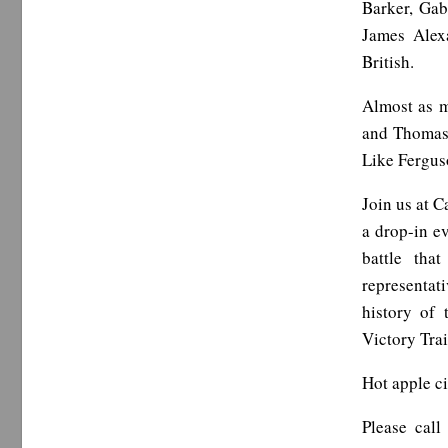
Barker, Gab
James Alex
British.
Almost as m
and Thomas 
Like Ferguso
Join us at 
a drop-in e
battle tha
representat
history of
Victory Tra
Hot apple ci
Please cal