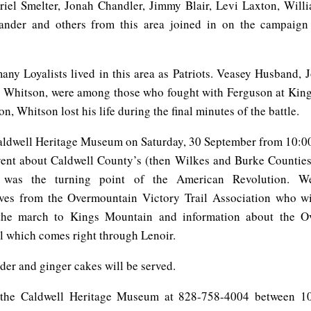
riel Smelter, Jonah Chandler, Jimmy Blair, Levi Laxton, Will
ander and others from this area joined in on the campaign 
any Loyalists lived in this area as Patriots. Veasey Husband, 
Whitson, were among those who fought with Ferguson at Kin
n, Whitson lost his life during the final minutes of the battle.
Caldwell Heritage Museum on Saturday, 30 September from 10:00
vent about Caldwell County’s (then Wilkes and Burke Counties)
t was the turning point of the American Revolution. W
ives from the Overmountain Victory Trail Association who wi
 the march to Kings Mountain and information about the O
il which comes right through Lenoir.
der and ginger cakes will be served.
l the Caldwell Heritage Museum at 828-758-4004 between 10