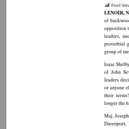
Post Vie
LENOIR, N
of backwood
opposition 
leaders, a
proverbial 
group of me
Isaac Shelby
of John Sev
leaders dec
or anyone el
their term
longer the h
Maj. Joseph
Davenport,