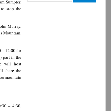
iam Sumpter,
for:
to stop the
John Murray,
gs Mountain.
 – 12:00 for
 part in the
e will host
ll share the
vermountain
:30 – 4:30,