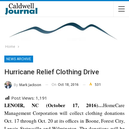
Home
NEWS ARCHIVE
Hurricane Relief Clothing Drive
On
Oct 18, 2016
531
By
Mark Jackson
Post Views:
1,191
LENOIR, NC (October 17, 2016)…
HomeCare
Management Corporation will collect clothing donations
Oct. 17 through Oct. 20 at its offices in Boone, Forest City,
Lenoir, Statesville and Wilmington. The donations will be