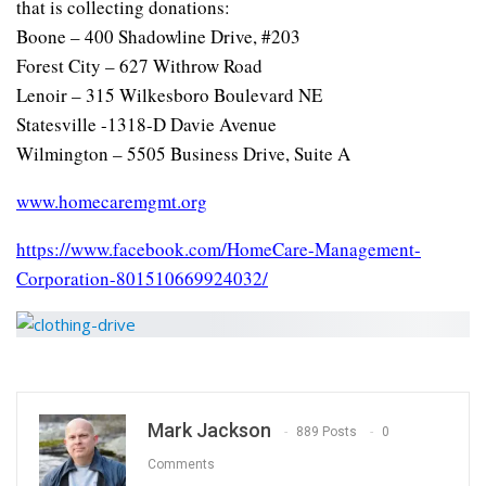
that is collecting donations:
Boone – 400 Shadowline Drive, #203
Forest City – 627 Withrow Road
Lenoir – 315 Wilkesboro Boulevard NE
Statesville -1318-D Davie Avenue
Wilmington – 5505 Business Drive, Suite A
www.homecaremgmt.org
https://www.facebook.com/HomeCare-Management-
Corporation-801510669924032/
Mark Jackson
889 Posts
0
Comments