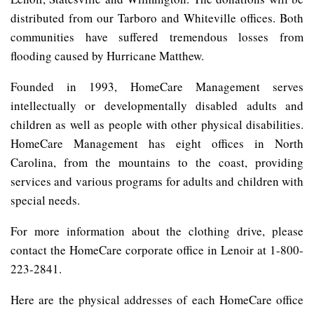
distributed from our Tarboro and Whiteville offices. Both
communities have suffered tremendous losses from
flooding caused by Hurricane Matthew.
Founded in 1993, HomeCare Management serves
intellectually or developmentally disabled adults and
children as well as people with other physical disabilities.
HomeCare Management has eight offices in North
Carolina, from the mountains to the coast, providing
services and various programs for adults and children with
special needs.
For more information about the clothing drive, please
contact the HomeCare corporate office in Lenoir at 1-800-
223-2841.
Here are the physical addresses of each HomeCare office