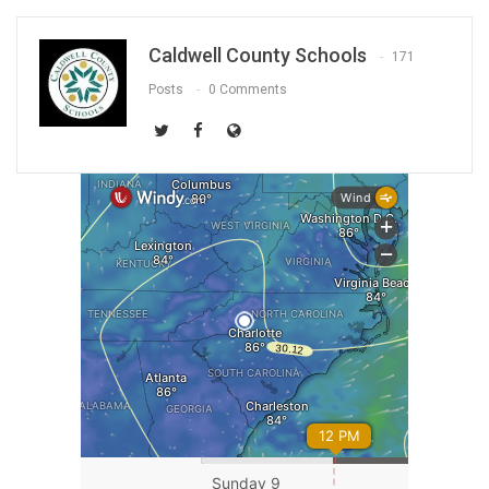
Caldwell County Schools
171
Posts
0 Comments