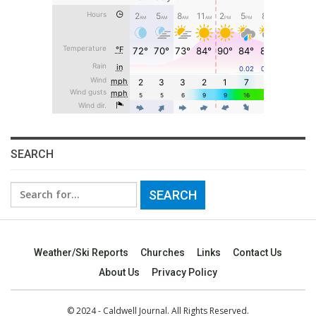
SEARCH
Search
for:
Weather/Ski Reports
Churches
Links
Contact Us
About Us
Privacy Policy
© 2024 - Caldwell Journal. All Rights Reserved.