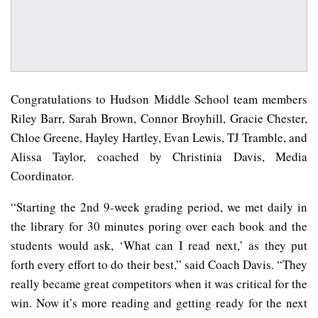
Congratulations to Hudson Middle School team members
Riley Barr, Sarah Brown, Connor Broyhill, Gracie Chester,
Chloe Greene, Hayley Hartley, Evan Lewis, TJ Tramble, and
Alissa Taylor, coached by Christinia Davis, Media
Coordinator.
“Starting the 2nd 9-week grading period, we met daily in
the library for 30 minutes poring over each book and the
students would ask, ‘What can I read next,’ as they put
forth every effort to do their best,” said Coach Davis. “They
really became great competitors when it was critical for the
win. Now it’s more reading and getting ready for the next