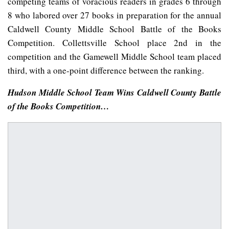
competing teams of voracious readers in grades 6 through
8 who labored over 27 books in preparation for the annual
Caldwell County Middle School Battle of the Books
Competition. Collettsville School place 2nd in the
competition and the Gamewell Middle School team placed
third, with a one-point difference between the ranking.
Hudson Middle School Team Wins Caldwell County Battle
of the Books Competition…