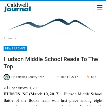
Home
NEWS ARCHIVE
Hudson Middle School Reads To The
Top
On
Mar 11, 2017
617
By
Caldwell County Schools
Post Views:
1,293
HUDSON, NC (March 10, 2017)…
Hudson Middle School
Battle of the Books team won first place among eight