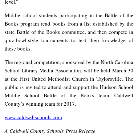
level.”
Middle school students participating in the Battle of the
Books program read books from a list established by the
state Battle of the Books committee, and then compete in
quiz-bowl-style tournaments to test their knowledge of
these books.
The regional competition, sponsored by the North Carolina
School Library Media Association, will be held March 30
at the First United Methodist Church in Taylorsville. The
public is invited to attend and support the Hudson School
Middle School Battle of the Books team, Caldwell
County’s winning team for 2017.
www.caldwellschools.com
A Caldwell County Schools Press Release