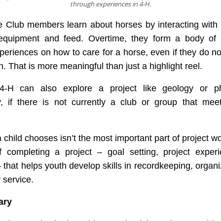
through experiences in 4-H.
 Club members learn about horses by interacting with 
equipment and feed. Overtime, they form a body of
periences on how to care for a horse, even if they do n
n. That is more meaningful than just a highlight reel.
4-H can also explore a project like geology or p
ly, if there is not currently a club or group that mee
 child chooses isn’t the most important part of project wor
f completing a project – goal setting, project exper
– that helps youth develop skills in recordkeeping, organ
service.
ary