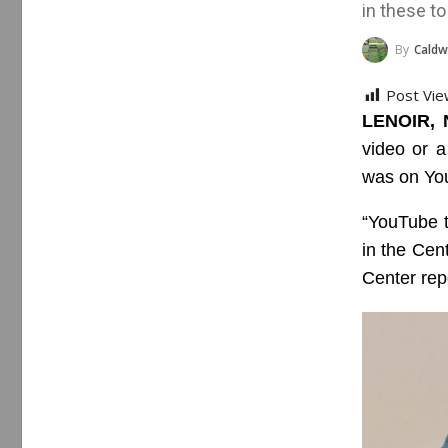
in these to
By
Caldwell Cou
Post Vie
LENOIR, 
video or a
was on Yo
“YouTube 
in the Cen
Center rep