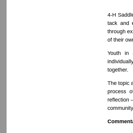
4-H Saddle
tack and 
through ex
of their ow
Youth in 
individual
together.
The topic a
process o
reflection 
community 
Comment