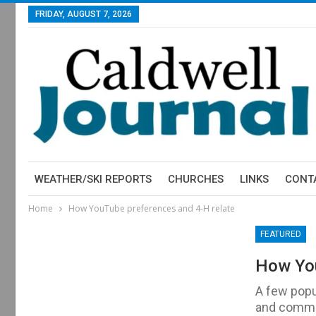
FRIDAY, AUGUST 7, 2026
WEATHER/SKI REPORTS
CHURCHES
LINKS
CONT
Home
How YouTube preferences and 4-H relate
FEATURED
How You
A few popu
and commen