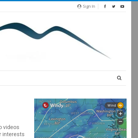
Sign In
o videos
r interests