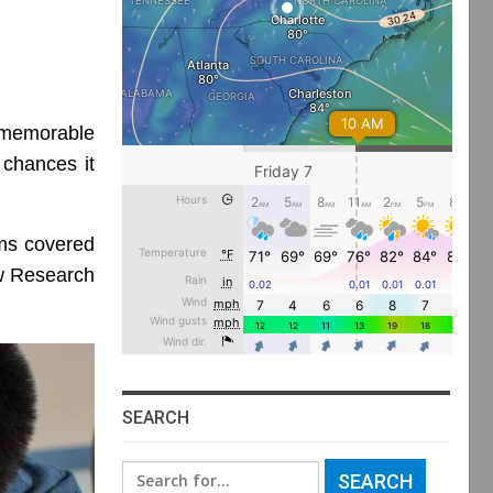
memorable
 chances it
ms covered
ew Research
SEARCH
Search