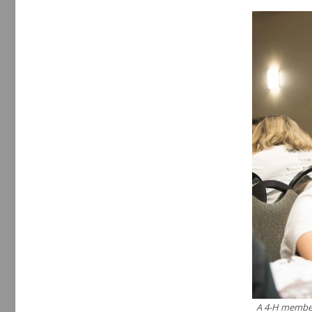
A 4-H member 