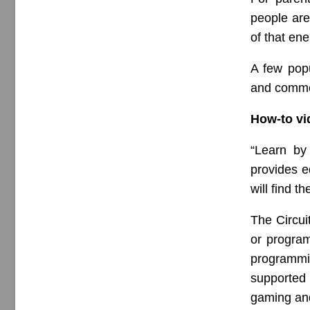
people ar
of that en
A few popu
and commen
How-to vi
“Learn by
provides e
will find t
The Circui
or program
programmi
supported 
gaming and