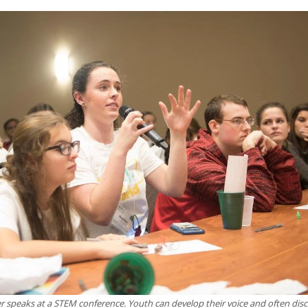
speaks at a STEM conference. Youth can develop their voice and often dis