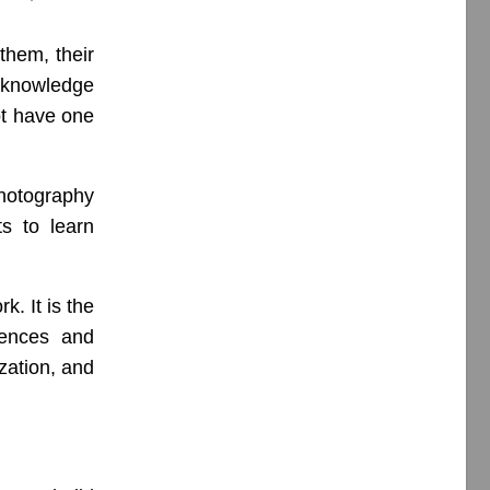
them, their
 knowledge
ot have one
hotography
ts to learn
k. It is the
iences and
ization, and