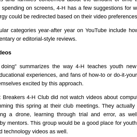
e spending on screens, 4-H has a few suggestions for 
ergy could be redirected based on their video preferences
lar categories year-after year on YouTube include ho
tary or editorial-style reviews.
deos
 doing” summarizes the way 4-H teaches youth new 
ducational experiences, and fans of how-to or do-it-your
hemselves excited by this approach.
t Breakers 4-H Club did not watch videos about compu
ming this spring at their club meetings. They actually
ng a drone, learning through trial and error, as wel
by mentors. This group would be a good place for yout
 technology videos as well.