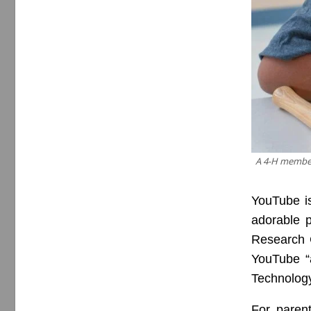
A 4-H member 
YouTube is
adorable p
Research C
YouTube “a
Technolog
For paren