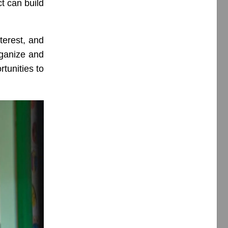
t can build
terest, and
rganize and
tunities to