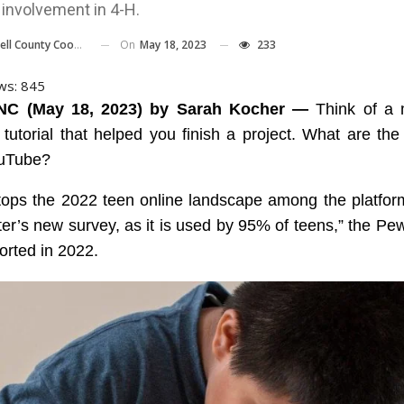
 involvement in 4-H.
On
May 18, 2023
233
nty Cooperative Extension Center
ws:
845
NC (May 18, 2023) by Sarah Kocher —
Think of a 
 tutorial that helped you finish a project. What are the
uTube?
tops the 2022 teen online landscape among the platfor
ter’s new survey, as it is used by 95% of teens,” the P
orted in 2022.