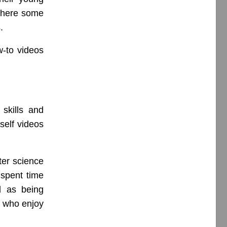
where some
.
w-to videos
skills and
self videos
ter science
 spent time
l as being
h who enjoy