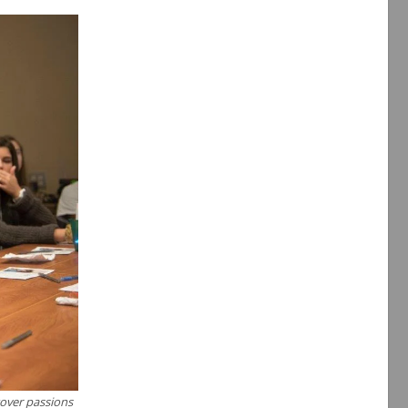
cover passions