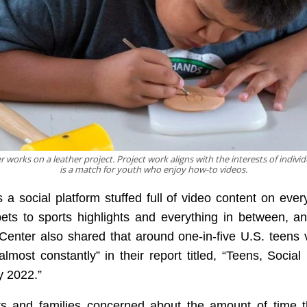
works on a leather project. Project work aligns with the interests of indivi
is a match for youth who enjoy how-to videos.
 a social platform stuffed full of video content on ever
ets to sports highlights and everything in between, 
enter also shared that around one-in-five U.S. teens v
lmost constantly” in their report titled, “Teens, Socia
y 2022.”
ts and families concerned about the amount of time t