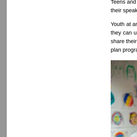
Teens and 
their spea
Youth at a
they can u
share thei
plan progr