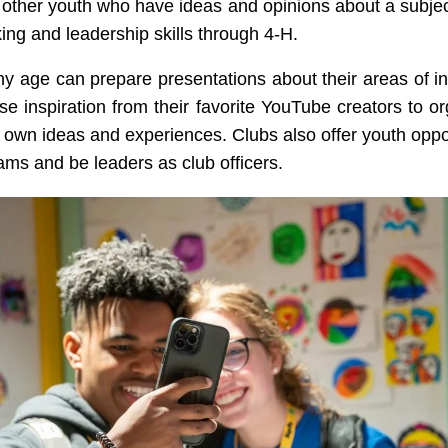
other youth who have ideas and opinions about a subjec
king and leadership skills through 4-H.
ny age can prepare presentations about their areas of in
se inspiration from their favorite YouTube creators to o
r own ideas and experiences. Clubs also offer youth oppor
ams and be leaders as club officers.