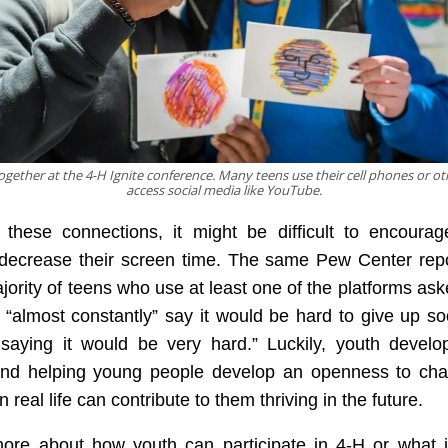
gether at the 4-H Ignite conference. Many teens use their cell phones or ot
access social media like YouTube.
 these connections, it might be difficult to encoura
 decrease their screen time. The same Pew Center repo
ajority of teens who use at least one of the platforms ask
 “almost constantly” say it would be hard to give up so
saying it would be very hard.” Luckily, youth develo
and helping young people develop an openness to cha
n real life can contribute to them thriving in the future.
ore about how youth can participate in 4-H or what i