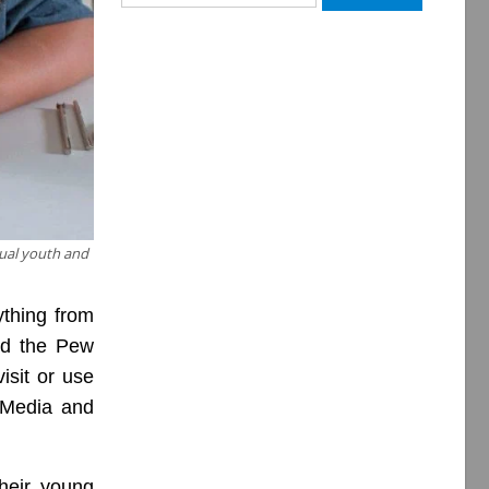
for:
dual youth and
ything from
and the Pew
isit or use
l Media and
heir young