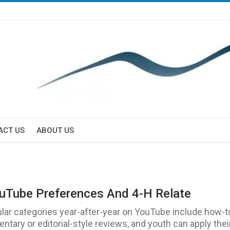
ACT US
ABOUT US
Tube Preferences And 4-H Relate
lar categories year-after-year on YouTube include how-t
tary or editorial-style reviews, and youth can apply thei