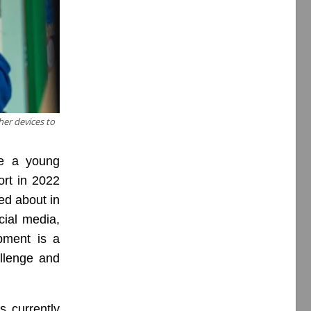
her devices to
ge a young
rt in 2022
ed about in
cial media,
pment is a
llenge and
s currently