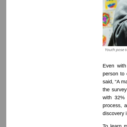
Youth pose to
Even with
person to
said, “A m
the survey
with 32% 
process, 
discovery i
To learn m