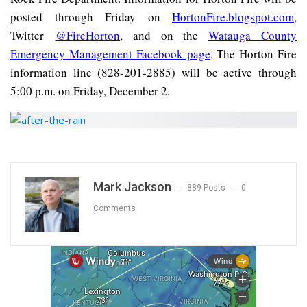
posted through Friday on
HortonFire.blogspot.com
,
Twitter
@FireHorton
, and on the
Watauga County
Emergency Management Facebook page
. The Horton Fire
information line (828-201-2885) will be active through
5:00 p.m. on Friday, December 2.
Mark Jackson
889 Posts
0
Comments