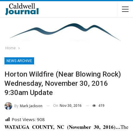
Home
NEWS ARCHIVE
Horton Wildfire (near Blowing Rock)
Wednesday, November 30, 2016
9:30am Update
On
Nov 30, 2016
419
By
Mark Jackson
Post Views:
908
WATAUGA COUNTY, NC (November 30, 2016)…
The