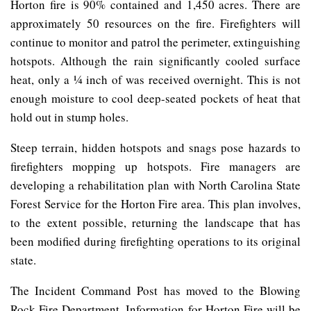
Horton fire is 90% contained and 1,450 acres. There are
approximately 50 resources on the fire. Firefighters will
continue to monitor and patrol the perimeter, extinguishing
hotspots. Although the rain significantly cooled surface
heat, only a ¼ inch of was received overnight. This is not
enough moisture to cool deep-seated pockets of heat that
hold out in stump holes.
Steep terrain, hidden hotspots and snags pose hazards to
firefighters mopping up hotspots. Fire managers are
developing a rehabilitation plan with North Carolina State
Forest Service for the Horton Fire area. This plan involves,
to the extent possible, returning the landscape that has
been modified during firefighting operations to its original
state.
The Incident Command Post has moved to the Blowing
Rock Fire Department. Information for Horton Fire will be