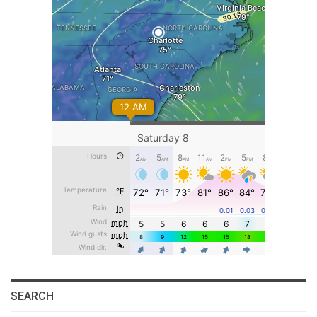
SEARCH