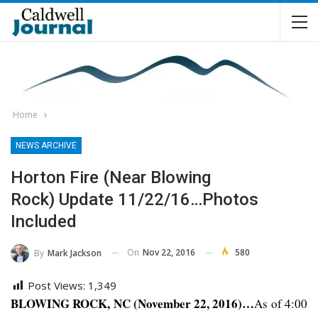
Home
NEWS ARCHIVE
Horton Fire (near Blowing
Rock) Update 11/22/16…Photos
Included
On
Nov 22, 2016
580
By
Mark Jackson
Post Views:
1,349
BLOWING ROCK, NC (November 22, 2016)…
As of 4:00