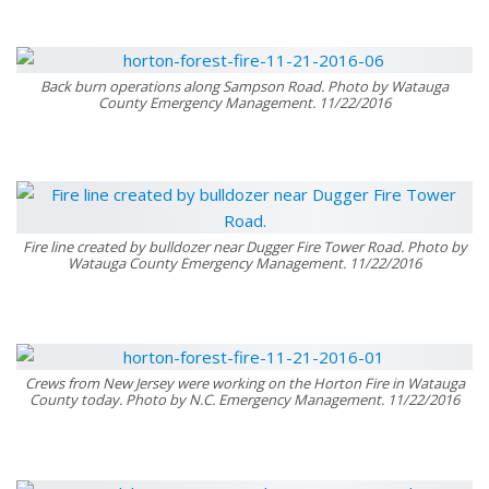
Back burn operations along Sampson Road. Photo by Watauga
County Emergency Management. 11/22/2016
Fire line created by bulldozer near Dugger Fire Tower Road. Photo by
Watauga County Emergency Management. 11/22/2016
Crews from New Jersey were working on the Horton Fire in Watauga
County today. Photo by N.C. Emergency Management. 11/22/2016