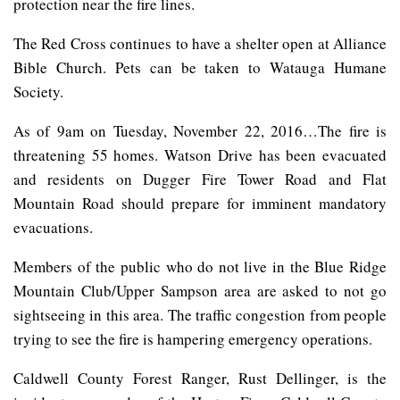
protection near the fire lines.
The Red Cross continues to have a shelter open at Alliance
Bible Church. Pets can be taken to Watauga Humane
Society.
As of 9am on Tuesday, November 22, 2016…The fire is
threatening 55 homes. Watson Drive has been evacuated
and residents on Dugger Fire Tower Road and Flat
Mountain Road should prepare for imminent mandatory
evacuations.
Members of the public who do not live in the Blue Ridge
Mountain Club/Upper Sampson area are asked to not go
sightseeing in this area. The traffic congestion from people
trying to see the fire is hampering emergency operations.
Caldwell County Forest Ranger, Rust Dellinger, is the