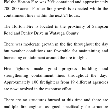
PM the Horton Fire was 20% contained and approximately
700-800 acres. Further fire growth is expected within the
containment lines within the next 24 hours.
The Horton Fire is located in the proximity of Sampson
Road and Penley Drive in Watauga County.
There was moderate growth in the fire throughout the day
but weather conditions are favorable for maintaining and
increasing containment around the fire tonight.
Fire fighters made good progress building and
strengthening containment lines throughout the day.
Approximately 100 firefighters from 19 different agencies
are now involved in the response effort.
There are no structures burned at this time and there are
multiple fire engines assigned specifically for structure