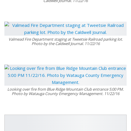
Caldwell Journal. 11/22/16
Valmead Fire Department staging at Tweetsie Railroad parking lot.
Photo by the Caldwell Journal. 11/22/16
Looking over fire from Blue Ridge Mountain Club entrance 5:00 PM.
Photo by Watauga County Emergency Management. 11/22/16