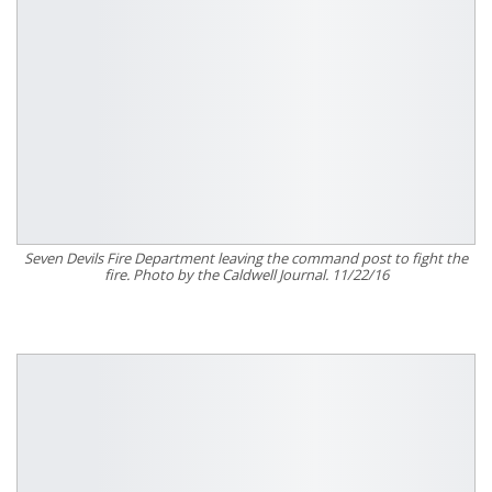
Seven Devils Fire Department leaving the command post to fight the
fire. Photo by the Caldwell Journal. 11/22/16