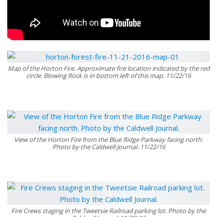
Map of the Horton Fire. Approximate fire location indicated by the red
circle. Blowing Rock is in bottom left of this map. 11/22/16
View of the Horton Fire from the Blue Ridge Parkway facing north.
Photo by the Caldwell Journal. 11/22/16
Fire Crews staging in the Tweetsie Railroad parking lot. Photo by the