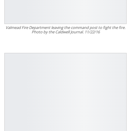
Valmead Fire Department leaving the command post to fight the fire.
Photo by the Caldwell Journal. 11/22/16