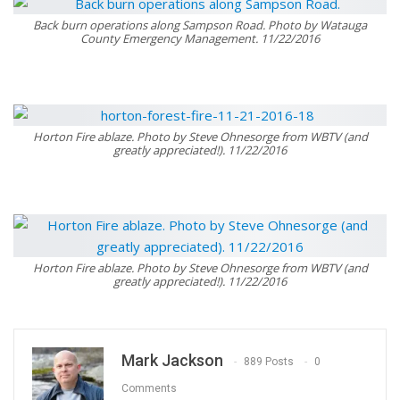
Back burn operations along Sampson Road. Photo by Watauga
County Emergency Management. 11/22/2016
Horton Fire ablaze. Photo by Steve Ohnesorge from WBTV (and
greatly appreciated!). 11/22/2016
Horton Fire ablaze. Photo by Steve Ohnesorge from WBTV (and
greatly appreciated!). 11/22/2016
Mark Jackson
889 Posts
0
Comments