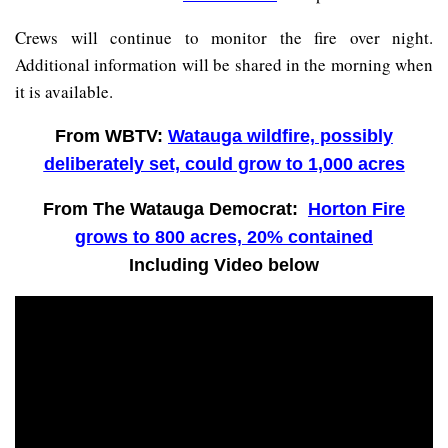
Crews will continue to monitor the fire over night.
Additional information will be shared in the morning when
it is available.
From WBTV:
Watauga wildfire, possibly
deliberately set, could grow to 1,000 acres
From The Watauga Democrat:
Horton Fire
grows to 800 acres, 20% contained
Including Video below