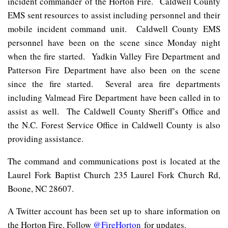
incident commander of the Horton Fire. Caldwell County
EMS sent resources to assist including personnel and their
mobile incident command unit. Caldwell County EMS
personnel have been on the scene since Monday night
when the fire started. Yadkin Valley Fire Department and
Patterson Fire Department have also been on the scene
since the fire started. Several area fire departments
including Valmead Fire Department have been called in to
assist as well. The Caldwell County Sheriff’s Office and
the N.C. Forest Service Office in Caldwell County is also
providing assistance.
The command and communications post is located at the
Laurel Fork Baptist Church 235 Laurel Fork Church Rd,
Boone, NC 28607.
A Twitter account has been set up to share information on
the Horton Fire. Follow
@FireHorton
for updates.