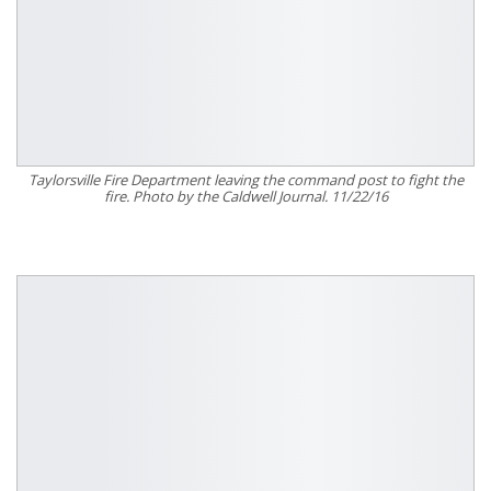
Taylorsville Fire Department leaving the command post to fight the
fire. Photo by the Caldwell Journal. 11/22/16