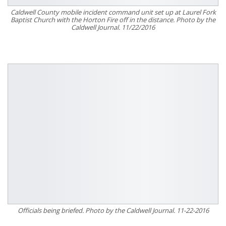
Caldwell County mobile incident command unit set up at Laurel Fork
Baptist Church with the Horton Fire off in the distance. Photo by the
Caldwell Journal. 11/22/2016
Officials being briefed. Photo by the Caldwell Journal. 11-22-2016