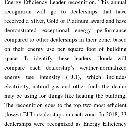
Energy Efficiency Leader recognition. This annual
recognition will go to dealerships that have
received a Silver, Gold or Platinum award and have
demonstrated exceptional energy performance
compared to other dealerships in their zone, based
on their energy use per square foot of building
space. To identify these leaders, Honda will
compare each dealership’s weather-normalized
energy use intensity (EUI), which includes
electricity, natural gas and other fuels the dealer
may be using for things like heating the building.
The recognition goes to the top two most efficient
(lowest EUI) dealerships in each zone. In 2018, 33
dealerships were recognized as Energy Efficiency