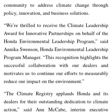
community to address climate change through
policy, innovation, and business solutions.
“We’re thrilled to receive the Climate Leadership
Award for Innovative Partnerships on behalf of the
Honda Environmental Leadership Program,” said
Annika Swenson, Honda Environmental Leadership
Program Manager. “This recognition highlights the
successful collaboration with our dealers and
motivates us to continue our efforts to measurably
reduce our impact on the environment.”
“The Climate Registry applauds Honda and its
dealers for their outstanding dedication to climate
action,” said Ann McCabe, interim executive