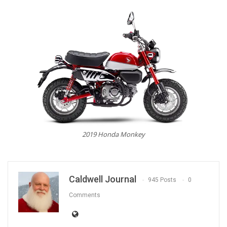
2019 Honda Monkey
Caldwell Journal
945 Posts
0
Comments