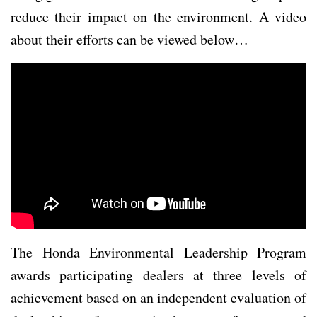
reduce their impact on the environment. A video
about their efforts can be viewed below…
The Honda Environmental Leadership Program
awards participating dealers at three levels of
achievement based on an independent evaluation of