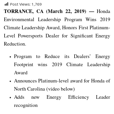
Post Views:
1,769
TORRANCE, CA (March 22, 2019) —
Honda
Environmental Leadership Program Wins 2019
Climate Leadership Award, Honors First Platinum-
Level Powersports Dealer for Significant Energy
Reduction.
Program to Reduce its Dealers’ Energy
Footprint wins 2019 Climate Leadership
Award
Announces Platinum-level award for Honda of
North Carolina (video below)
Adds new Energy Efficiency Leader
recognition