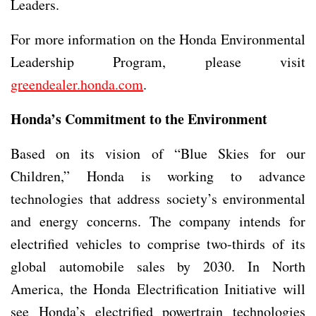
Leaders.
For more information on the Honda Environmental
Leadership Program, please visit
greendealer.honda.com
.
Honda’s Commitment to the Environment
Based on its vision of “Blue Skies for our
Children,” Honda is working to advance
technologies that address society’s environmental
and energy concerns. The company intends for
electrified vehicles to comprise two-thirds of its
global automobile sales by 2030. In North
America, the Honda Electrification Initiative will
see Honda’s electrified powertrain technologies