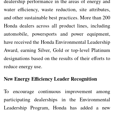
dealership performance in the areas of energy and
water efficiency, waste reduction, site attributes,
and other sustainable best practices. More than 200
Honda dealers across all product lines, including
automobile, powersports and power equipment,
have received the Honda Environmental Leadership
Award, earning Silver, Gold or top-level Platinum
designations based on the results of their efforts to
reduce energy use.
New Energy Efficiency Leader Recognition
To encourage continuous improvement among
participating dealerships in the Environmental
Leadership Program, Honda has added a new