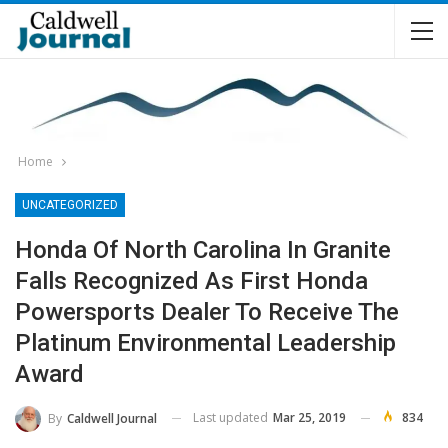
Home
UNCATEGORIZED
Honda Of North Carolina In Granite
Falls Recognized As First Honda
Powersports Dealer To Receive The
Platinum Environmental Leadership
Award
Last updated
Mar 25, 2019
834
By
Caldwell Journal