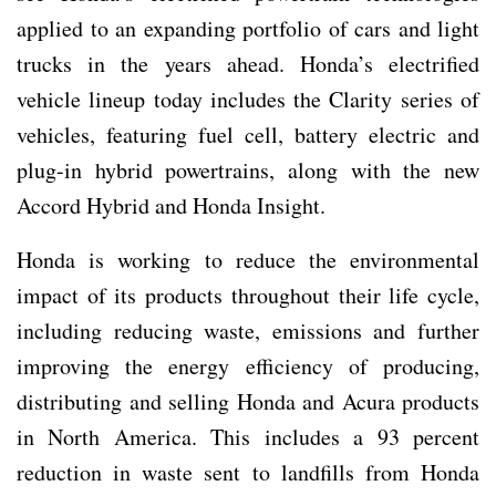
applied to an expanding portfolio of cars and light
trucks in the years ahead. Honda’s electrified
vehicle lineup today includes the Clarity series of
vehicles, featuring fuel cell, battery electric and
plug-in hybrid powertrains, along with the new
Accord Hybrid and Honda Insight.
Honda is working to reduce the environmental
impact of its products throughout their life cycle,
including reducing waste, emissions and further
improving the energy efficiency of producing,
distributing and selling Honda and Acura products
in North America. This includes a 93 percent
reduction in waste sent to landfills from Honda