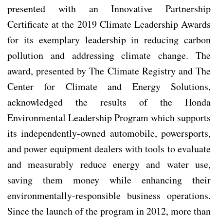
presented with an Innovative Partnership
Certificate at the 2019 Climate Leadership Awards
for its exemplary leadership in reducing carbon
pollution and addressing climate change. The
award, presented by The Climate Registry and The
Center for Climate and Energy Solutions,
acknowledged the results of the Honda
Environmental Leadership Program which supports
its independently-owned automobile, powersports,
and power equipment dealers with tools to evaluate
and measurably reduce energy and water use,
saving them money while enhancing their
environmentally-responsible business operations.
Since the launch of the program in 2012, more than