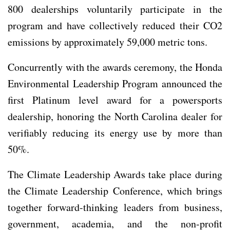
800 dealerships voluntarily participate in the
program and have collectively reduced their CO2
emissions by approximately 59,000 metric tons.
Concurrently with the awards ceremony, the Honda
Environmental Leadership Program announced the
first Platinum level award for a powersports
dealership, honoring the North Carolina dealer for
verifiably reducing its energy use by more than
50%.
The Climate Leadership Awards take place during
the Climate Leadership Conference, which brings
together forward-thinking leaders from business,
government, academia, and the non-profit