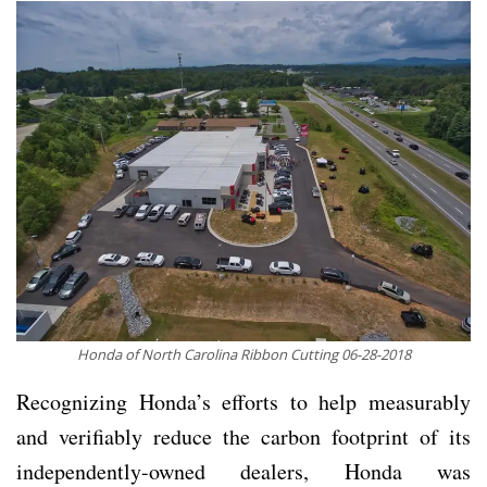
Honda of North Carolina Ribbon Cutting 06-28-2018
Recognizing Honda’s efforts to help measurably
and verifiably reduce the carbon footprint of its
independently-owned dealers, Honda was