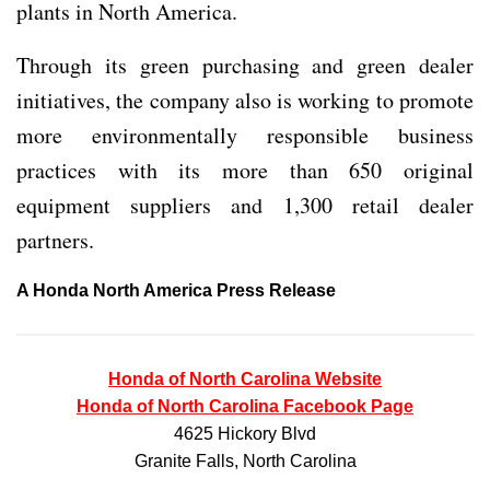
plants in North America.
Through its green purchasing and green dealer
initiatives, the company also is working to promote
more environmentally responsible business
practices with its more than 650 original
equipment suppliers and 1,300 retail dealer
partners.
A Honda North America Press Release
Honda of North Carolina Website
Honda of North Carolina Facebook Page
4625 Hickory Blvd
Granite Falls, North Carolina