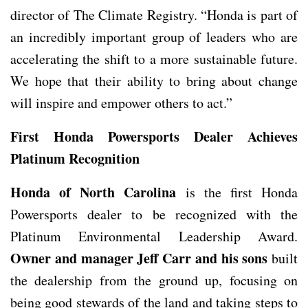
director of The Climate Registry. “Honda is part of
an incredibly important group of leaders who are
accelerating the shift to a more sustainable future.
We hope that their ability to bring about change
will inspire and empower others to act.”
First Honda Powersports Dealer Achieves
Platinum Recognition
Honda of North Carolina
is the first Honda
Powersports dealer to be recognized with the
Platinum Environmental Leadership Award.
Owner and manager Jeff Carr and his sons
built
the dealership from the ground up, focusing on
being good stewards of the land and taking steps to