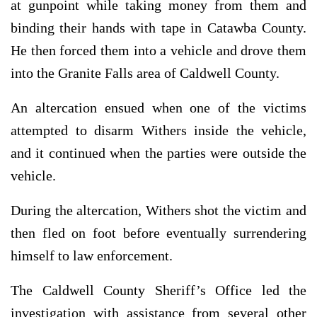
at gunpoint while taking money from them and
binding their hands with tape in Catawba County.
He then forced them into a vehicle and drove them
into the Granite Falls area of Caldwell County.
An altercation ensued when one of the victims
attempted to disarm Withers inside the vehicle,
and it continued when the parties were outside the
vehicle.
During the altercation, Withers shot the victim and
then fled on foot before eventually surrendering
himself to law enforcement.
The Caldwell County Sheriff’s Office led the
investigation with assistance from several other