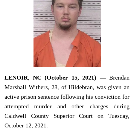
LENOIR, NC (October 15, 2021) —
Brendan
Marshall Withers, 28, of Hildebran, was given an
active prison sentence following his conviction for
attempted murder and other charges during
Caldwell County Superior Court on Tuesday,
October 12, 2021.