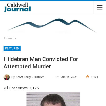
Home
FEATURED
Hildebran Man Convicted For
Attempted Murder
On
Oct 15, 2021
1,101
By
Scott Reilly – District Attorney, 36th District
Post Views:
3,176