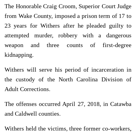
The Honorable Craig Croom, Superior Court Judge
from Wake County, imposed a prison term of 17 to
23 years for Withers after he pleaded guilty to
attempted murder, robbery with a dangerous
weapon and three counts of first-degree
kidnapping.
Withers will serve his period of incarceration in
the custody of the North Carolina Division of
Adult Corrections.
The offenses occurred April 27, 2018, in Catawba
and Caldwell counties.
Withers held the victims, three former co-workers,