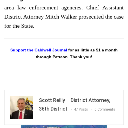
area law enforcement agencies. Chief Assistant
District Attorney Mitch Walker prosecuted the case
for the State.
Support the Caldwell Journal
for as little as $1 a month
through Patreon. Thank you!
Scott Reilly – District Attorney,
36th District
47 Posts
0 Comments