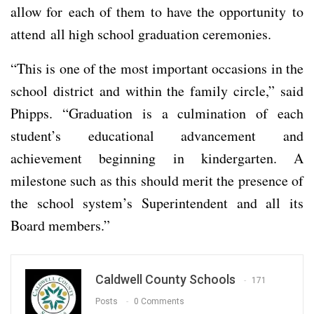
allow for each of them to have the opportunity to
attend all high school graduation ceremonies.
“This is one of the most important occasions in the
school district and within the family circle,” said
Phipps. “Graduation is a culmination of each
student’s educational advancement and
achievement beginning in kindergarten. A
milestone such as this should merit the presence of
the school system’s Superintendent and all its
Board members.”
Caldwell County Schools
171
Posts
0 Comments