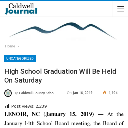
Home
UNCATEGORIZED
High School Graduation Will Be Held
On Saturday
On
Jan 16, 2019
1,104
By
Caldwell County Schools
Post Views:
2,239
LENOIR, NC (January 15, 2019) —
At the
January 14th School Board meeting, the Board of