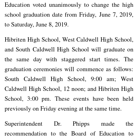
Education voted unanimously to change the high
school graduation date from Friday, June 7, 2019,
to Saturday, June 8, 2019.
Hibriten High School, West Caldwell High School,
and South Caldwell High School will graduate on
the same day with staggered start times. The
graduation ceremonies will commence as follows:
South Caldwell High School, 9:00 am; West
Caldwell High School, 12 noon; and Hibriten High
School, 3:00 pm. These events have been held
previously on Friday evening at the same time.
Superintendent Dr. Phipps made the
recommendation to the Board of Education to