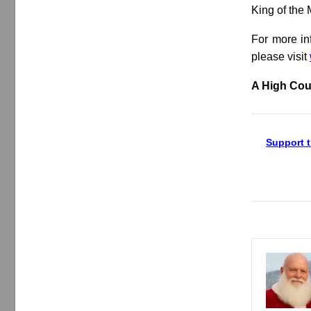
King of the
For more in
please visit
A High Cou
Support t