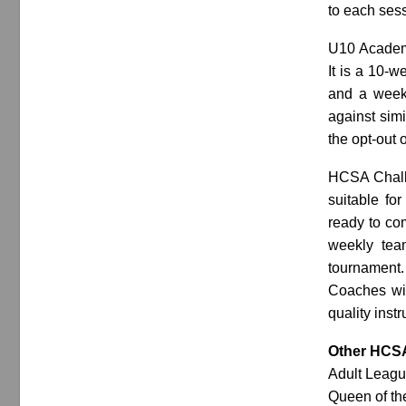
to each ses
U10 Academy
It is a 10-
and a weekl
against simi
the opt-out 
HCSA Challe
suitable for
ready to co
weekly tea
tournament
Coaches will
quality inst
Other HCS
Adult Leagu
Queen of th