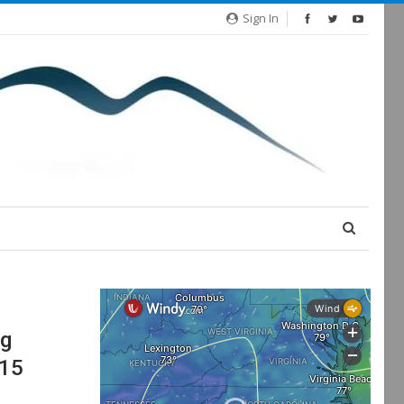
Sign In
ng
U15