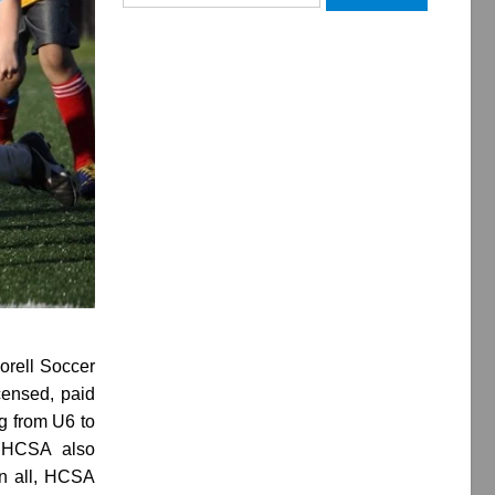
for:
orell Soccer
censed, paid
g from U6 to
. HCSA also
In all, HCSA