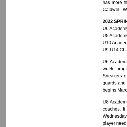
has more th
Caldwell, W
2022 SPR
U6 Academy:
U8 Academy:
U10 Academy
U9-U14 Chal
U6 Academy i
week progr
Sneakers or
guards and s
begins Marc
U8 Academy 
coaches. It
Wednesday) 
player needs