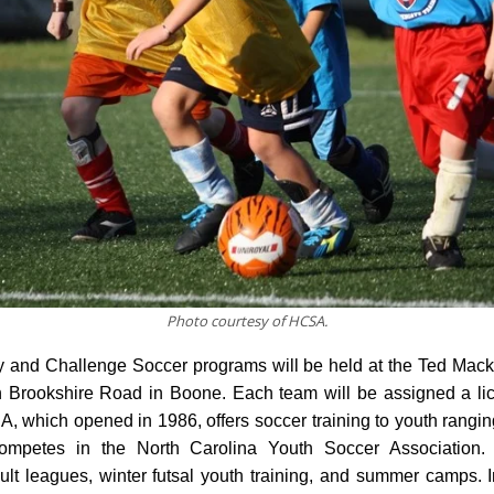
Photo courtesy of HCSA.
 and Challenge Soccer programs will be held at the Ted Mack
Brookshire Road in Boone. Each team will be assigned a li
, which opened in 1986, offers soccer training to youth rangin
mpetes in the North Carolina Youth Soccer Association
ult leagues, winter futsal youth training, and summer camps. 