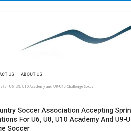
ACT US
ABOUT US
ons for U6, U8, U10 Academy and U9-U15 Challenge Soccer
untry Soccer Association Accepting Spri
ations For U6, U8, U10 Academy And U9-
ge Soccer