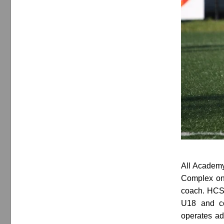
All Academy
Complex on 
coach. HCSA
U18 and co
operates ad