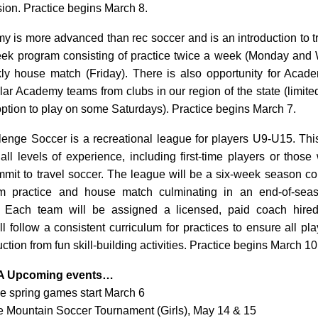
sion. Practice begins March 8.
 is more advanced than rec soccer and is an introduction to tr
week program consisting of practice twice a week (Monday an
y house match (Friday). There is also opportunity for Aca
lar Academy teams from clubs in our region of the state (limited
option to play on some Saturdays). Practice begins March 7.
nge Soccer is a recreational league for players U9-U15. Thi
 all levels of experience, including first-time players or thos
mmit to travel soccer. The league will be a six-week season con
m practice and house match culminating in an end-of-sea
. Each team will be assigned a licensed, paid coach hir
 follow a consistent curriculum for practices to ensure all pl
ruction from fun skill-building activities. Practice begins March 10
A Upcoming events…
e spring games start March 6
e Mountain Soccer Tournament (Girls), May 14 & 15