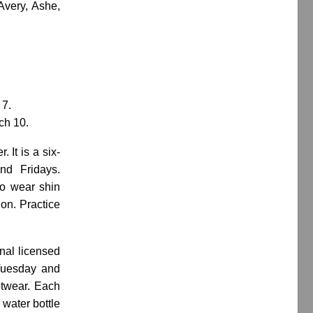
Avery, Ashe,
 7.
ch 10.
 It is a six-
nd Fridays.
to wear shin
ion. Practice
nal licensed
(Tuesday and
otwear. Each
 water bottle