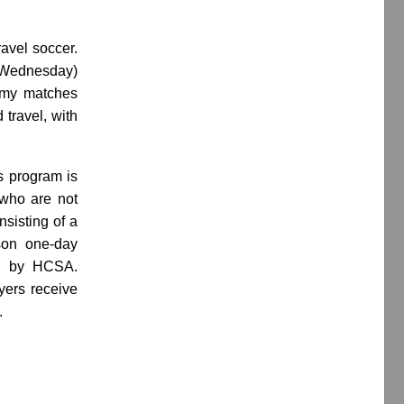
avel soccer.
d Wednesday)
demy matches
 travel, with
s program is
e who are not
sisting of a
son one-day
ed by HCSA.
ayers receive
.