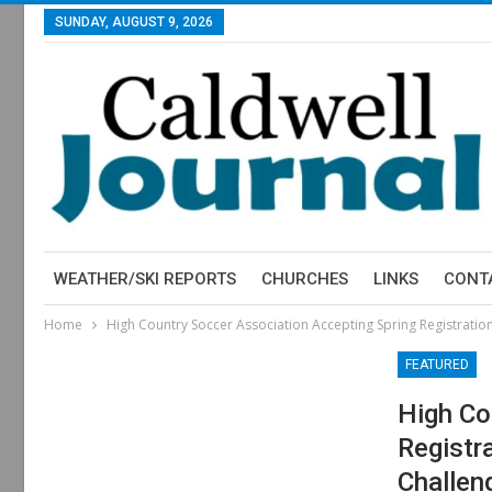
SUNDAY, AUGUST 9, 2026
WEATHER/SKI REPORTS
CHURCHES
LINKS
CONT
Home
High Country Soccer Association Accepting Spring Registrati
FEATURED
High Co
Registr
Challen