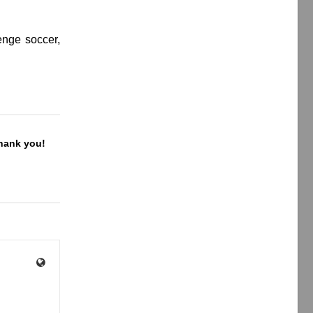
enge soccer,
Thank you!