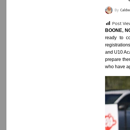
By
Caldwe
Post Vie
BOONE, NC 
ready to c
registratio
and U10 Aca
prepare the
who have ag