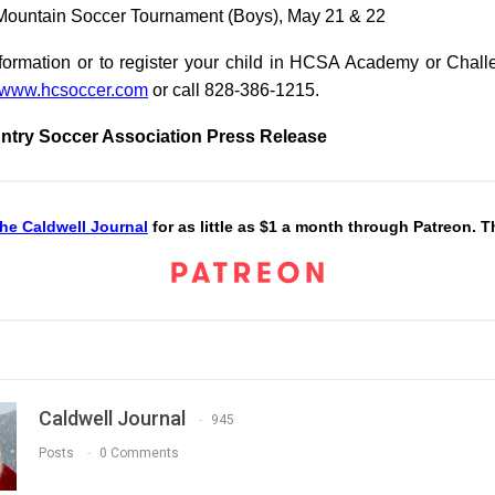
 Mountain Soccer Tournament (Boys), May 21 & 22
formation or to register your child in HCSA Academy or Chall
www.hcsoccer.com
or call 828-386-1215.
ntry Soccer Association Press Release
he Caldwell Journal
for as little as $1 a month through Patreon. 
Caldwell Journal
945
Posts
0 Comments