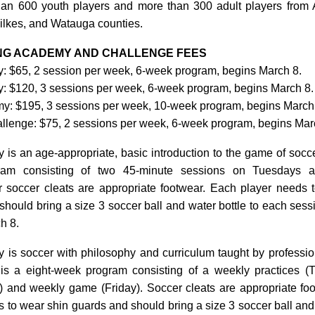
an 600 youth players and more than 300 adult players from 
ilkes, and Watauga counties.
ING ACADEMY AND CHALLENGE FEES
 $65, 2 session per week, 6-week program, begins March 8.
 $120, 3 sessions per week, 6-week program, begins March 8.
: $195, 3 sessions per week, 10-week program, begins March
lenge: $75, 2 sessions per week, 6-week program, begins Mar
s an age-appropriate, basic introduction to the game of soccer.
am consisting of two 45-minute sessions on Tuesdays a
 soccer cleats are appropriate footwear. Each player needs 
hould bring a size 3 soccer ball and water bottle to each sess
h 8.
is soccer with philosophy and curriculum taught by professio
 is a eight-week program consisting of a weekly practices 
and weekly game (Friday). Soccer cleats are appropriate fo
 to wear shin guards and should bring a size 3 soccer ball and