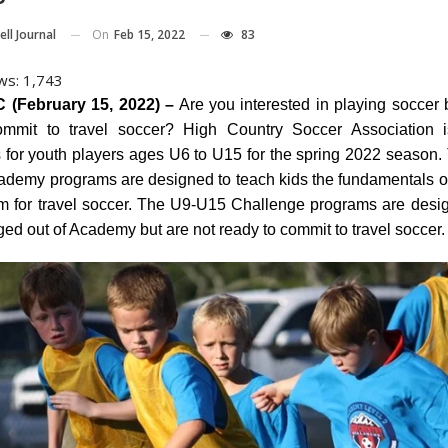
On
Feb 15, 2022
83
ll Journal
ws:
1,743
(February 15, 2022) –
Are you interested in playing soccer b
ommit to travel soccer? High Country Soccer Association i
ns for youth players ages U6 to U15 for the spring 2022 season.
demy programs are designed to teach kids the fundamentals o
m for travel soccer. The U9-U15 Challenge programs are desig
ed out of Academy but are not ready to commit to travel soccer.