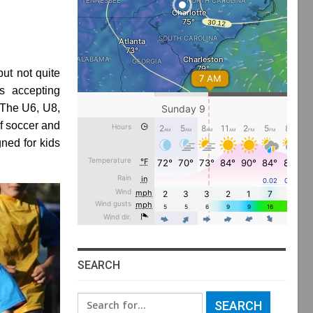
ut not quite
s accepting
 The U6, U8,
f soccer and
ned for kids
SEARCH
Search