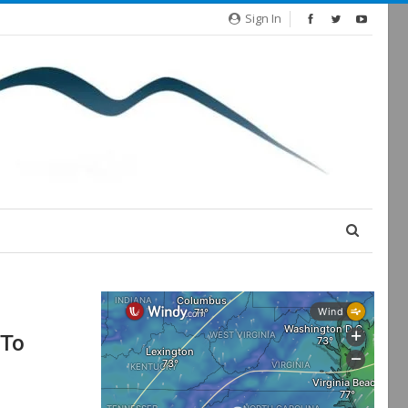
Sign In
 To