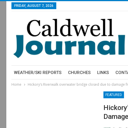
FRIDAY, AUGUST 7, 2026
WEATHER/SKI REPORTS
CHURCHES
LINKS
CONT
Home
Hickory’s Riverwalk overwater bridge closed due to damage 
FEATURED
Hickory
Damage