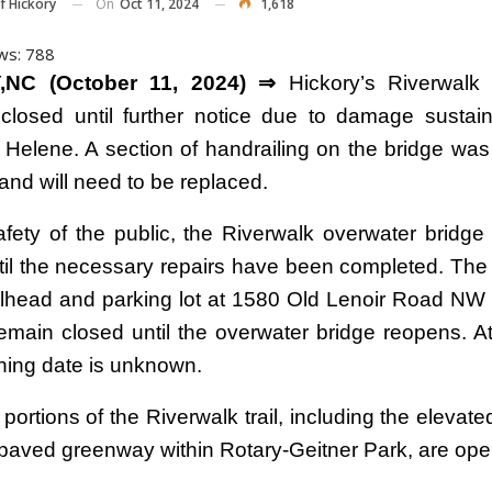
On
Oct 11, 2024
1,618
f Hickory
ws:
788
,NC (October 11, 2024) ⇒
Hickory’s Riverwalk 
 closed until further notice due to damage sustai
 Helene. A section of handrailing on the bridge w
and will need to be replaced.
afety of the public, the Riverwalk overwater bridge
til the necessary repairs have been completed. The
ailhead and parking lot at 1580 Old Lenoir Road NW 
remain closed until the overwater bridge reopens. At
ning date is unknown.
portions of the Riverwalk trail, including the elevat
d paved greenway within Rotary-Geitner Park, are ope