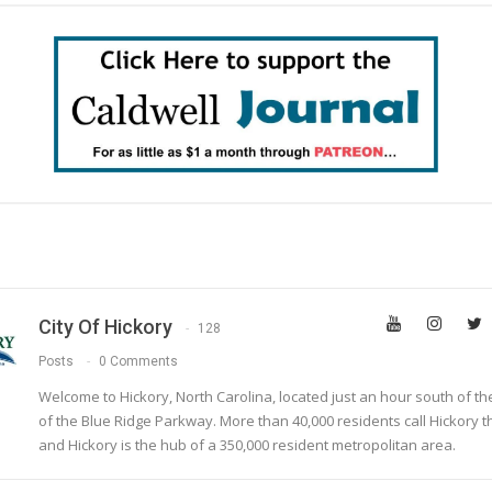
City Of Hickory
128
Posts
0 Comments
Welcome to Hickory, North Carolina, located just an hour south of t
of the Blue Ridge Parkway. More than 40,000 residents call Hickory 
and Hickory is the hub of a 350,000 resident metropolitan area.