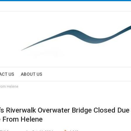
ACT US
ABOUT US
from Helene
’s Riverwalk Overwater Bridge Closed Due
 From Helene