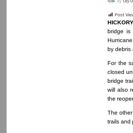
By
City O
Post Vie
HICKORY
bridge is
Hurricane
by debris 
For the s
closed un
bridge tr
will also 
the reope
The other 
trails an