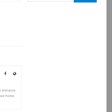
for:
he entrance
their home