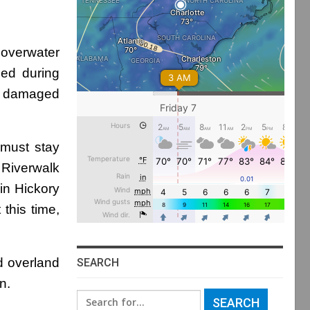
overwater
ned during
as damaged
 must stay
 Riverwalk
in Hickory
 this time,
ed overland
SEARCH
n.
Search