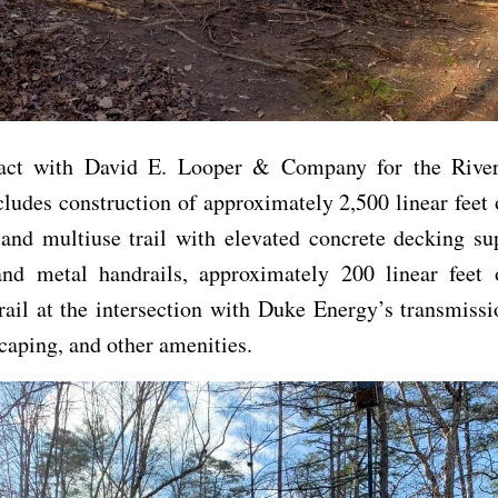
act with David E. Looper & Company for the Rive
cludes construction of approximately 2,500 linear feet 
land multiuse trail with elevated concrete decking su
nd metal handrails, approximately 200 linear feet 
rail at the intersection with Duke Energy’s transmissi
caping, and other amenities.