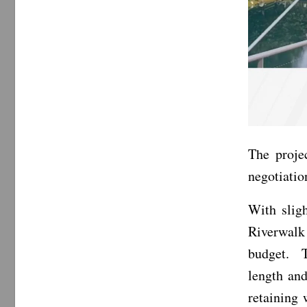
The proje
negotiatio
With sligh
Riverwalk
budget. T
length and
retaining 