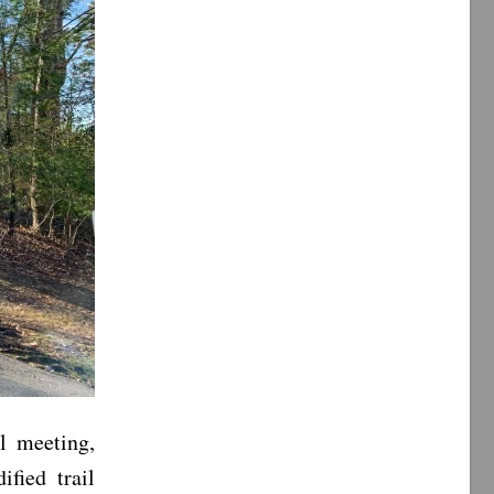
l meeting,
fied trail