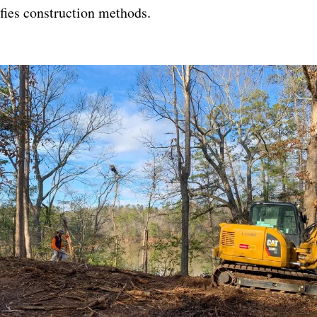
fies construction methods.