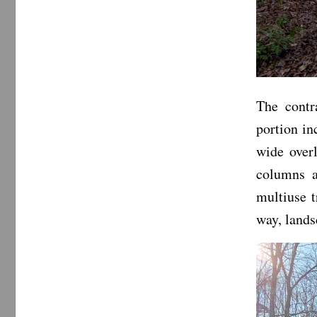
The contr
portion in
wide over
columns a
multiuse t
way, lands