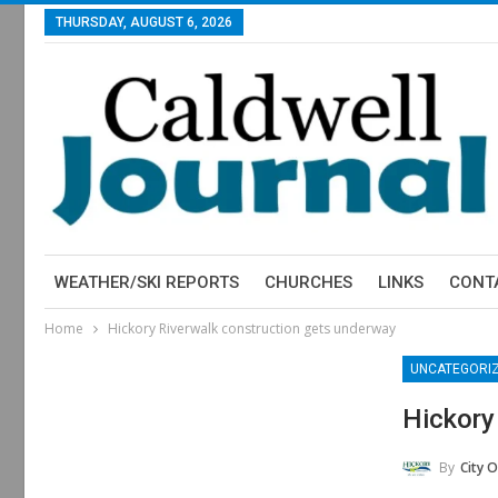
THURSDAY, AUGUST 6, 2026
WEATHER/SKI REPORTS
CHURCHES
LINKS
CONT
Home
Hickory Riverwalk construction gets underway
UNCATEGORI
Hickory
By
City O