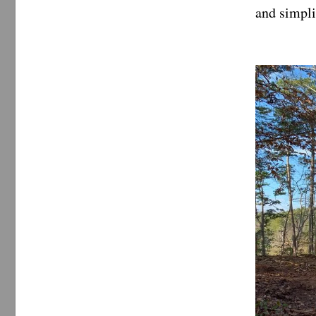
and simpli