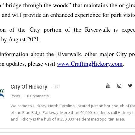
a “bridge through the woods” that maintains the origina
t and will provide an enhanced experience for park visit
ion of the City portion of the Riverwalk is expe
 by August 2021.
information about the Riverwalk, other major City pro
on updates, please visit
www.CraftingHickory.com
.
City Of Hickory
128
Posts
0 Comments
Welcome to Hickory, North Carolina, located just an hour south of t
of the Blue Ridge Parkway. More than 40,000 residents call Hickory 
and Hickory is the hub of a 350,000 resident metropolitan area.