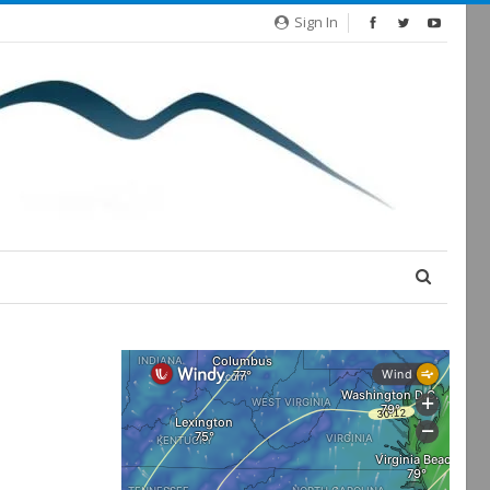
Sign In