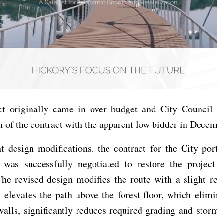
ct originally came in over budget and City Council 
n of the contract with the apparent low bidder in Dece
t design modifications, the contract for the City por
 was successfully negotiated to restore the project
he revised design modifies the route with a slight re
 elevates the path above the forest floor, which elim
walls, significantly reduces required grading and stor