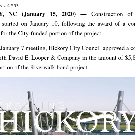
ws:
4,593
, NC (January 15, 2020) —
Construction of
 started on January 10, following the award of a con
 for the City-funded portion of the project.
 January 7 meeting, Hickory City Council approved a c
with David E. Looper & Company in the amount of $5,8
ortion of the Riverwalk bond project.