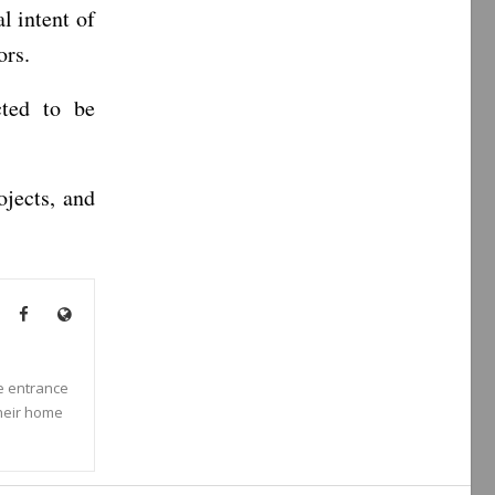
l intent of
ors.
cted to be
jects, and
he entrance
their home