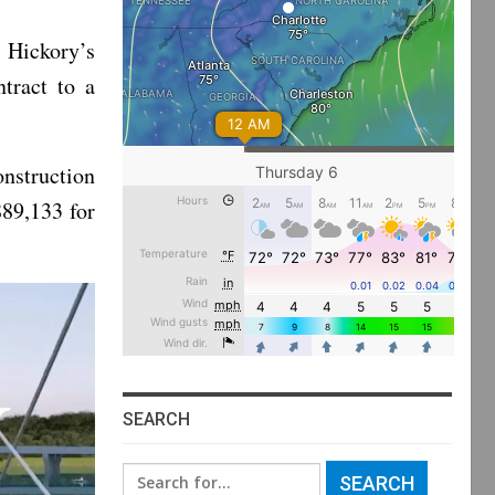
 Hickory’s
tract to a
onstruction
89,133 for
SEARCH
Search