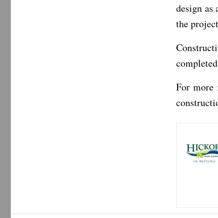
design as 
the projec
Construct
completed
For more 
constructi