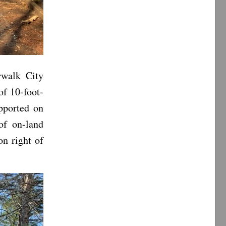
rwalk City
of 10-foot-
pported on
of on-land
on right of