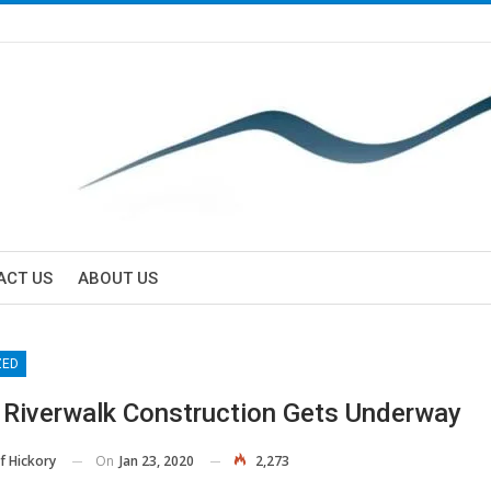
ACT US
ABOUT US
ZED
 Riverwalk Construction Gets Underway
On
Jan 23, 2020
2,273
f Hickory