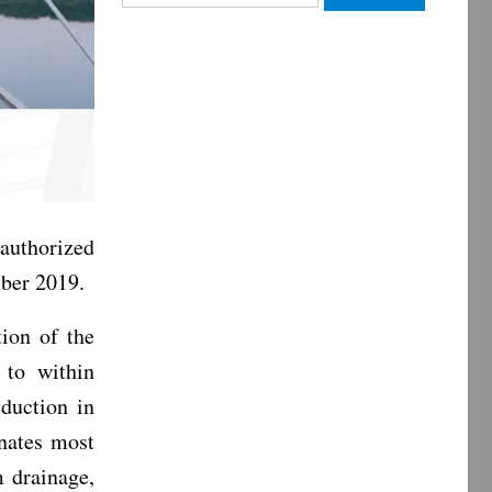
for:
authorized
mber 2019.
tion of the
 to within
duction in
inates most
m drainage,