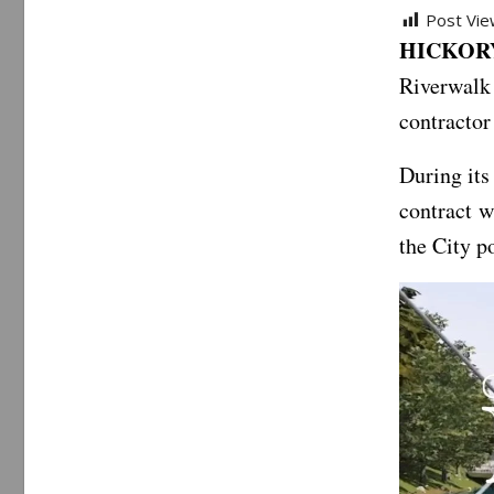
Post Vie
HICKORY
Riverwalk
contractor
During its
contract 
the City p