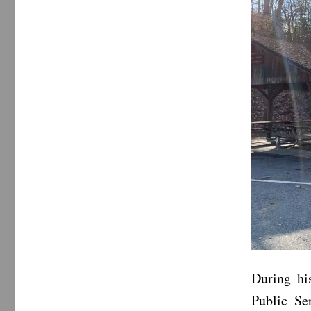
During hi
Public Se