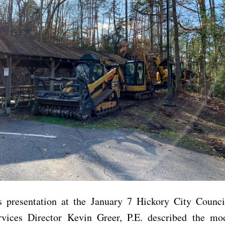
s presentation at the January 7 Hickory City Counci
rvices Director Kevin Greer, P.E. described the modi