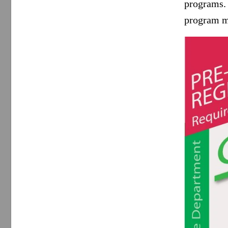
programs.
program m