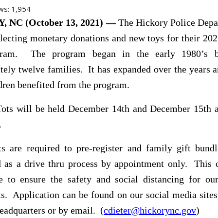
ws:
1,954
 NC (October 13, 2021) —
The Hickory Police Depa
llecting monetary donations and new toys for their 20
gram. The program began in the early 1980’s b
ely twelve families. It has expanded over the years 
dren benefited from the program.
Tots will be held December 14th and December 15th a
.
ts are required to pre-register and family gift bund
ed as a drive thru process by appointment only. This 
 to ensure the safety and social distancing for our
ts. Application can be found on our social media sites
headquarters or by email. (
cdieter@hickorync.gov
)