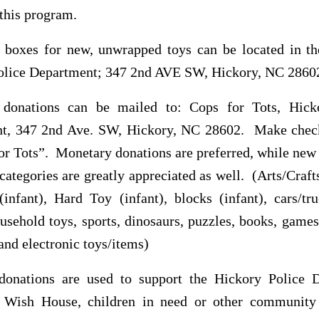
this program.
n boxes for new, unwrapped toys can be located in th
olice Department; 347 2nd AVE SW, Hickory, NC 2860
donations can be mailed to: Cops for Tots, Hick
t, 347 2nd Ave. SW, Hickory, NC 28602. Make chec
or Tots”. Monetary donations are preferred, while new 
categories are greatly appreciated as well. (Arts/Craft
infant), Hard Toy (infant), blocks (infant), cars/tru
usehold toys, sports, dinosaurs, puzzles, books, games
 and electronic toys/items)
onations are used to support the Hickory Police 
 Wish House, children in need or other community