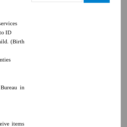
for:
services
to ID
ild. (Birth
nties
 Bureau in
ceive items