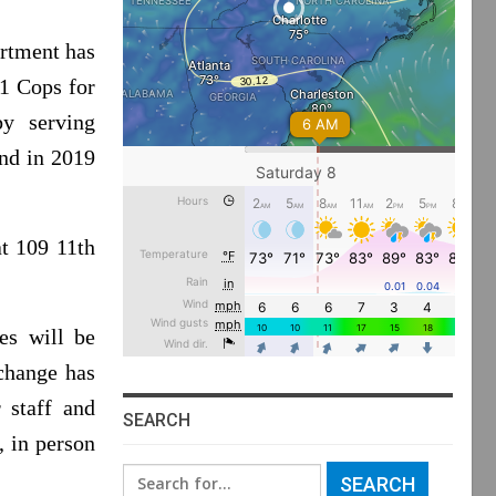
rtment has
21 Cops for
y serving
and in 2019
t 109 11th
les will be
change has
 staff and
SEARCH
, in person
Search