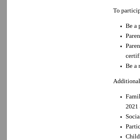
To partici
Be a 
Paren
Paren
certi
Be a 
Additional
Famil
2021 
Socia
Parti
Child