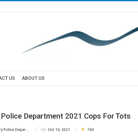
ACT US
ABOUT US
 Police Department 2021 Cops For Tots
On
Oct 14, 2021
744
 Police Department