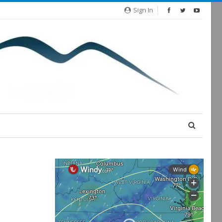
Sign In