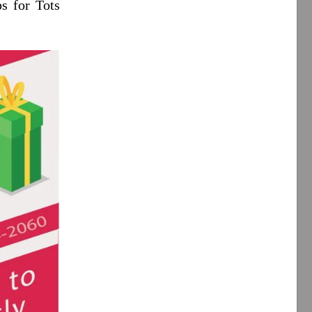
s for Tots