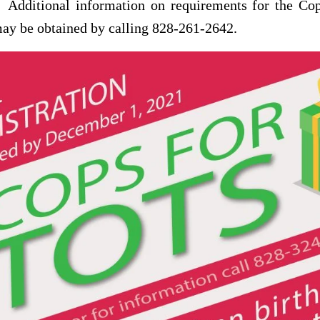
 Additional information on requirements for the Cop
ay be obtained by calling 828-261-2642.