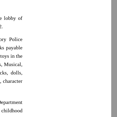
e lobby of
2.
ory Police
ks payable
toys in the
s, Musical,
cks, dolls,
, character
Department
 childhood