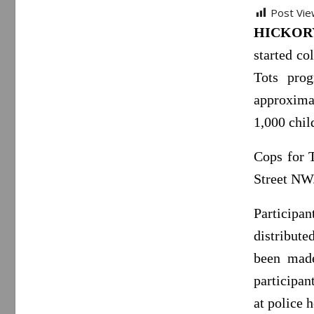
Post Vie
HICKORY,
started co
Tots pro
approximat
1,000 chil
Cops for 
Street NW
Participan
distribut
been made
participan
at police 