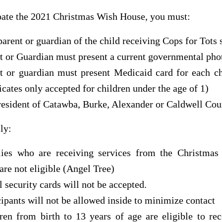
pate the 2021 Christmas Wish House, you must:
parent or guardian of the child receiving Cops for Tots 
t or Guardian must present a current governmental pho
t or guardian must present Medicaid card for each ch
ficates only accepted for children under the age of 1)
resident of Catawba, Burke, Alexander or Caldwell Cou
ly:
ies who are receiving services from the Christmas
are not eligible (Angel Tree)
l security cards will not be accepted.
cipants will not be allowed inside to minimize contact
ren from birth to 13 years of age are eligible to re