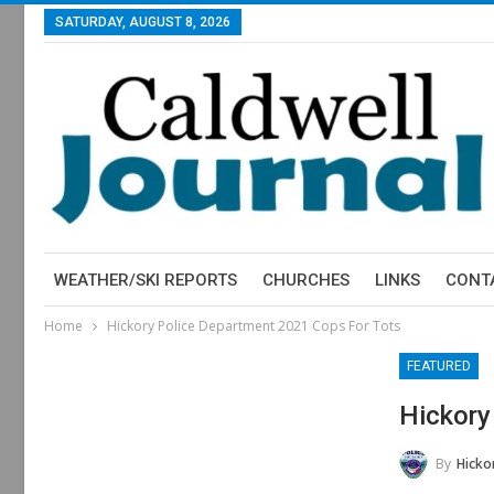
SATURDAY, AUGUST 8, 2026
WEATHER/SKI REPORTS
CHURCHES
LINKS
CONT
Home
Hickory Police Department 2021 Cops For Tots
FEATURED
Hickory
By
Hickory