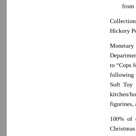
from 
Collectio
Hickory P
Monetary 
Departmen
to “Cops f
following 
Soft Toy (
kitchen/ho
figurines,
100% of d
Christmas