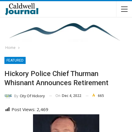
Home
FEATURED
Hickory Police Chief Thurman
Whisnant Announces Retirement
On
Dec 4, 2022
665
By
City Of Hickory
Post Views:
2,469