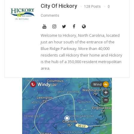
City Of Hickory
128 Posts
0
Comments
Welcome to Hickory, North Carolina, located
just an hour south of the entrance of the
Blue Ridge Parkway. More than 40,000
residents call Hickory their home and Hickory
is the hub of a 350,000 resident metropolitan
area.