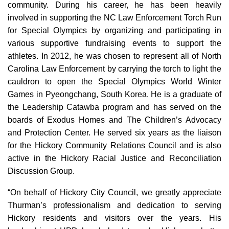
community. During his career, he has been heavily
involved in supporting the NC Law Enforcement Torch Run
for Special Olympics by organizing and participating in
various supportive fundraising events to support the
athletes. In 2012, he was chosen to represent all of North
Carolina Law Enforcement by carrying the torch to light the
cauldron to open the Special Olympics World Winter
Games in Pyeongchang, South Korea. He is a graduate of
the Leadership Catawba program and has served on the
boards of Exodus Homes and The Children’s Advocacy
and Protection Center. He served six years as the liaison
for the Hickory Community Relations Council and is also
active in the Hickory Racial Justice and Reconciliation
Discussion Group.
“On behalf of Hickory City Council, we greatly appreciate
Thurman’s professionalism and dedication to serving
Hickory residents and visitors over the years. His