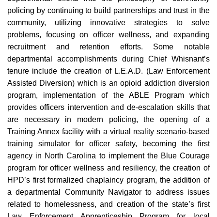
policing by continuing to build partnerships and trust in the
community, utilizing innovative strategies to solve
problems, focusing on officer wellness, and expanding
recruitment and retention efforts. Some notable
departmental accomplishments during Chief Whisnant’s
tenure include the creation of L.E.A.D. (Law Enforcement
Assisted Diversion) which is an opioid addiction diversion
program, implementation of the ABLE Program which
provides officers intervention and de-escalation skills that
are necessary in modern policing, the opening of a
Training Annex facility with a virtual reality scenario-based
training simulator for officer safety, becoming the first
agency in North Carolina to implement the Blue Courage
program for officer wellness and resiliency, the creation of
HPD’s first formalized chaplaincy program, the addition of
a departmental Community Navigator to address issues
related to homelessness, and creation of the state’s first
Law Enforcement Apprenticeship Program for local