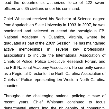
lead the department’s authorized force of 122 sworn
officers and 35 civilians under his command.
Chief Whisnant received his Bachelor of Science degree
from Appalachian State University in 1993. In 2007, he was
nominated and selected to attend the prestigious FBI
National Academy in Quantico, Virginia, where he
graduated as part of the 230th Session. He has maintained
active memberships in several key professional
associations to include the International Association of
Chiefs of Police, Police Executive Research Forum, and
the FBI National Academy Association. He currently serves
as a Regional Director for the North Carolina Association of
Chiefs of Police representing ten Western North Carolina
counties.
Throughout the challenging national policing climate of
recent years, Chief Whisnant continued to focus
departmental efforts into the philosophy of community