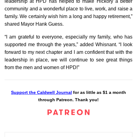
leadership at HPD has helped to make Hickory a better
community and a wonderful place to live, work, and raise a
family. We certainly wish him a long and happy retirement,”
shared Mayor Hank Guess.
“I am grateful to everyone, especially my family, who has
supported me through the years,” added Whisnant. “I look
forward to my next chapter and I am confident that with the
leadership in place, we will continue to see great things
from the men and women of HPD!”
Support the Caldwell Journal
for as little as $1 a month
through Patreon. Thank you!