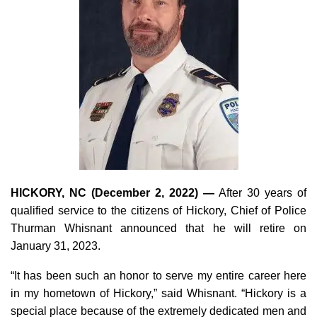
HICKORY, NC (December 2, 2022) —
After 30 years of
qualified service to the citizens of Hickory, Chief of Police
Thurman Whisnant announced that he will retire on
January 31, 2023.
“It has been such an honor to serve my entire career here
in my hometown of Hickory,” said Whisnant. “Hickory is a
special place because of the extremely dedicated men and