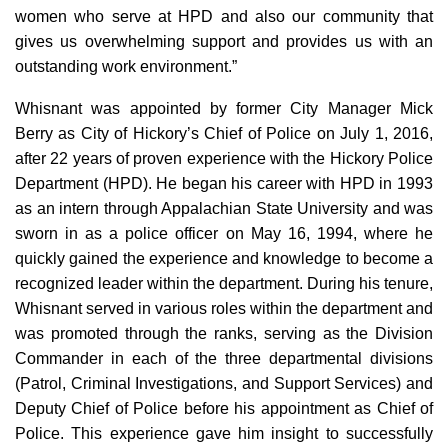
women who serve at HPD and also our community that
gives us overwhelming support and provides us with an
outstanding work environment.”
Whisnant was appointed by former City Manager Mick
Berry as City of Hickory’s Chief of Police on July 1, 2016,
after 22 years of proven experience with the Hickory Police
Department (HPD). He began his career with HPD in 1993
as an intern through Appalachian State University and was
sworn in as a police officer on May 16, 1994, where he
quickly gained the experience and knowledge to become a
recognized leader within the department. During his tenure,
Whisnant served in various roles within the department and
was promoted through the ranks, serving as the Division
Commander in each of the three departmental divisions
(Patrol, Criminal Investigations, and Support Services) and
Deputy Chief of Police before his appointment as Chief of
Police. This experience gave him insight to successfully