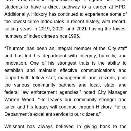
students to have a direct pathway to a career at HPD.
Additionally, Hickory has continued to experience some of
the lowest crime index rates in recent history, with record-
setting years in 2019, 2020, and 2021 having the lowest
numbers of index crimes since 1995.
“Thurman has been an integral member of the City staff
and has led his department with integrity, humility, and
innovation. One of his strongest traits is the ability to
establish and maintain effective communications and
rapport with fellow staff, management, and citizens, plus
the various community partners and local, state, and
federal law enforcement agencies,” noted City Manager
Warren Wood. “He leaves our community stronger and
safer, and his legacy will continue through Hickory Police
Department’s excellent service to our citizens.”
Whisnant has always believed in giving back to the