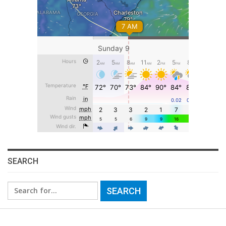
SEARCH
Search
for: