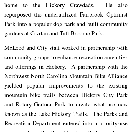
home to the Hickory Crawdads. He also
repurposed the underutilized Fairbrook Optimist
Park into a popular dog park and built community
gardens at Civitan and Taft Broome Parks.
McLeod and City staff worked in partnership with
community groups to enhance recreation amenities
and offerings in Hickory. A partnership with the
Northwest North Carolina Mountain Bike Alliance
yielded popular improvements to the existing
mountain bike trails between Hickory City Park
and Rotary-Geitner Park to create what are now
known as the Lake Hickory Trails. The Parks and
Recreation Department entered into a priority-use