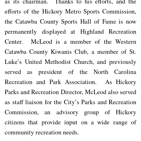
as its chairman. Thanks to his efforts, and the
efforts of the Hickory Metro Sports Commission,
the Catawba County Sports Hall of Fame is now
permanently displayed at Highland Recreation
Center. McLeod is a member of the Western
Catawba County Kiwanis Club, a member of St.
Luke’s United Methodist Church, and previously
served as president of the North Carolina
Recreation and Park Association. As Hickory
Parks and Recreation Director, McLeod also served
as staff liaison for the City’s Parks and Recreation
Commission, an advisory group of Hickory
citizens that provide input on a wide range of
community recreation needs.