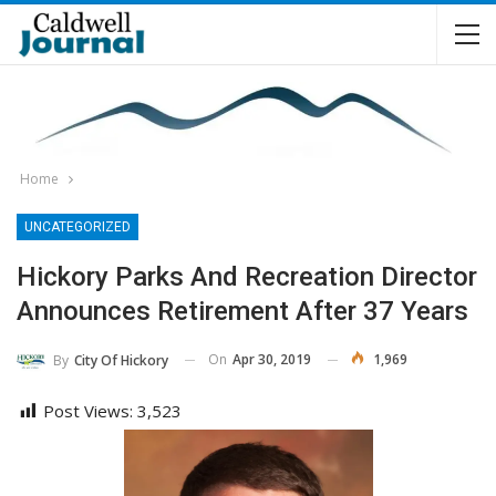
Home
UNCATEGORIZED
Hickory Parks And Recreation Director
Announces Retirement After 37 Years
On
Apr 30, 2019
1,969
By
City Of Hickory
Post Views:
3,523