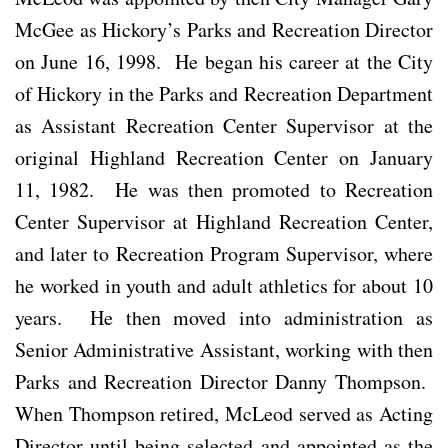
McGee as Hickory’s Parks and Recreation Director
on June 16, 1998. He began his career at the City
of Hickory in the Parks and Recreation Department
as Assistant Recreation Center Supervisor at the
original Highland Recreation Center on January
11, 1982. He was then promoted to Recreation
Center Supervisor at Highland Recreation Center,
and later to Recreation Program Supervisor, where
he worked in youth and adult athletics for about 10
years. He then moved into administration as
Senior Administrative Assistant, working with then
Parks and Recreation Director Danny Thompson.
When Thompson retired, McLeod served as Acting
Director until being selected and appointed as the