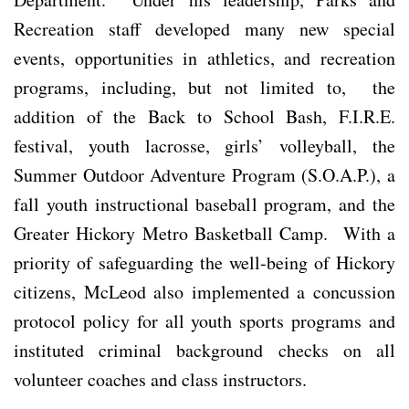
Recreation staff developed many new special
events, opportunities in athletics, and recreation
programs, including, but not limited to, the
addition of the Back to School Bash, F.I.R.E.
festival, youth lacrosse, girls’ volleyball, the
Summer Outdoor Adventure Program (S.O.A.P.), a
fall youth instructional baseball program, and the
Greater Hickory Metro Basketball Camp. With a
priority of safeguarding the well-being of Hickory
citizens, McLeod also implemented a concussion
protocol policy for all youth sports programs and
instituted criminal background checks on all
volunteer coaches and class instructors.