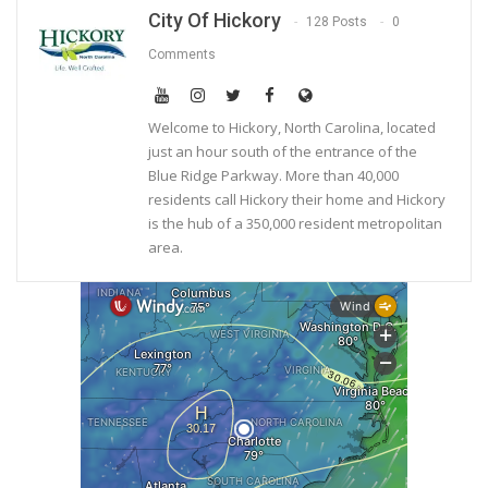
City Of Hickory
128 Posts
0
Comments
Welcome to Hickory, North Carolina, located
just an hour south of the entrance of the
Blue Ridge Parkway. More than 40,000
residents call Hickory their home and Hickory
is the hub of a 350,000 resident metropolitan
area.