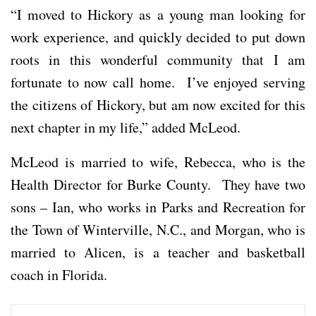
“I moved to Hickory as a young man looking for
work experience, and quickly decided to put down
roots in this wonderful community that I am
fortunate to now call home. I’ve enjoyed serving
the citizens of Hickory, but am now excited for this
next chapter in my life,” added McLeod.
McLeod is married to wife, Rebecca, who is the
Health Director for Burke County. They have two
sons – Ian, who works in Parks and Recreation for
the Town of Winterville, N.C., and Morgan, who is
married to Alicen, is a teacher and basketball
coach in Florida.