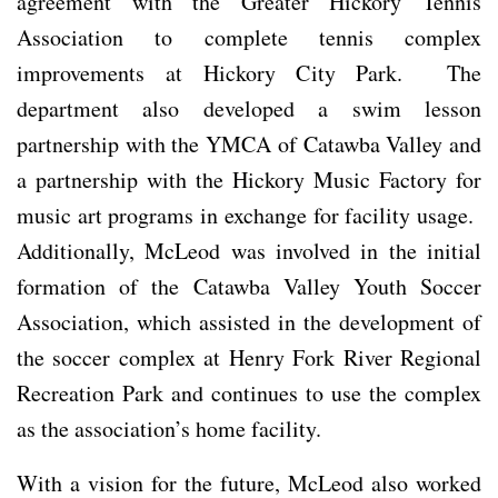
agreement with the Greater Hickory Tennis
Association to complete tennis complex
improvements at Hickory City Park. The
department also developed a swim lesson
partnership with the YMCA of Catawba Valley and
a partnership with the Hickory Music Factory for
music art programs in exchange for facility usage.
Additionally, McLeod was involved in the initial
formation of the Catawba Valley Youth Soccer
Association, which assisted in the development of
the soccer complex at Henry Fork River Regional
Recreation Park and continues to use the complex
as the association’s home facility.
With a vision for the future, McLeod also worked