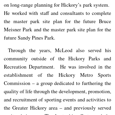
on long-range planning for Hickory’s park system.
He worked with staff and consultants to complete
the master park site plan for the future Bruce
Meisner Park and the master park site plan for the
future Sandy Pines Park.
Through the years, McLeod also served his
community outside of the Hickory Parks and
Recreation Department. He was involved in the
establishment of the Hickory Metro Sports
Commission – a group dedicated to furthering the
quality of life through the development, promotion,
and recruitment of sporting events and activities to
the Greater Hickory area – and previously served