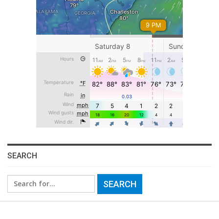
SEARCH
Search
for: