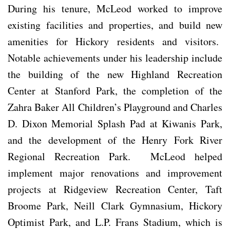
During his tenure, McLeod worked to improve
existing facilities and properties, and build new
amenities for Hickory residents and visitors.
Notable achievements under his leadership include
the building of the new Highland Recreation
Center at Stanford Park, the completion of the
Zahra Baker All Children’s Playground and Charles
D. Dixon Memorial Splash Pad at Kiwanis Park,
and the development of the Henry Fork River
Regional Recreation Park. McLeod helped
implement major renovations and improvement
projects at Ridgeview Recreation Center, Taft
Broome Park, Neill Clark Gymnasium, Hickory
Optimist Park, and L.P. Frans Stadium, which is