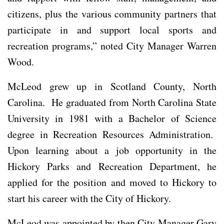
citizens, plus the various community partners that
participate in and support local sports and
recreation programs,” noted City Manager Warren
Wood.
McLeod grew up in Scotland County, North
Carolina. He graduated from North Carolina State
University in 1981 with a Bachelor of Science
degree in Recreation Resources Administration.
Upon learning about a job opportunity in the
Hickory Parks and Recreation Department, he
applied for the position and moved to Hickory to
start his career with the City of Hickory.
McLeod was appointed by then City Manager Gary