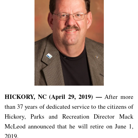
HICKORY, NC (April 29, 2019) —
After more
than 37 years of dedicated service to the citizens of
Hickory, Parks and Recreation Director Mack
McLeod announced that he will retire on June 1,
2019.