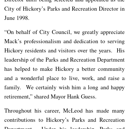
City of Hickory’s Parks and Recreation Director in
June 1998.
“On behalf of City Council, we greatly appreciate
Mack’s professionalism and dedication to serving
Hickory residents and visitors over the years. His
leadership of the Parks and Recreation Department
has helped to make Hickory a better community
and a wonderful place to live, work, and raise a
family. We certainly wish him a long and happy
retirement,” shared Mayor Hank Guess.
Throughout his career, McLeod has made many
contributions to Hickory’s Parks and Recreation
Department. Under his leadership, Parks and