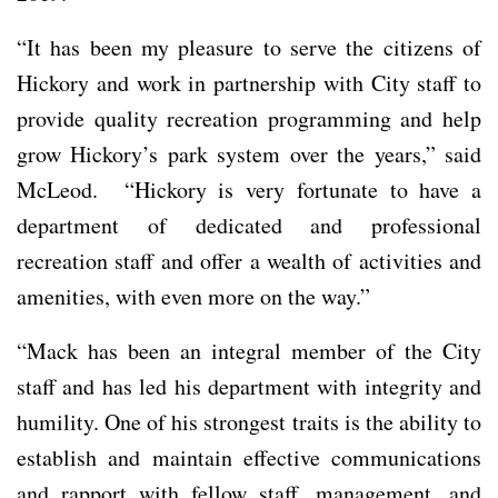
“It has been my pleasure to serve the citizens of
Hickory and work in partnership with City staff to
provide quality recreation programming and help
grow Hickory’s park system over the years,” said
McLeod. “Hickory is very fortunate to have a
department of dedicated and professional
recreation staff and offer a wealth of activities and
amenities, with even more on the way.”
“Mack has been an integral member of the City
staff and has led his department with integrity and
humility. One of his strongest traits is the ability to
establish and maintain effective communications
and rapport with fellow staff, management, and