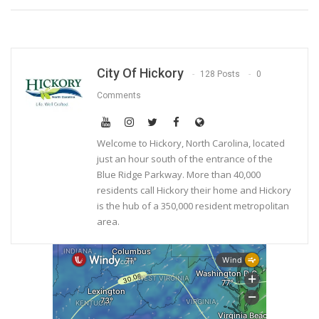
City Of Hickory
128 Posts
0
Comments
Welcome to Hickory, North Carolina, located
just an hour south of the entrance of the
Blue Ridge Parkway. More than 40,000
residents call Hickory their home and Hickory
is the hub of a 350,000 resident metropolitan
area.