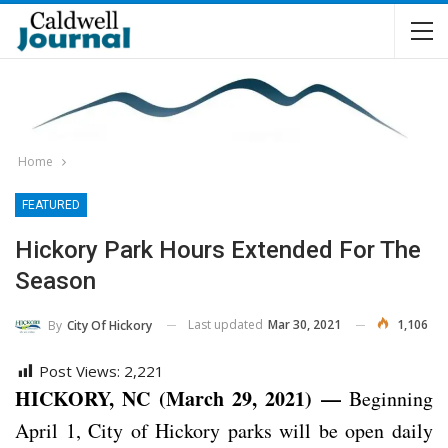
Home
FEATURED
Hickory Park Hours Extended For The
Season
Last updated
Mar 30, 2021
1,106
By
City Of Hickory
Post Views:
2,221
HICKORY
, NC (March 29, 2021) —
Beginning
April 1, City of Hickory parks will be open daily