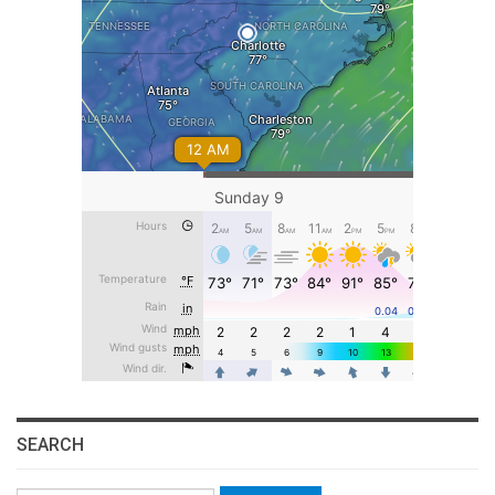
SEARCH