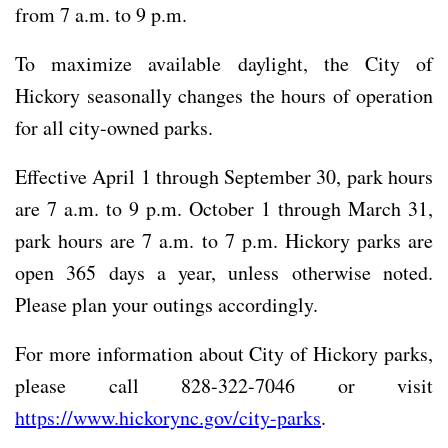
from 7 a.m. to 9 p.m.
To maximize available daylight, the City of
Hickory seasonally changes the hours of operation
for all city-owned parks.
Effective April 1 through September 30, park hours
are 7 a.m. to 9 p.m. October 1 through March 31,
park hours are 7 a.m. to 7 p.m. Hickory parks are
open 365 days a year, unless otherwise noted.
Please plan your outings accordingly.
For more information about City of Hickory parks,
please call 828-322-7046 or visit
https://www.hickorync.gov/city-parks
.