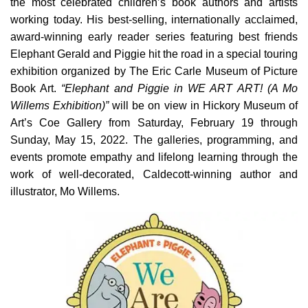
the most celebrated children’s book authors and artists
working today. His best-selling, internationally acclaimed,
award-winning early reader series featuring best friends
Elephant Gerald and Piggie hit the road in a special touring
exhibition organized by The Eric Carle Museum of Picture
Book Art.
“Elephant and Piggie in WE ART ART! (A Mo
Willems Exhibition)”
will be on view in Hickory Museum of
Art’s Coe Gallery from Saturday, February 19 through
Sunday, May 15, 2022. The galleries, programming, and
events promote empathy and lifelong learning through the
work of well-decorated, Caldecott-winning author and
illustrator, Mo Willems.