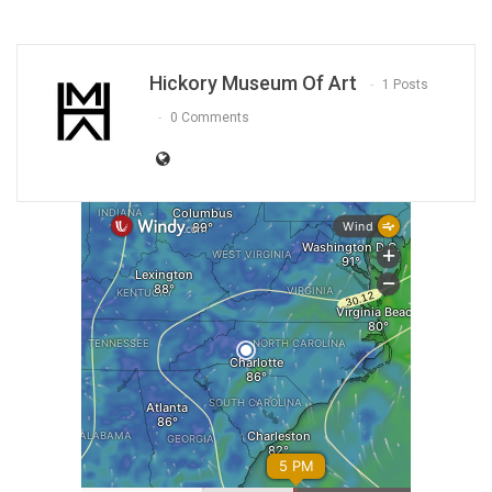
Hickory Museum Of Art
1 Posts
0 Comments