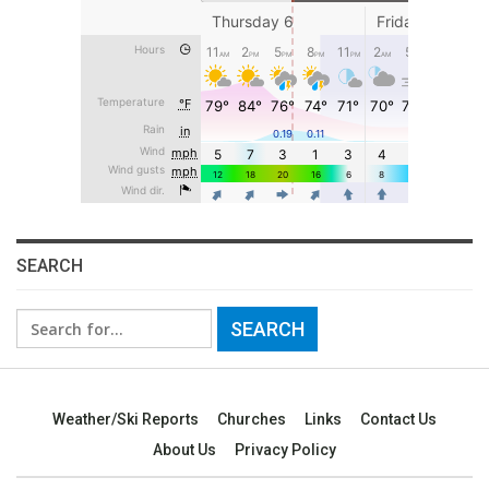
SEARCH
Search
for:
Weather/Ski Reports
Churches
Links
Contact Us
About Us
Privacy Policy