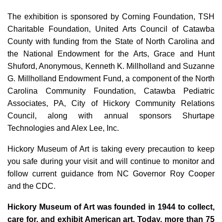
The exhibition is sponsored by Corning Foundation, TSH
Charitable Foundation, United Arts Council of Catawba
County with funding from the State of North Carolina and
the National Endowment for the Arts, Grace and Hunt
Shuford, Anonymous, Kenneth K. Millholland and Suzanne
G. Millholland Endowment Fund, a component of the North
Carolina Community Foundation, Catawba Pediatric
Associates, PA, City of Hickory Community Relations
Council, along with annual sponsors Shurtape
Technologies and Alex Lee, Inc.
Hickory Museum of Art is taking every precaution to keep
you safe during your visit and will continue to monitor and
follow current guidance from NC Governor Roy Cooper
and the CDC.
Hickory Museum of Art was founded in 1944 to collect,
care for, and exhibit American art. Today, more than 75