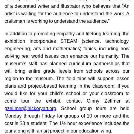
of a decorated writer and illustrator who believes that “An
artist is waiting for the audience to understand the work. A
craftsman is working to understand the audience.”
In addition to promoting empathy and lifelong learning, the
exhibition incorporates STEAM (science, technology,
engineering, arts and mathematics) topics, including how
solving real world issues can enhance our humanity. The
museum’s staff has planned curriculum partnerships that
will bring entire grade levels from schools across our
region to the museum. The field trips will support lesson
plans and project-based learning in the classroom. If you
would like for your child’s school or your classroom to
come tour the exhibit, contact Ginny Zellmer at
gzellmer@hickoryart.org
. School group tours are held
Monday through Friday for groups of 10 or more and the
cost is $3 a student. The 1½ hour experience includes the
tour along with an art project in our education wing.