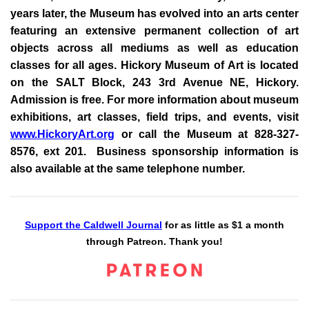
years later, the Museum has evolved into an arts center
featuring an extensive permanent collection of art
objects across all mediums as well as education
classes for all ages. Hickory Museum of Art is located
on the SALT Block, 243 3rd Avenue NE, Hickory.
Admission is free. For more information about museum
exhibitions, art classes, field trips, and events, visit
www.HickoryArt.org
or call the Museum at 828-327-
8576, ext 201. Business sponsorship information is
also available at the same telephone number.
Support the Caldwell Journal
for as little as $1 a month
through Patreon. Thank you!