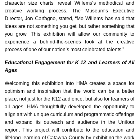
character size charts, reveal Willems’s methodical and
creative working process. The Museum’s Executive
Director, Jon Carfagno, stated, “Mo Willems has said that
ideas are not something you get, but rather something that
you grow. This exhibition will allow our community to
experience a behind-the-scenes look at the creative
process of one of our nation’s most celebrated talents.”
Educational Engagement for K-12 and Learners of All
Ages
Welcoming this exhibition into HMA creates a space for
optimism and inspiration that the world can be a better
place, not just for the K12 audience, but also for learners of
all ages. HMA thoughtfully developed the opportunity to
align art with unique curriculum and programmatic offerings
and expand its outreach and audience in the Unifour
region. This project will contribute to the education and
lifelong learning of Catawba County by exhibiting the work