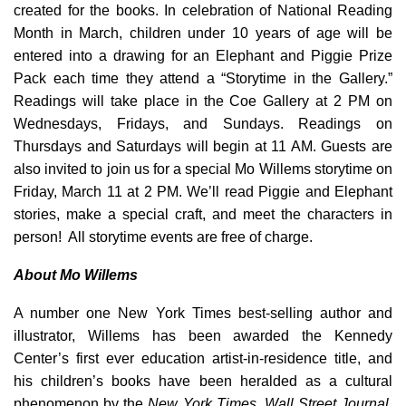
created for the books. In celebration of National Reading
Month in March, children under 10 years of age will be
entered into a drawing for an Elephant and Piggie Prize
Pack each time they attend a “Storytime in the Gallery.”
Readings will take place in the Coe Gallery at 2 PM on
Wednesdays, Fridays, and Sundays. Readings on
Thursdays and Saturdays will begin at 11 AM. Guests are
also invited to join us for a special Mo Willems storytime on
Friday, March 11 at 2 PM. We’ll read Piggie and Elephant
stories, make a special craft, and meet the characters in
person! All storytime events are free of charge.
About Mo Willems
A number one New York Times best-selling author and
illustrator, Willems has been awarded the Kennedy
Center’s first ever education artist-in-residence title, and
his children’s books have been heralded as a cultural
phenomenon by the
New York Times
,
Wall Street Journal
,