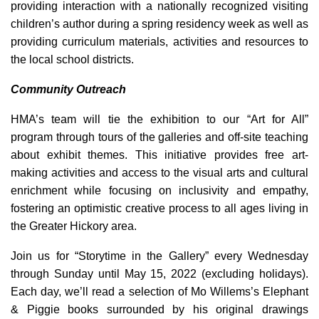
providing interaction with a nationally recognized visiting
children’s author during a spring residency week as well as
providing curriculum materials, activities and resources to
the local school districts.
Community Outreach
HMA’s team will tie the exhibition to our “Art for All”
program through tours of the galleries and off-site teaching
about exhibit themes. This initiative provides free art-
making activities and access to the visual arts and cultural
enrichment while focusing on inclusivity and empathy,
fostering an optimistic creative process to all ages living in
the Greater Hickory area.
Join us for “Storytime in the Gallery” every Wednesday
through Sunday until May 15, 2022 (excluding holidays).
Each day, we’ll read a selection of Mo Willems’s Elephant
& Piggie books surrounded by his original drawings