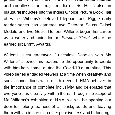
and countless other major media outlets. He is also an
inaugural inductee into the Indies Choice Picture Book Hall
of Fame. Willems’s beloved Elephant and Piggie early
reader series has garnered two Theodor Seuss Geisel
Medals and five Geisel Honors. Willems began his career
as a writer and animator on
Sesame Street
, where he
earned six Emmy Awards.
Willems latest endeavor, “Lunchtime Doodles with Mo
Willems” allowed his readership the opportunity to create
with him from home, during the Covid-19 quarantine. This
video series engaged viewers at a time when creativity and
social connections were much needed. HMA believes in
the importance of complete inclusivity and celebrates that
everyone has creativity within them. Through the scope of
Mo Willems’s exhibition at HMA, we will be opening our
door to lifelong learners of all backgrounds and leaving
them with an impression of responsiveness and belonging.