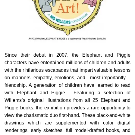
Since their debut in 2007, the Elephant and Piggie
characters have entertained millions of children and adults
with their hilarious escapades that impart valuable lessons
on manners, empathy, emotions, and—most importantly—
friendship. A generation of children have learned to read
with Elephant and Piggie. Featuring a selection of
Willems’s original illustrations from all 25 Elephant and
Piggie books, the exhibition provides a rare opportunity to
view the charismatic duo first-hand. These black-and-white
drawings which are supplemented with color digital
renderings, early sketches, full model-drafted books, and