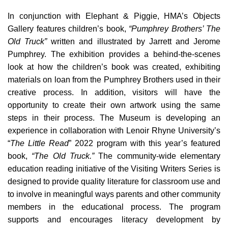
In conjunction with Elephant & Piggie, HMA’s Objects
Gallery features children’s book,
“Pumphrey Brothers’ The
Old Truck”
written and illustrated by Jarrett and Jerome
Pumphrey. The exhibition provides a behind-the-scenes
look at how the children’s book was created, exhibiting
materials on loan from the Pumphrey Brothers used in their
creative process. In addition, visitors will have the
opportunity to create their own artwork using the same
steps in their process. The Museum is developing an
experience in collaboration with Lenoir Rhyne University’s
“
The Little Read
” 2022 program with this year’s featured
book,
“The Old Truck.”
The community-wide elementary
education reading initiative of the Visiting Writers Series is
designed to provide quality literature for classroom use and
to involve in meaningful ways parents and other community
members in the educational process. The program
supports and encourages literacy development by