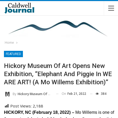
Home
FEATURED
Hickory Museum Of Art Opens New
Exhibition, “Elephant And Piggie In WE
ARE ART! (A Mo Willems Exhibition)”
On
Feb 21, 2022
384
By
Hickory Museum Of Art
Post Views:
2,188
HICKORY, NC (February 18, 2022) –
Mo Willems is one of