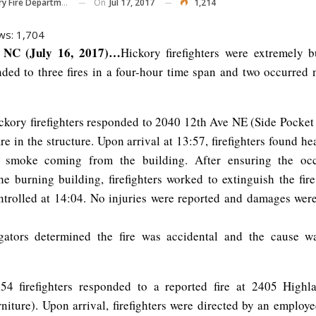
On
Jul 17, 2017
1,214
y Fire Department
ws:
1,704
NC (July 16, 2017)…
Hickory firefighters were extremely 
ded to three fires in a four-hour time span and two occurred n
ckory firefighters responded to 2040 12th Ave NE (Side Pocket
ire in the structure. Upon arrival at 13:57, firefighters found 
d smoke coming from the building. After ensuring the oc
he burning building, firefighters worked to extinguish the fir
ntrolled at 14:04. No injuries were reported and damages wer
igators determined the fire was accidental and the cause wa
:54 firefighters responded to a reported fire at 2405 High
rniture). Upon arrival, firefighters were directed by an employ