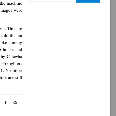
 the machine
for:
Damages were
nt. This fire
 told that an
 smoke coming
he house and
l by Catawba
Firefighters
51. No other
rs are still