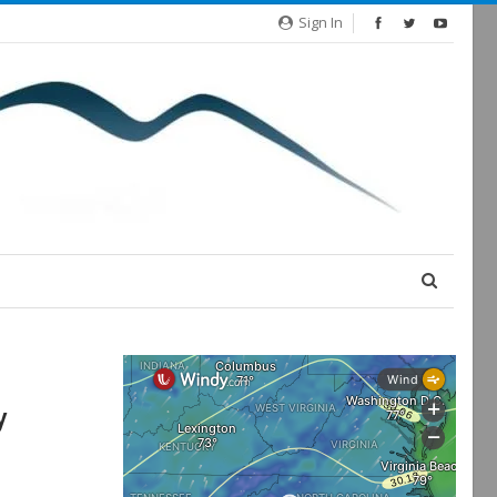
Sign In
y