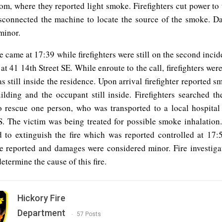
oom, where they reported light smoke. Firefighters cut power to
sconnected the machine to locate the source of the smoke. 
minor.
re came at 17:39 while firefighters were still on the second incide
at 41 14th Street SE. While enroute to the call, firefighters were
 still inside the residence. Upon arrival firefighter reported
ilding and the occupant still inside. Firefighters searched t
o rescue one person, who was transported to a local hospita
 The victim was being treated for possible smoke inhalation. 
 to extinguish the fire which was reported controlled at 17:
re reported and damages were considered minor. Fire investigato
etermine the cause of this fire.
Hickory Fire
Department
57 Posts