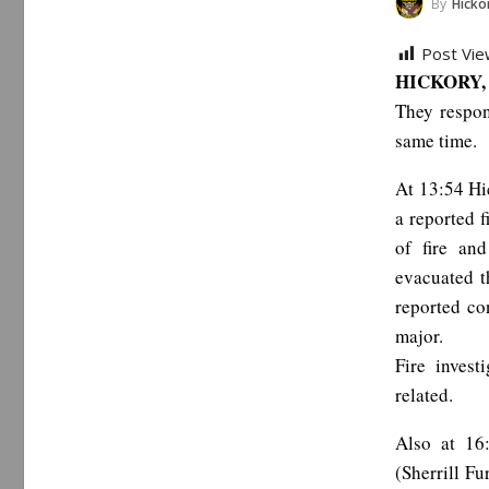
By
Hickor
Post Vie
HICKORY, 
They respon
same time.
At 13:54 Hi
a reported f
of fire an
evacuated t
reported co
major.
Fire invest
related.
Also at 16
(Sherrill Fu