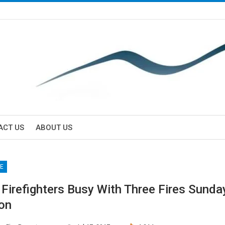
ACT US
ABOUT US
E
 Firefighters Busy With Three Fires Sunda
on