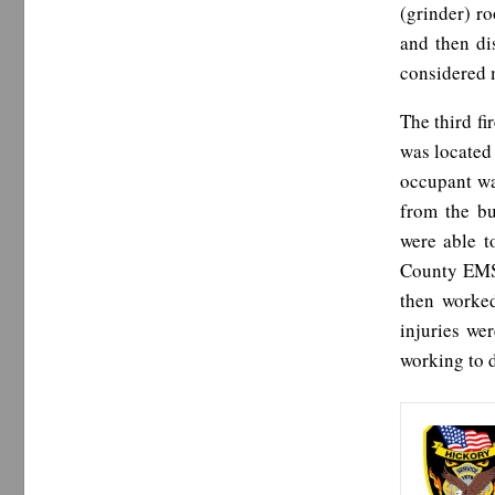
(grinder) r
and then di
considered 
The third fi
was located 
occupant was
from the bu
were able t
County EMS.
then worked
injuries we
working to d