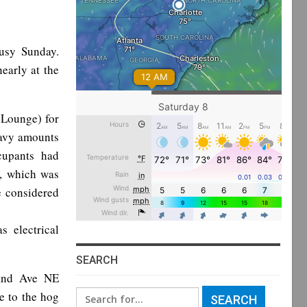
busy Sunday.
early at the
 Lounge) for
heavy amounts
cupants had
e, which was
e considered
s electrical
SEARCH
land Ave NE
Search
ee to the hog