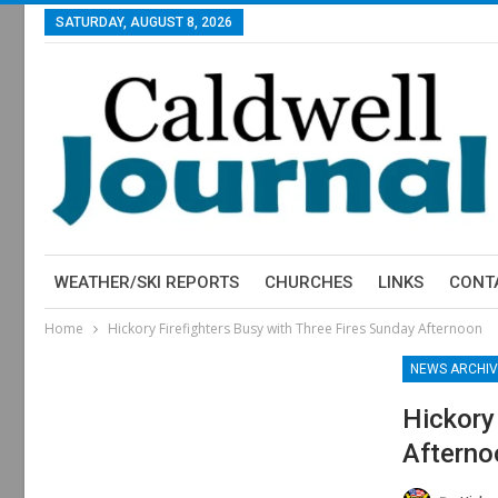
SATURDAY, AUGUST 8, 2026
WEATHER/SKI REPORTS
CHURCHES
LINKS
CONT
Home
Hickory Firefighters Busy with Three Fires Sunday Afternoon
NEWS ARCHIV
Hickory
Afterno