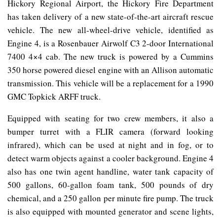
Hickory Regional Airport, the Hickory Fire Department
has taken delivery of a new state-of-the-art aircraft rescue
vehicle. The new all-wheel-drive vehicle, identified as
Engine 4, is a Rosenbauer Airwolf C3 2-door International
7400 4×4 cab. The new truck is powered by a Cummins
350 horse powered diesel engine with an Allison automatic
transmission. This vehicle will be a replacement for a 1990
GMC Topkick ARFF truck.
Equipped with seating for two crew members, it also a
bumper turret with a FLIR camera (forward looking
infrared), which can be used at night and in fog, or to
detect warm objects against a cooler background. Engine 4
also has one twin agent handline, water tank capacity of
500 gallons, 60-gallon foam tank, 500 pounds of dry
chemical, and a 250 gallon per minute fire pump. The truck
is also equipped with mounted generator and scene lights,