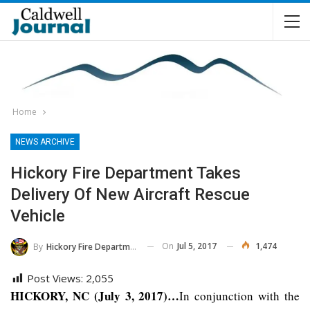
Home
NEWS ARCHIVE
Hickory Fire Department Takes
Delivery Of New Aircraft Rescue
Vehicle
On
Jul 5, 2017
1,474
By
Hickory Fire Department
Post Views:
2,055
HICKORY, NC (July 3, 2017)…
In conjunction with the