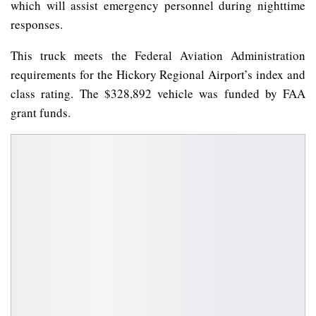
which will assist emergency personnel during nighttime
responses.
This truck meets the Federal Aviation Administration
requirements for the Hickory Regional Airport’s index and
class rating. The $328,892 vehicle was funded by FAA
grant funds.