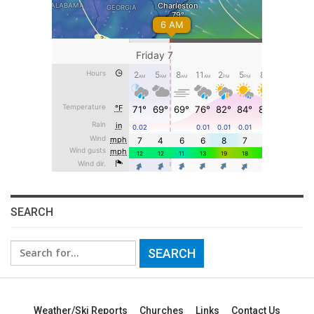
SEARCH
Search
for:
Weather/Ski Reports
Churches
Links
Contact Us