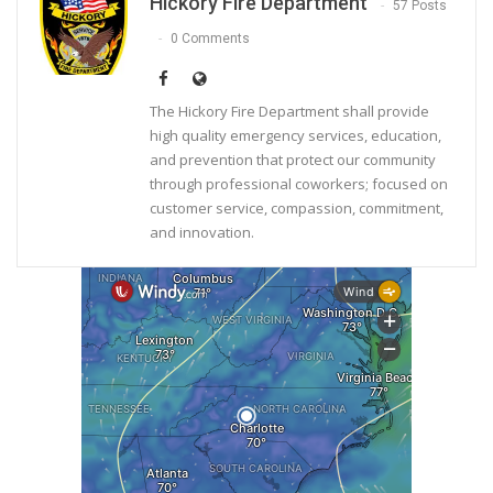
Hickory Fire Department
57 Posts
0 Comments
The Hickory Fire Department shall provide
high quality emergency services, education,
and prevention that protect our community
through professional coworkers; focused on
customer service, compassion, commitment,
and innovation.