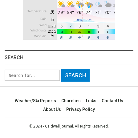
SEARCH
Search
for:
Weather/Ski Reports
Churches
Links
Contact Us
About Us
Privacy Policy
© 2024 - Caldwell Journal. All Rights Reserved.