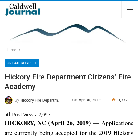
Home
UNCATEGORIZED
Hickory Fire Department Citizens’ Fire
Academy
On
Apr 30, 2019
1,332
By
Hickory Fire Department
Post Views:
2,097
HICKORY, NC (April 26, 2019) —
Applications
are currently being accepted for the 2019 Hickory