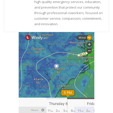
high quality emergency services, education,
and prevention that protect our community
through professional coworkers; focused on
customer service, compassion, commitment,
and innovation.