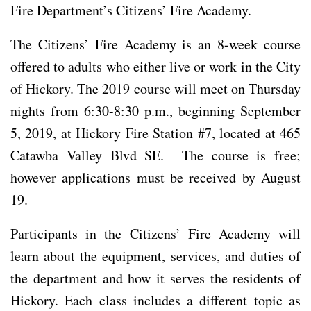
Fire Department’s Citizens’ Fire Academy.
The Citizens’ Fire Academy is an 8-week course
offered to adults who either live or work in the City
of Hickory. The 2019 course will meet on Thursday
nights from 6:30-8:30 p.m., beginning September
5, 2019, at Hickory Fire Station #7, located at 465
Catawba Valley Blvd SE. The course is free;
however applications must be received by August
19.
Participants in the Citizens’ Fire Academy will
learn about the equipment, services, and duties of
the department and how it serves the residents of
Hickory. Each class includes a different topic as