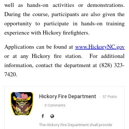
well as hands-on activities or demonstrations.
During the course, participants are also given the
opportunity to participate in hands-on training
experience with Hickory firefighters.
Applications can be found at
www.HickoryNC.gov
or at any Hickory fire station. For additional
information, contact the department at (828) 323-
7420.
Hickory Fire Department
57 Posts
0 Comments
The Hickory Fire Department shall provide