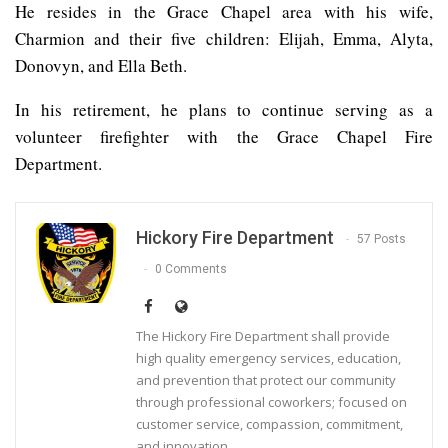
He resides in the Grace Chapel area with his wife,
Charmion and their five children: Elijah, Emma, Alyta,
Donovyn, and Ella Beth.
In his retirement, he plans to continue serving as a
volunteer firefighter with the Grace Chapel Fire
Department.
Hickory Fire Department
57 Posts
0 Comments
The Hickory Fire Department shall provide
high quality emergency services, education,
and prevention that protect our community
through professional coworkers; focused on
customer service, compassion, commitment,
and innovation.