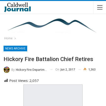
Home
NEWS ARCHIVE
Hickory Fire Battalion Chief Retires
On
Jun 2, 2017
1,363
By
Hickory Fire Department
Post Views:
2,057