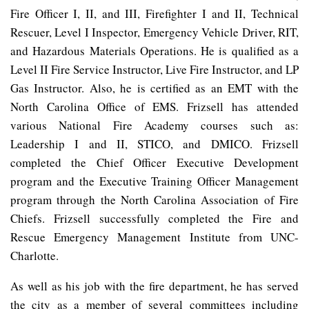
Fire Officer I, II, and III, Firefighter I and II, Technical
Rescuer, Level I Inspector, Emergency Vehicle Driver, RIT,
and Hazardous Materials Operations. He is qualified as a
Level II Fire Service Instructor, Live Fire Instructor, and LP
Gas Instructor. Also, he is certified as an EMT with the
North Carolina Office of EMS. Frizsell has attended
various National Fire Academy courses such as:
Leadership I and II, STICO, and DMICO. Frizsell
completed the Chief Officer Executive Development
program and the Executive Training Officer Management
program through the North Carolina Association of Fire
Chiefs. Frizsell successfully completed the Fire and
Rescue Emergency Management Institute from UNC-
Charlotte.
As well as his job with the fire department, he has served
the city as a member of several committees including