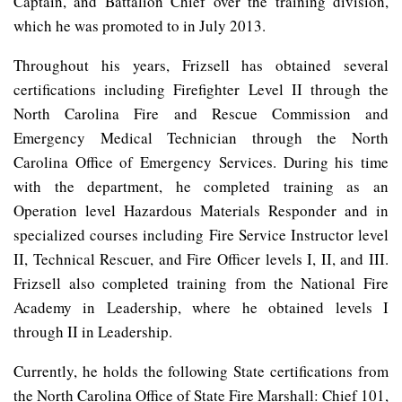
Captain, and Battalion Chief over the training division,
which he was promoted to in July 2013.
Throughout his years, Frizsell has obtained several
certifications including Firefighter Level II through the
North Carolina Fire and Rescue Commission and
Emergency Medical Technician through the North
Carolina Office of Emergency Services. During his time
with the department, he completed training as an
Operation level Hazardous Materials Responder and in
specialized courses including Fire Service Instructor level
II, Technical Rescuer, and Fire Officer levels I, II, and III.
Frizsell also completed training from the National Fire
Academy in Leadership, where he obtained levels I
through II in Leadership.
Currently, he holds the following State certifications from
the North Carolina Office of State Fire Marshall: Chief 101,