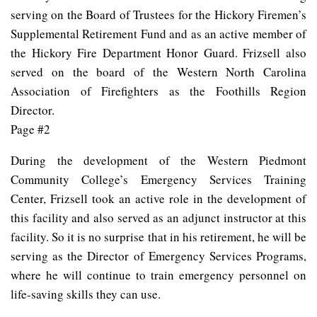
serving on the Board of Trustees for the Hickory Firemen’s
Supplemental Retirement Fund and as an active member of
the Hickory Fire Department Honor Guard. Frizsell also
served on the board of the Western North Carolina
Association of Firefighters as the Foothills Region
Director.
Page #2
During the development of the Western Piedmont
Community College’s Emergency Services Training
Center, Frizsell took an active role in the development of
this facility and also served as an adjunct instructor at this
facility. So it is no surprise that in his retirement, he will be
serving as the Director of Emergency Services Programs,
where he will continue to train emergency personnel on
life-saving skills they can use.