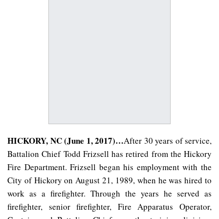
HICKORY, NC (June 1, 2017)…
After 30 years of service,
Battalion Chief Todd Frizsell has retired from the Hickory
Fire Department. Frizsell began his employment with the
City of Hickory on August 21, 1989, when he was hired to
work as a firefighter. Through the years he served as
firefighter, senior firefighter, Fire Apparatus Operator,