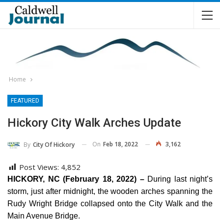
Home
FEATURED
Hickory City Walk Arches Update
On
Feb 18, 2022
3,162
By
City Of Hickory
Post Views:
4,852
HICKORY, NC (February 18, 2022) –
During last night’s
storm, just after midnight, the wooden arches spanning the
Rudy Wright Bridge collapsed onto the City Walk and the
Main Avenue Bridge.