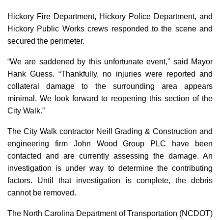
Hickory Fire Department, Hickory Police Department, and
Hickory Public Works crews responded to the scene and
secured the perimeter.
“We are saddened by this unfortunate event,” said Mayor
Hank Guess. “Thankfully, no injuries were reported and
collateral damage to the surrounding area appears
minimal. We look forward to reopening this section of the
City Walk.”
The City Walk contractor Neill Grading & Construction and
engineering firm John Wood Group PLC have been
contacted and are currently assessing the damage. An
investigation is under way to determine the contributing
factors. Until that investigation is complete, the debris
cannot be removed.
The North Carolina Department of Transportation (NCDOT)