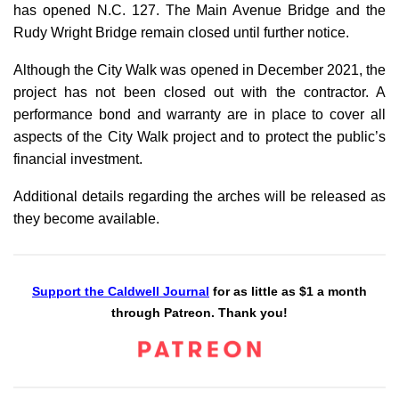
has opened N.C. 127. The Main Avenue Bridge and the
Rudy Wright Bridge remain closed until further notice.
Although the City Walk was opened in December 2021, the
project has not been closed out with the contractor. A
performance bond and warranty are in place to cover all
aspects of the City Walk project and to protect the public’s
financial investment.
Additional details regarding the arches will be released as
they become available.
Support the Caldwell Journal
for as little as $1 a month
through Patreon. Thank you!