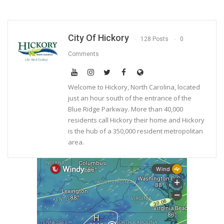
City Of Hickory
128 Posts
0
Comments
Welcome to Hickory, North Carolina, located
just an hour south of the entrance of the
Blue Ridge Parkway. More than 40,000
residents call Hickory their home and Hickory
is the hub of a 350,000 resident metropolitan
area.