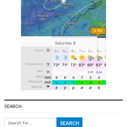
SEARCH
Search