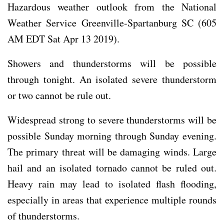
Hazardous weather outlook from the National
Weather Service Greenville-Spartanburg SC (605
AM EDT Sat Apr 13 2019).
Showers and thunderstorms will be possible
through tonight. An isolated severe thunderstorm
or two cannot be rule out.
Widespread strong to severe thunderstorms will be
possible Sunday morning through Sunday evening.
The primary threat will be damaging winds. Large
hail and an isolated tornado cannot be ruled out.
Heavy rain may lead to isolated flash flooding,
especially in areas that experience multiple rounds
of thunderstorms.