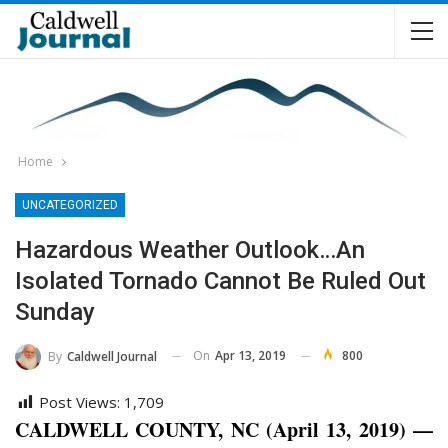
Home
UNCATEGORIZED
Hazardous Weather Outlook…an
Isolated Tornado Cannot Be Ruled Out
Sunday
On
Apr 13, 2019
800
By
Caldwell Journal
Post Views:
1,709
CALDWELL COUNTY, NC (April 13, 2019) —