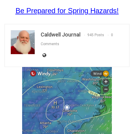
Be Prepared for Spring Hazards!
Caldwell Journal
945 Posts
0
Comments