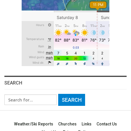
SEARCH
Search
for:
Weather/Ski Reports
Churches
Links
Contact Us