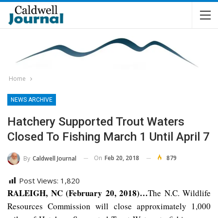
Home
NEWS ARCHIVE
Hatchery Supported Trout Waters
Closed To Fishing March 1 Until April 7
On
Feb 20, 2018
879
By
Caldwell Journal
Post Views:
1,820
RALEIGH, NC (February 20, 2018)…
The N.C. Wildlife
Resources Commission will close approximately 1,000