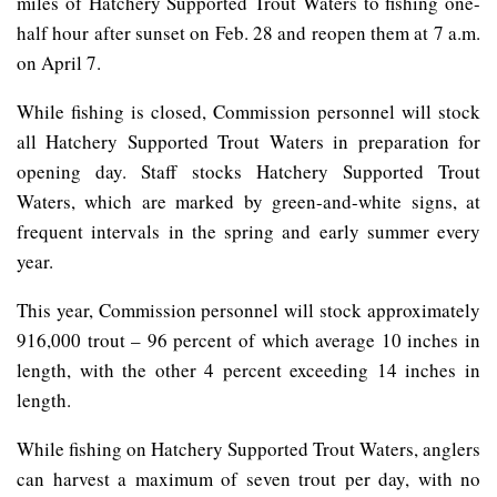
miles of Hatchery Supported Trout Waters to fishing one-
half hour after sunset on Feb. 28 and reopen them at 7 a.m.
on April 7.
While fishing is closed, Commission personnel will stock
all Hatchery Supported Trout Waters in preparation for
opening day. Staff stocks Hatchery Supported Trout
Waters, which are marked by green-and-white signs, at
frequent intervals in the spring and early summer every
year.
This year, Commission personnel will stock approximately
916,000 trout – 96 percent of which average 10 inches in
length, with the other 4 percent exceeding 14 inches in
length.
While fishing on Hatchery Supported Trout Waters, anglers
can harvest a maximum of seven trout per day, with no