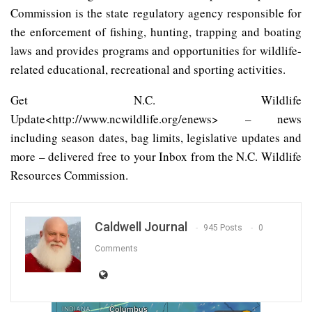
Commission is the state regulatory agency responsible for
the enforcement of fishing, hunting, trapping and boating
laws and provides programs and opportunities for wildlife-
related educational, recreational and sporting activities.
Get N.C. Wildlife
Update<http://www.ncwildlife.org/enews> – news
including season dates, bag limits, legislative updates and
more – delivered free to your Inbox from the N.C. Wildlife
Resources Commission.
Caldwell Journal
945 Posts
0
Comments