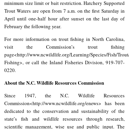
minimum size limit or bait restriction. Hatchery Supported
Trout Waters are open from 7 a.m. on the first Saturday in
April until one-half hour after sunset on the last day of
February the following year.
For more information on trout fishing in North Carolina,
visit the Commission’s trout fishing
page<http://www.ncwildlife.org/Learning/Species/Fish/Trout
Fishing>, or call the Inland Fisheries Division, 919-707-
0220.
About the N.C. Wildlife Resources Commission
Since 1947, the N.C. Wildlife Resources
Commission<http://www.ncwildlife.org/enews> has been
dedicated to the conservation and sustainability of the
state’s fish and wildlife resources through research,
scientific management, wise use and public input. The