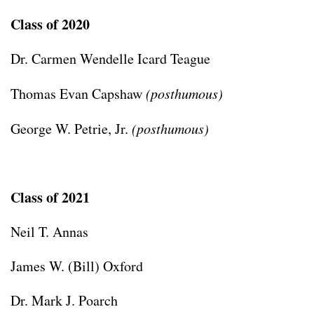
Class of 2020
Dr. Carmen Wendelle Icard Teague
Thomas Evan Capshaw
(posthumous)
George W. Petrie, Jr.
(posthumous)
Class of 2021
Neil T. Annas
James W. (Bill) Oxford
Dr. Mark J. Poarch