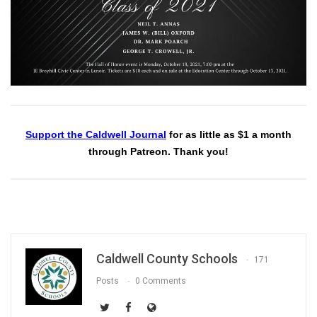
Support the Caldwell Journal
for as little as $1 a month
through Patreon. Thank you!
Caldwell County Schools
171
Posts
0 Comments