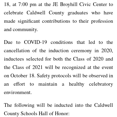
18, at 7:00 pm at the JE Broyhill Civic Center to
celebrate Caldwell County graduates who have
made significant contributions to their profession
and community.
Due to COVID-19 conditions that led to the
cancellation of the induction ceremony in 2020,
inductees selected for both the Class of 2020 and
the Class of 2021 will be recognized at the event
on October 18. Safety protocols will be observed in
an effort to maintain a healthy celebratory
environment.
The following will be inducted into the Caldwell
County Schools Hall of Honor: