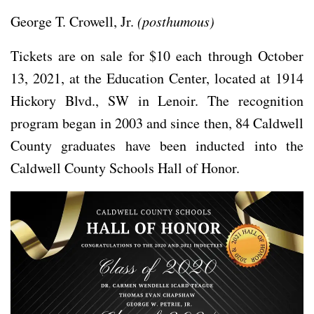
George T. Crowell, Jr.
(posthumous)
Tickets are on sale for $10 each through October
13, 2021, at the Education Center, located at 1914
Hickory Blvd., SW in Lenoir. The recognition
program began in 2003 and since then, 84 Caldwell
County graduates have been inducted into the
Caldwell County Schools Hall of Honor.