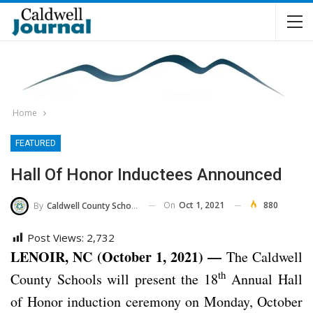
Home
FEATURED
Hall Of Honor Inductees Announced
On
Oct 1, 2021
880
By
Caldwell County Schools
Post Views:
2,732
LENOIR, NC (October 1, 2021) —
The Caldwell
th
County Schools will present the 18
Annual Hall
of Honor induction ceremony on Monday, October