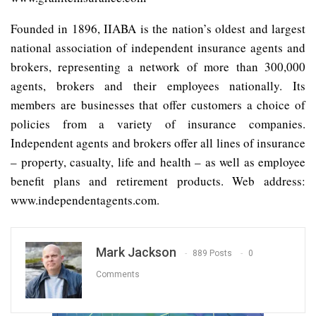
Founded in 1896, IIABA is the nation’s oldest and largest
national association of independent insurance agents and
brokers, representing a network of more than 300,000
agents, brokers and their employees nationally. Its
members are businesses that offer customers a choice of
policies from a variety of insurance companies.
Independent agents and brokers offer all lines of insurance
– property, casualty, life and health – as well as employee
benefit plans and retirement products. Web address:
www.independentagents.com.
Mark Jackson
889 Posts
0
Comments