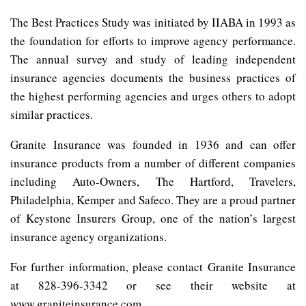
The Best Practices Study was initiated by IIABA in 1993 as
the foundation for efforts to improve agency performance.
The annual survey and study of leading independent
insurance agencies documents the business practices of
the highest performing agencies and urges others to adopt
similar practices.
Granite Insurance was founded in 1936 and can offer
insurance products from a number of different companies
including Auto-Owners, The Hartford, Travelers,
Philadelphia, Kemper and Safeco. They are a proud partner
of Keystone Insurers Group, one of the nation’s largest
insurance agency organizations.
For further information, please contact Granite Insurance
at 828-396-3342 or see their website at
www.graniteinsurance.com