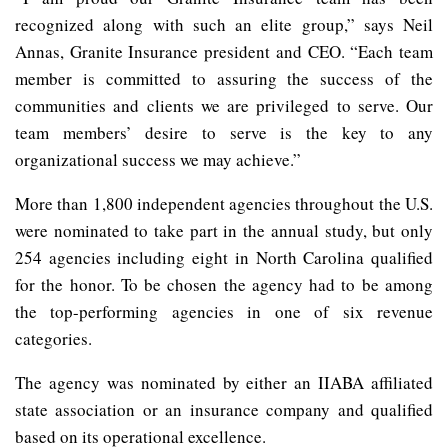
recognized along with such an elite group,” says Neil
Annas, Granite Insurance president and CEO. “Each team
member is committed to assuring the success of the
communities and clients we are privileged to serve. Our
team members’ desire to serve is the key to any
organizational success we may achieve.”
More than 1,800 independent agencies throughout the U.S.
were nominated to take part in the annual study, but only
254 agencies including eight in North Carolina qualified
for the honor. To be chosen the agency had to be among
the top-performing agencies in one of six revenue
categories.
The agency was nominated by either an IIABA affiliated
state association or an insurance company and qualified
based on its operational excellence.