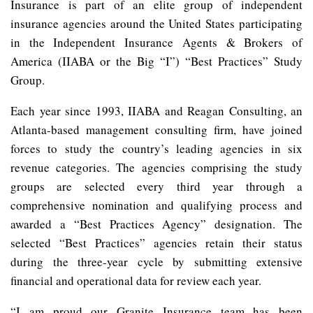
Insurance is part of an elite group of independent
insurance agencies around the United States participating
in the Independent Insurance Agents & Brokers of
America (IIABA or the Big “I”) “Best Practices” Study
Group.
Each year since 1993, IIABA and Reagan Consulting, an
Atlanta-based management consulting firm, have joined
forces to study the country’s leading agencies in six
revenue categories. The agencies comprising the study
groups are selected every third year through a
comprehensive nomination and qualifying process and
awarded a “Best Practices Agency” designation. The
selected “Best Practices” agencies retain their status
during the three-year cycle by submitting extensive
financial and operational data for review each year.
“I am proud our Granite Insurance team has been