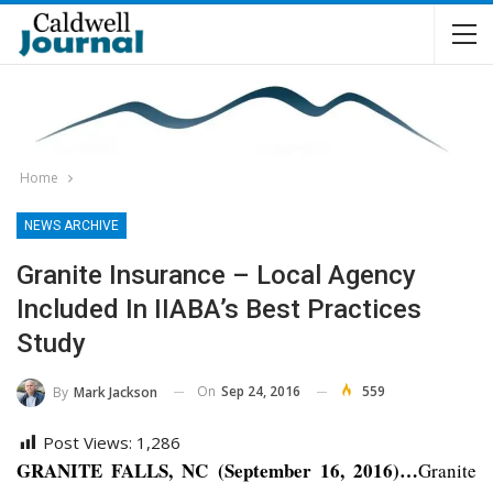
Home
NEWS ARCHIVE
Granite Insurance – Local Agency
Included In IIABA’s Best Practices
Study
On
Sep 24, 2016
559
By
Mark Jackson
Post Views:
1,286
GRANITE FALLS, NC (September 16, 2016)…
Granite