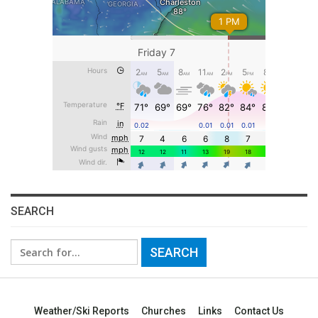
SEARCH
Search
for:
Weather/Ski Reports
Churches
Links
Contact Us