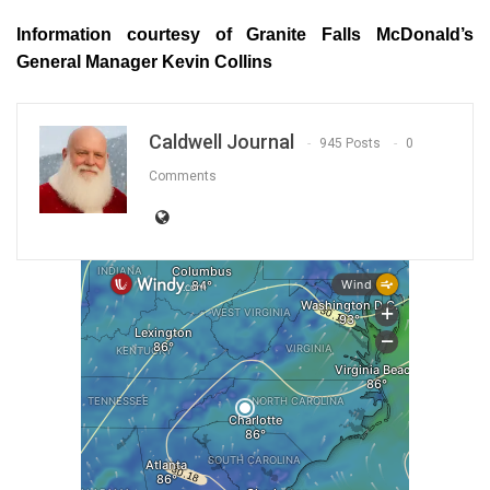
Information courtesy of Granite Falls McDonald’s
General Manager Kevin Collins
Caldwell Journal
945 Posts
0
Comments