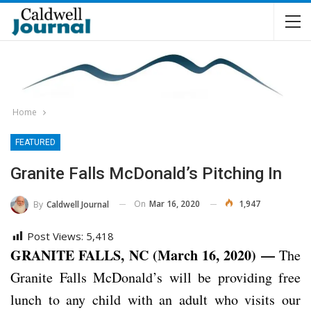
Home
FEATURED
Granite Falls McDonald’s Pitching In
On
Mar 16, 2020
1,947
By
Caldwell Journal
Post Views:
5,418
GRANITE FALLS, NC (March 16, 2020) —
The
Granite Falls McDonald’s will be providing free
lunch to any child with an adult who visits our