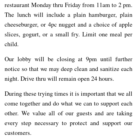
restaurant Monday thru Friday from 11am to 2 pm.
The lunch will include a plain hamburger, plain
cheeseburger, or 4pc nugget and a choice of apple
slices, gogurt, or a small fry. Limit one meal per
child.
Our lobby will be closing at 9pm until further
notice so that we may deep clean and sanitize each
night. Drive thru will remain open 24 hours.
During these trying times it is important that we all
come together and do what we can to support each
other. We value all of our guests and are taking
every step necessary to protect and support our
customers.