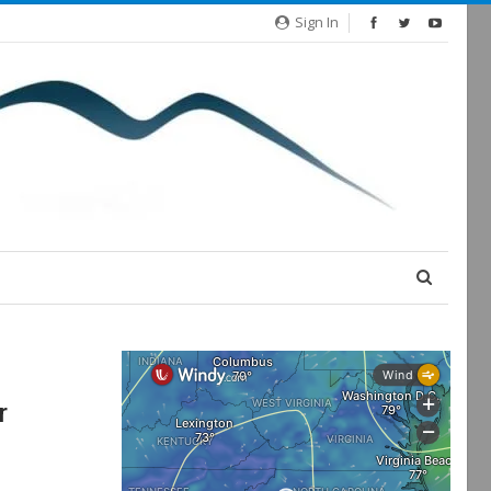
Sign In
r