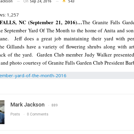
On
Sep 24, 2016
543
Jackson
ws:
1,257
ALLS, NC (September 21, 2016)…
The Granite Falls Gard
he September Yard Of The Month to the home of Anita and son 
ane. Jeff does a great job maintaining their yard with per
e Gillands have a variety of flowering shrubs along with ar
back of the yard. Garden Club member Judy Walker presented
 and photo courtesy of Granite Falls Garden Club President Bar
Mark Jackson
889
Posts
0 Comments