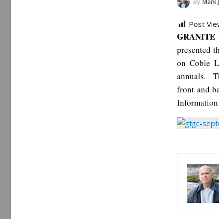
By
Mark 
Post Vie
GRANITE F
presented t
on Coble L
annuals. Th
front and 
Information