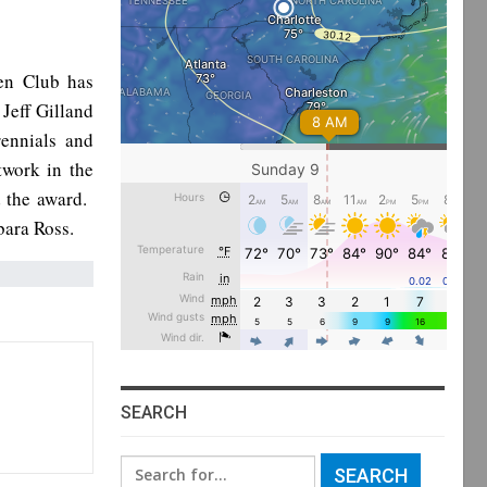
en Club has
Jeff Gilland
ennials and
twork in the
 the award.
bara Ross.
SEARCH
Search