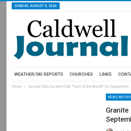
SUNDAY, AUGUST 9, 2026
WEATHER/SKI REPORTS
CHURCHES
LINKS
CONT
Home
Granite Falls Garden Club “Yard of the Month” for September
NEWS ARCHIV
Granite
Septem