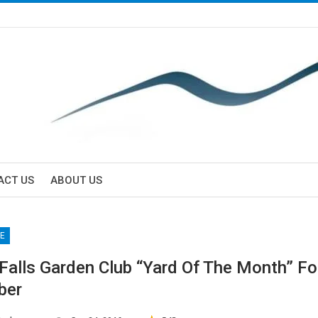
ACT US
ABOUT US
E
 Falls Garden Club “Yard Of The Month” Fo
ber