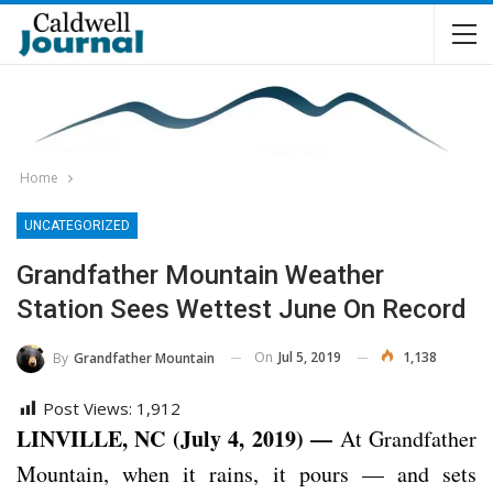
Home
UNCATEGORIZED
Grandfather Mountain Weather
Station Sees Wettest June On Record
On
Jul 5, 2019
1,138
By
Grandfather Mountain
Post Views:
1,912
LINVILLE, NC (July 4, 2019) —
At Grandfather
Mountain, when it rains, it pours — and sets