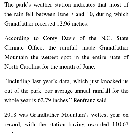
The park’s weather station indicates that most of
the rain fell between June 7 and 10, during which
Grandfather received 12.96 inches.
According to Corey Davis of the N.C. State
Climate Office, the rainfall made Grandfather
Mountain the wettest spot in the entire state of
North Carolina for the month of June.
“Including last year’s data, which just knocked us
out of the park, our average annual rainfall for the
whole year is 62.79 inches,” Renfranz said.
2018 was Grandfather Mountain’s wettest year on
record, with the station having recorded 110.67