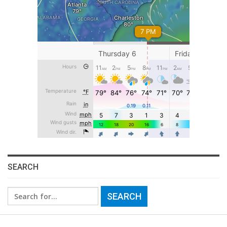
SEARCH
Search
for: