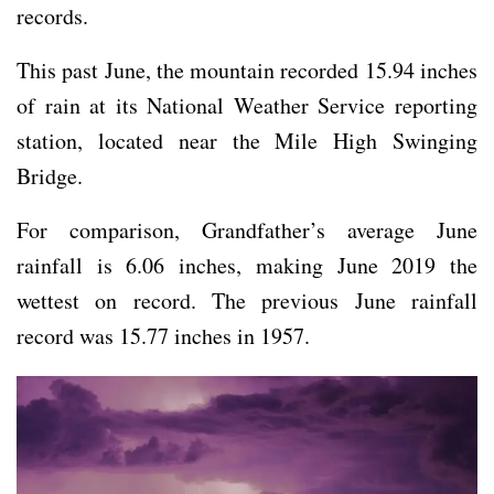
records.
This past June, the mountain recorded 15.94 inches
of rain at its National Weather Service reporting
station, located near the Mile High Swinging
Bridge.
For comparison, Grandfather’s average June
rainfall is 6.06 inches, making June 2019 the
wettest on record. The previous June rainfall
record was 15.77 inches in 1957.