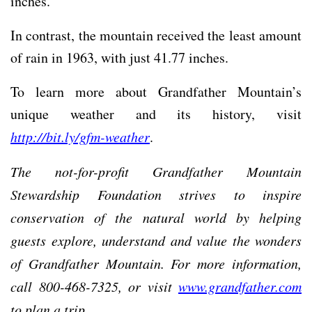
inches.
In contrast, the mountain received the least amount
of rain in 1963, with just 41.77 inches.
To learn more about Grandfather Mountain’s
unique weather and its history, visit
http://bit.ly/gfm-weather
.
The not-for-profit Grandfather Mountain
Stewardship Foundation strives to inspire
conservation of the natural world by helping
guests explore, understand and value the wonders
of Grandfather Mountain. For more information,
call 800-468-7325, or visit
www.grandfather.com
to plan a trip.