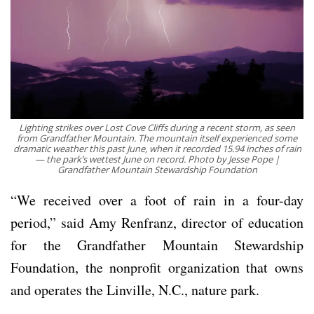
Lighting strikes over Lost Cove Cliffs during a recent storm, as seen
from Grandfather Mountain. The mountain itself experienced some
dramatic weather this past June, when it recorded 15.94 inches of rain
— the park’s wettest June on record. Photo by Jesse Pope |
Grandfather Mountain Stewardship Foundation
“We received over a foot of rain in a four-day
period,” said Amy Renfranz, director of education
for the Grandfather Mountain Stewardship
Foundation, the nonprofit organization that owns
and operates the Linville, N.C., nature park.