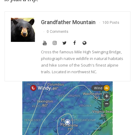
Grandfather Mountain
100 Posts
0 Comments
Cross the famous Mile High Swinging Bridge,
photograph native wildlife in natural habitats
and hike some of the South's finest alpine
trails. Located in northwest NC.