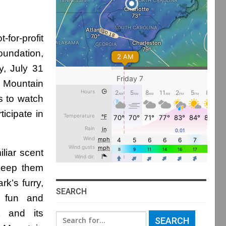
-for-profit
oundation,
y, July 31
r Mountain
rs to watch
icipate in
liar scent
 keep them
rk’s furry,
SEARCH
f fun and
nt and its
Search