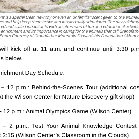
t is a special treat, new toy or even an unfamiliar scent given to the animal
es and help keep them active and intellectually stimulated. The day celebrat
red and scaled inhabitants with an afternoon of fun and educational activities
g enrichment and its importance in caring for the animals that call Grandfat
Photo Courtesy of Grandfather Mountain Stewardship Foundation / Mont
 will kick off at 11 a.m. and continue until 3:30 p.
is below.
richment Day Schedule:
 – 12 p.m.: Behind-the-Scenes Tour (additional cos
t the Wilson Center for Nature Discovery gift shop)
 – 12 p.m.: Animal Olympics Game (Wilson Center)
. – 2 p.m.: Test Your Animal Knowledge Contest 
t 2:15 (Wilson Center’s Classroom in the Clouds)