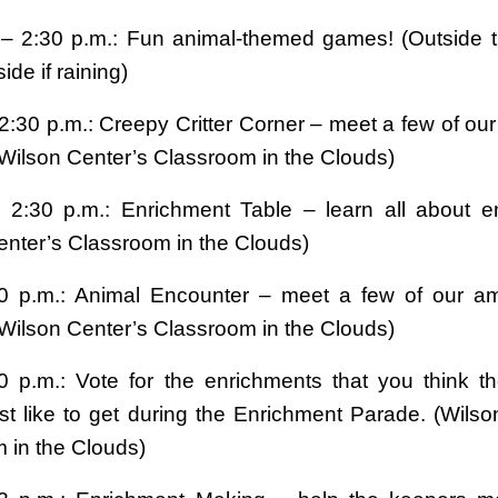
 – 2:30 p.m.: Fun animal-themed games! (Outside 
ide if raining)
2:30 p.m.: Creepy Critter Corner – meet a few of our
(Wilson Center’s Classroom in the Clouds)
 2:30 p.m.: Enrichment Table – learn all about e
enter’s Classroom in the Clouds)
30 p.m.: Animal Encounter – meet a few of our a
(Wilson Center’s Classroom in the Clouds)
0 p.m.: Vote for the enrichments that you think t
t like to get during the Enrichment Parade. (Wilso
 in the Clouds)