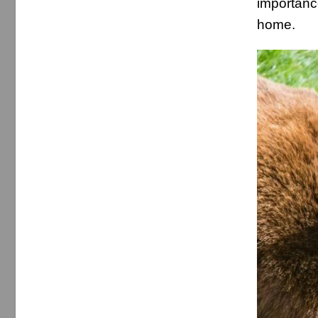
importanc
home.