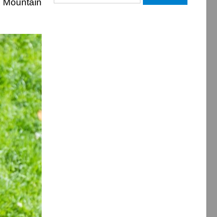
r Mountain
for: