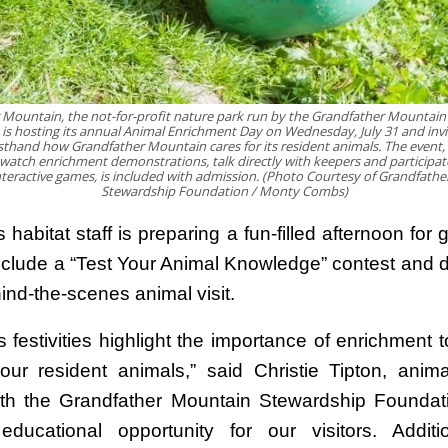
 Mountain, the not-for-profit nature park run by the Grandfather Mountain
is hosting its annual Animal Enrichment Day on Wednesday, July 31 and invi
sthand how Grandfather Mountain cares for its resident animals. The event,
o watch enrichment demonstrations, talk directly with keepers and participate
nteractive games, is included with admission. (Photo Courtesy of Grandfath
Stewardship Foundation / Monty Combs)
 habitat staff is preparing a fun-filled afternoon for 
 include a “Test Your Animal Knowledge” contest and d
ind-the-scenes animal visit.
 festivities highlight the importance of enrichment t
our resident animals,” said Christie Tipton, anima
ith the Grandfather Mountain Stewardship Foundatio
 educational opportunity for our visitors. Addition