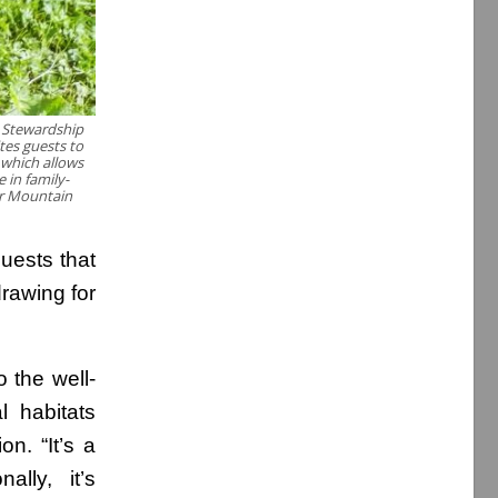
 Stewardship
tes guests to
 which allows
 in family-
er Mountain
guests that
rawing for
o the well-
l habitats
n. “It’s a
ally, it’s