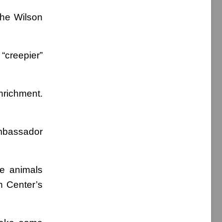
the Wilson
 “creepier”
nrichment.
mbassador
he animals
n Center’s