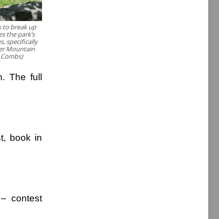
s to break up
es the park’s
, specifically
her Mountain
y Combs)
m. The full
t, book in
– contest