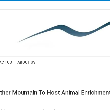
ACT US
ABOUT US
31
ther Mountain To Host Animal Enrichmen