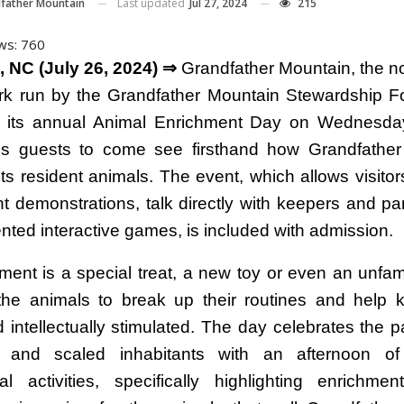
Last updated
Jul 27, 2024
215
father Mountain
ws:
760
 NC (July 26, 2024) ⇒
Grandfather Mountain, the not
rk run by the Grandfather Mountain Stewardship F
g its annual Animal Enrichment Day on Wednesda
es guests to come see firsthand how Grandfathe
its resident animals. The event, which allows visito
t demonstrations, talk directly with keepers and part
ented interactive games, is included with admission.
ment is a special treat, a new toy or even an unfami
the animals to break up their routines and help
 intellectually stimulated. The day celebrates the pa
d and scaled inhabitants with an afternoon o
al activities, specifically highlighting enrichme