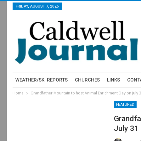
FRIDAY, AUGUST 7, 2026
WEATHER/SKI REPORTS
CHURCHES
LINKS
CONT
Home
Grandfather Mountain to host Animal Enrichment Day on July 
FEATURED
Grandfa
July 31