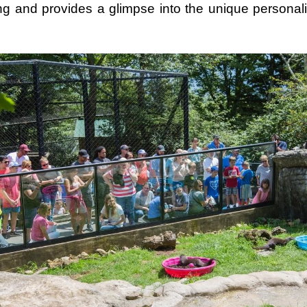
ing and provides a glimpse into the unique personalit