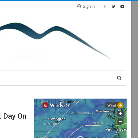
Sign In
t Day On