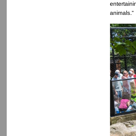
entertain
animals.”