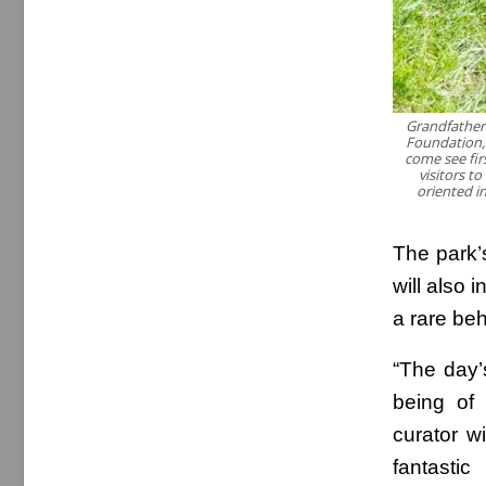
Grandfather
Foundation, 
come see fir
visitors t
oriented i
The park’s
will also
a rare beh
“The day’s
being of 
curator w
fantastic