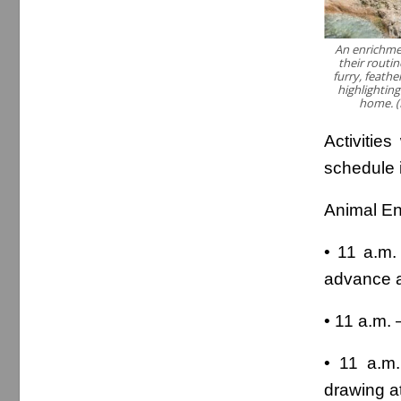
An enrichmen
their routin
furry, feathe
highlightin
home. (
Activities
schedule 
Animal En
• 11 a.m.
advance a
• 11 a.m.
• 11 a.m
drawing a