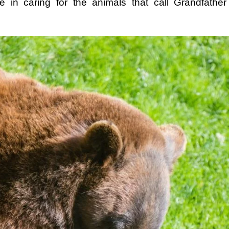
e in caring for the animals that call Grandfathe