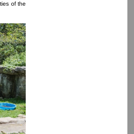
ies of the