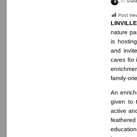
By
Grand
Post Vie
LINVILLE,
nature pa
is hostin
and invit
cares for 
enrichmen
family-ori
An enrich
given to 
active and
feathere
education