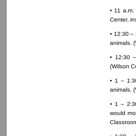
• 11 a.m.
Center, ins
• 12:30 – 
animals. 
• 12:30 –
(Wilson C
• 1 – 1:
animals. 
• 1 – 2:3
would mos
Classroom