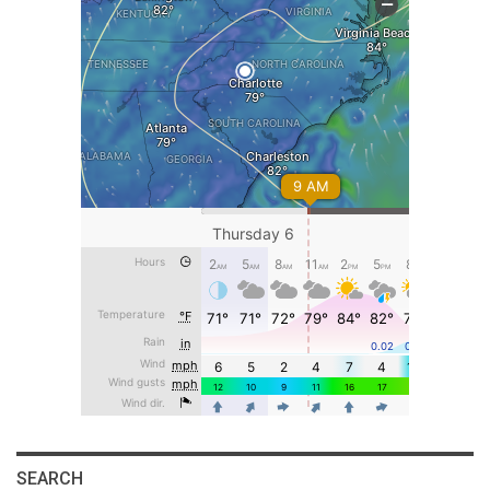
SEARCH