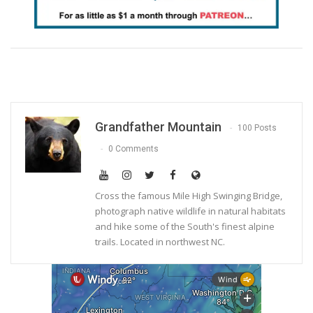
Grandfather Mountain
100 Posts
0 Comments
Cross the famous Mile High Swinging Bridge,
photograph native wildlife in natural habitats
and hike some of the South's finest alpine
trails. Located in northwest NC.