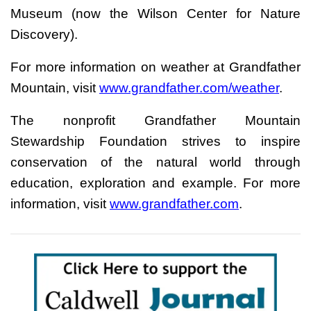
Museum (now the Wilson Center for Nature
Discovery).
For more information on weather at Grandfather
Mountain, visit
www.grandfather.com/weather
.
The nonprofit Grandfather Mountain
Stewardship Foundation strives to inspire
conservation of the natural world through
education, exploration and example. For more
information, visit
www.grandfather.com
.