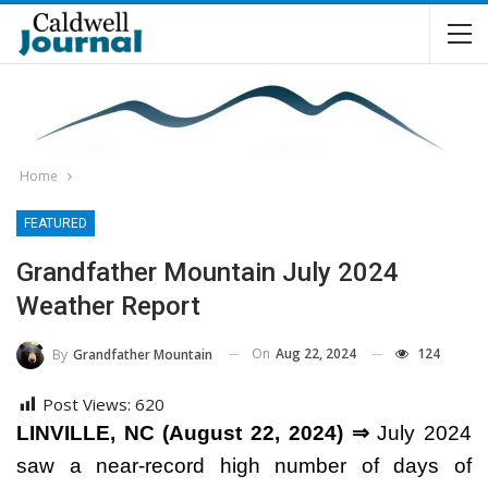
Home
FEATURED
Grandfather Mountain July 2024
Weather Report
On
Aug 22, 2024
124
By
Grandfather Mountain
Post Views:
620
LINVILLE, NC (August 22, 2024) ⇒
July 2024
saw a near-record high number of days of