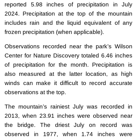
reported 5.98 inches of precipitation in July
2024. Precipitation at the top of the mountain
includes rain and the liquid equivalent of any
frozen precipitation (when applicable).
Observations recorded near the park’s Wilson
Center for Nature Discovery totaled 6.46 inches
of precipitation for the month. Precipitation is
also measured at the latter location, as high
winds can make it difficult to record accurate
observations at the top.
The mountain’s rainiest July was recorded in
2013, when 23.91 inches were observed near
the bridge. The driest July on record was
observed in 1977, when 1.74 inches were