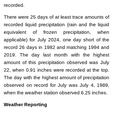
recorded.
There were 25 days of at least trace amounts of
recorded liquid precipitation (rain and the liquid
equivalent of frozen precipitation, when
applicable) for July 2024, one day short of the
record 26 days in 1982 and matching 1994 and
2019. The day last month with the highest
amount of this precipitation observed was July
22, when 0.91 inches were recorded at the top.
The day with the highest amount of precipitation
observed on record for July was July 4, 1989,
when the weather station observed 6.25 inches.
Weather Reporting