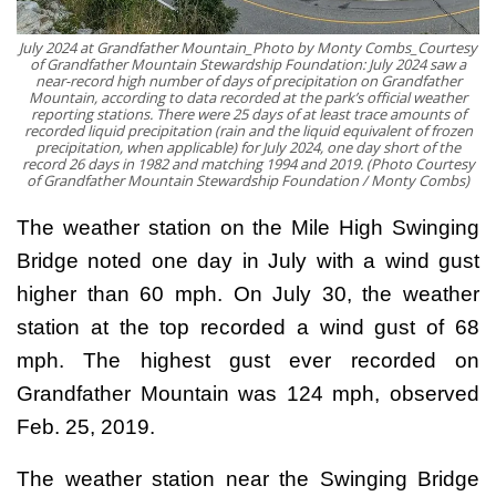
July 2024 at Grandfather Mountain_Photo by Monty Combs_Courtesy
of Grandfather Mountain Stewardship Foundation: July 2024 saw a
near-record high number of days of precipitation on Grandfather
Mountain, according to data recorded at the park’s official weather
reporting stations. There were 25 days of at least trace amounts of
recorded liquid precipitation (rain and the liquid equivalent of frozen
precipitation, when applicable) for July 2024, one day short of the
record 26 days in 1982 and matching 1994 and 2019. (Photo Courtesy
of Grandfather Mountain Stewardship Foundation / Monty Combs)
The weather station on the Mile High Swinging
Bridge noted one day in July with a wind gust
higher than 60 mph. On July 30, the weather
station at the top recorded a wind gust of 68
mph. The highest gust ever recorded on
Grandfather Mountain was 124 mph, observed
Feb. 25, 2019.
The weather station near the Swinging Bridge