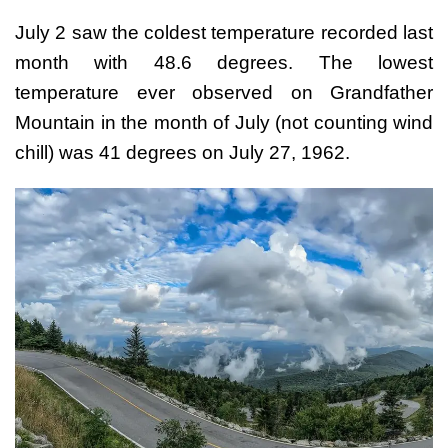
July 2 saw the coldest temperature recorded last
month with 48.6 degrees. The lowest
temperature ever observed on Grandfather
Mountain in the month of July (not counting wind
chill) was 41 degrees on July 27, 1962.