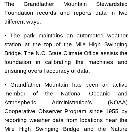
The Grandfather Mountain Stewardship
Foundation records and reports data in two
different ways:
• The park maintains an automated weather
station at the top of the Mile High Swinging
Bridge. The N.C. State Climate Office assists the
foundation in calibrating the machines and
ensuring overall accuracy of data.
• Grandfather Mountain has been an active
member of the National Oceanic and
Atmospheric Administration’s (NOAA)
Cooperative Observer Program since 1955 by
reporting weather data from locations near the
Mile High Swinging Bridge and the Nature