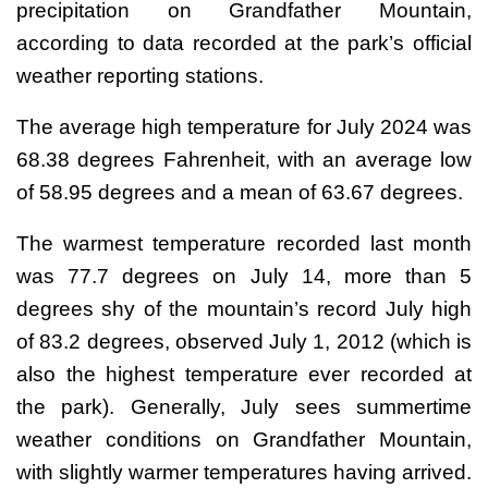
precipitation on Grandfather Mountain,
according to data recorded at the park’s official
weather reporting stations.
The average high temperature for July 2024 was
68.38 degrees Fahrenheit, with an average low
of 58.95 degrees and a mean of 63.67 degrees.
The warmest temperature recorded last month
was 77.7 degrees on July 14, more than 5
degrees shy of the mountain’s record July high
of 83.2 degrees, observed July 1, 2012 (which is
also the highest temperature ever recorded at
the park). Generally, July sees summertime
weather conditions on Grandfather Mountain,
with slightly warmer temperatures having arrived.