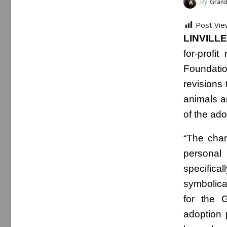
By
Grand
Post Vie
LINVILLE
for-profi
Foundatio
revisions
animals a
of the ado
“The cha
personal
specific
symbolica
for the 
adoption 