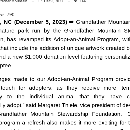
On
Dec 6, 2023
144
father Mountain
ws:
790
, NC (December 5, 2023) ⇒
Grandfather Mountain
t nature park run by the Grandfather Mountain S
n, has revamped its Adopt-an-Animal Program, with 
 that include the addition of unique artwork created 
nd a new $1,000 donation level featuring personali
ptee.
nges made to our Adopt-an-Animal Program provi
 touch for adopters, as they receive more item
ally to the individual animal that they have 
lly adopt,” said Margaret Thiele, vice president of d
Grandfather Mountain Stewardship Foundation. “G
program a refresh also makes it more exciting for