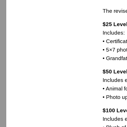
The revis
$25 Leve
Includes:
• Certific
• 5×7 pho
• Grandfa
$50 Leve
Includes e
• Animal f
• Photo u
$100 Leve
Includes e