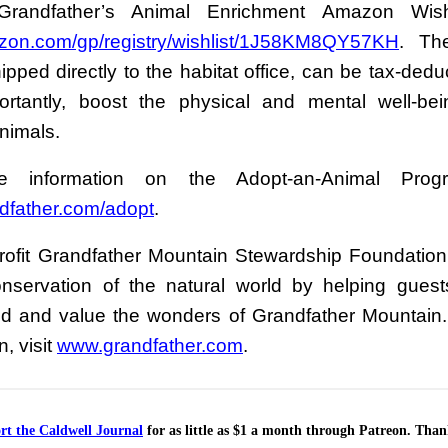
Grandfather’s Animal Enrichment Amazon Wis
on.com/gp/registry/wishlist/1J58KM8QY57KH
. Th
pped directly to the habitat office, can be tax-dedu
rtantly, boost the physical and mental well-be
nimals.
 information on the Adopt-an-Animal Progr
dfather.com/adopt
.
ofit Grandfather Mountain Stewardship Foundation 
onservation of the natural world by helping guest
d and value the wonders of Grandfather Mountain
n, visit
www.grandfather.com
.
rt the Caldwell Journal
for as little as $1 a month through Patreon. Tha