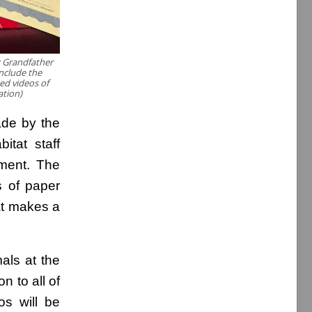
 Grandfather
include the
ed videos of
tion)
ade by the
itat staff
hment. The
s of paper
hat makes a
als at the
n to all of
os will be