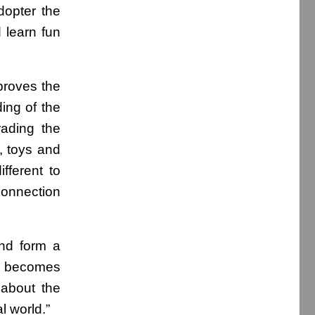
dopter the
 learn fun
proves the
ding of the
ading the
, toys and
fferent to
 connection
and form a
al becomes
 about the
l world.”