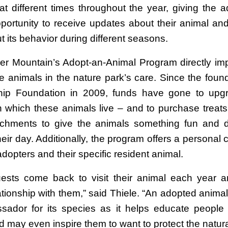
at different times throughout the year, giving the a
portunity to receive updates about their animal and
t its behavior during different seasons.
er Mountain’s Adopt-an-Animal Program directly im
he animals in the nature park’s care. Since the foun
hip Foundation in 2009, funds have gone to upgr
in which these animals live – and to purchase treats
ichments to give the animals something fun and di
heir day. Additionally, the program offers a personal
opters and their specific resident animal.
sts come back to visit their animal each year 
lationship with them,” said Thiele. “An adopted anim
ador for its species as it helps educate people
 may even inspire them to want to protect the natura