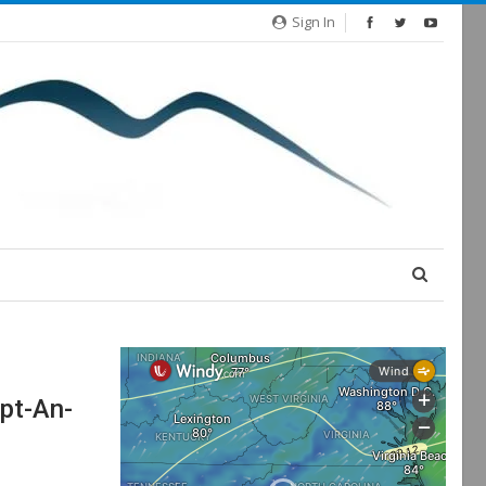
Sign In
pt-An-