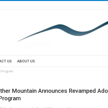
ACT US
ABOUT US
l Program
ther Mountain Announces Revamped Ado
Program