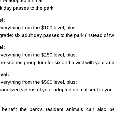
f the adopted animal
lt day passes to the park
l:
verything from the $100 level, plus:
rade: six adult day passes to the park (instead of t
l:
verything from the $250 level, plus:
he-scenes group tour for six and a visit with your an
vel:
verything from the $500 level, plus:
sonalized videos of your adopted animal sent to you 
t benefit the park’s resident animals can also 