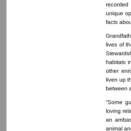
recorded 
unique op
facts abou
Grandfath
lives of t
Stewards
habitats 
other enr
liven up t
between ad
“Some gue
loving re
an ambass
animal and