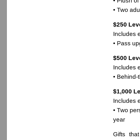
• Plush o
• Two adu
$250 Leve
Includes e
• Pass upg
$500 Leve
Includes e
• Behind-t
$1,000 Le
Includes e
• Two per
year
Gifts tha