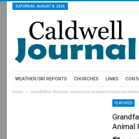
SATURDAY, AUGUST 8, 2026
WEATHER/SKI REPORTS
CHURCHES
LINKS
CONT
Home
Grandfather Mountain announces revamped Adopt-an-Anima
FEATURED
Grandfa
Animal 