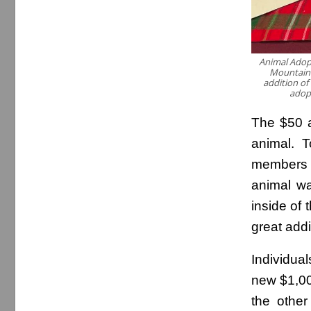
Animal Adop
Mountain h
addition of
adop
The $50 a
animal. T
members l
animal wa
inside of 
great addi
Individua
new $1,000
the other