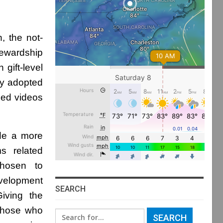
, the not-
tewardship
gift-level
by adopted
zed videos
de a more
s related
chosen to
evelopment
SEARCH
iving the
 those who
Search