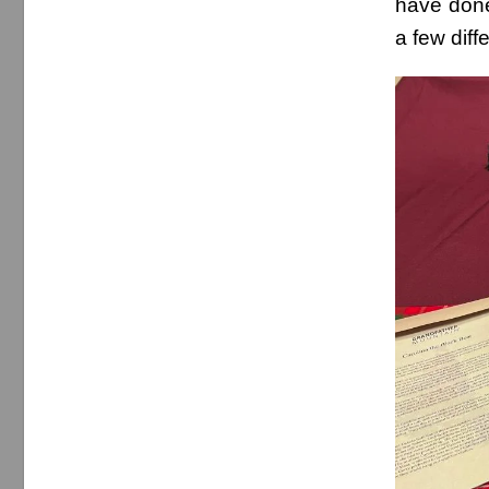
have done
a few diff