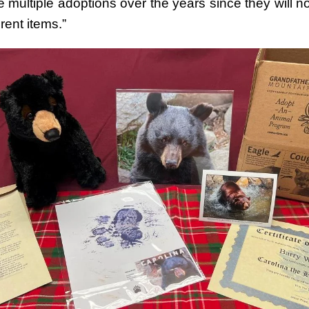
 multiple adoptions over the years since they will n
erent items.”