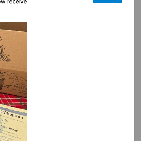
ow receive
for: