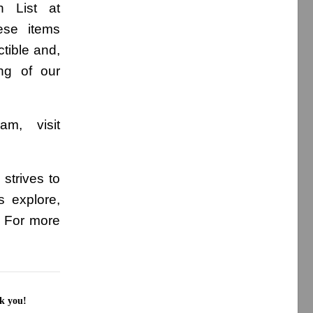
h List at
ese items
ctible and,
ing of our
am, visit
strives to
s explore,
. For more
nk you!