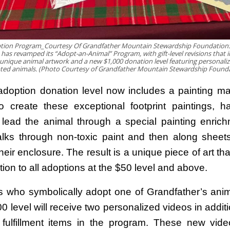
tion Program_Courtesy Of Grandfather Mountain Stewardship Foundation:
as revamped its “Adopt-an-Animal” Program, with gift-level revisions that 
 unique animal artwork and a new $1,000 donation level featuring personaliz
ted animals. (Photo Courtesy of Grandfather Mountain Stewardship Founda
doption donation level now includes a painting m
o create these exceptional footprint paintings, hab
ead the animal through a special painting enric
lks through non-toxic paint and then along sheet
their enclosure. The result is a unique piece of art t
tion to all adoptions at the $50 level and above.
ls who symbolically adopt one of Grandfather’s anim
 level will receive two personalized videos in additio
 fulfillment items in the program. These new vide