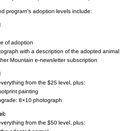
ed program’s adoption levels include:
l
ate of adoption
tograph with a description of the adopted animal
ther Mountain e-newsletter subscription
l
verything from the $25 level, plus:
ootprint painting
pgrade: 8×10 photograph
l:
verything from the $50 level, plus: