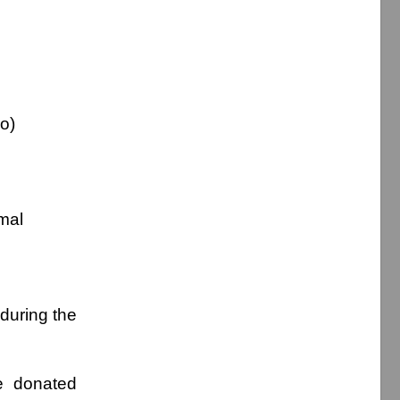
wo)
imal
during the
be donated