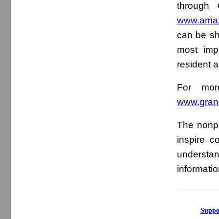
through 
www.amaz
can be shi
most impo
resident a
For more
www.gran
The nonpr
inspire c
understan
informatio
Suppo