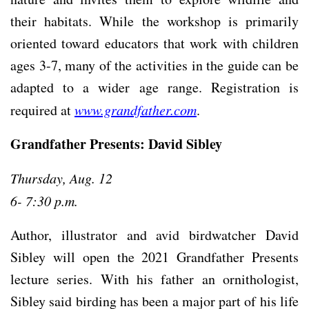
their habitats. While the workshop is primarily
oriented toward educators that work with children
ages 3-7, many of the activities in the guide can be
adapted to a wider age range. Registration is
required at
www.grandfather.com
.
Grandfather Presents: David Sibley
Thursday, Aug. 12
6- 7:30 p.m.
Author, illustrator and avid birdwatcher David
Sibley will open the 2021 Grandfather Presents
lecture series. With his father an ornithologist,
Sibley said birding has been a major part of his life