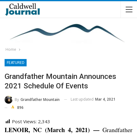
Home
FEATURED
Grandfather Mountain Announces
2021 Schedule Of Events
Last updated
Mar 4, 2021
By
Grandfather Mountain
896
Post Views:
2,343
LENOIR, NC (March 4, 2021) —
Grandfather