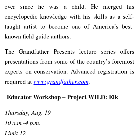
ever since he was a child. He merged his
encyclopedic knowledge with his skills as a self-
taught artist to become one of America’s best-
known field guide authors.
The Grandfather Presents lecture series offers
presentations from some of the country’s foremost
experts on conservation. Advanced registration is
required at
www.grandfather.com
.
Educator Workshop – Project WILD: Elk
Thursday, Aug. 19
10 a.m.-4 p.m.
Limit 12