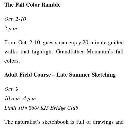
The Fall Color Ramble
Oct. 2-10
2 p.m.
From Oct. 2-10, guests can enjoy 20-minute guided
walks that highlight Grandfather Mountain’s fall
colors.
Adult Field Course – Late Summer Sketching
Oct. 9
10 a.m.-4 p.m.
Limit 10
•
$60/ $25 Bridge Club
The naturalist’s sketchbook is full of drawings and