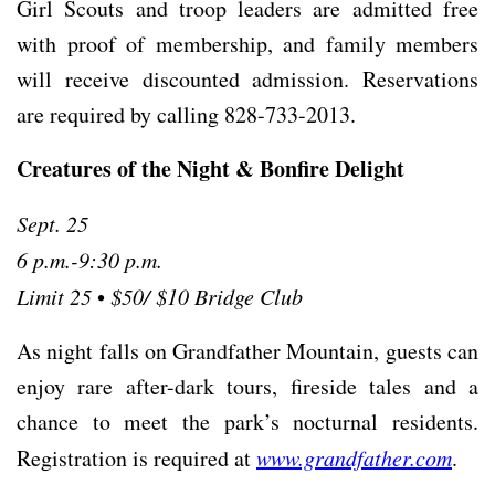
Girl Scouts and troop leaders are admitted free
with proof of membership, and family members
will receive discounted admission. Reservations
are required by calling 828-733-2013.
Creatures of the Night & Bonfire Delight
Sept. 25
6 p.m.-9:30 p.m.
Limit 25
•
$50/ $10 Bridge Club
As night falls on Grandfather Mountain, guests can
enjoy rare after-dark tours, fireside tales and a
chance to meet the park’s nocturnal residents.
Registration is required at
www.grandfather.com
.