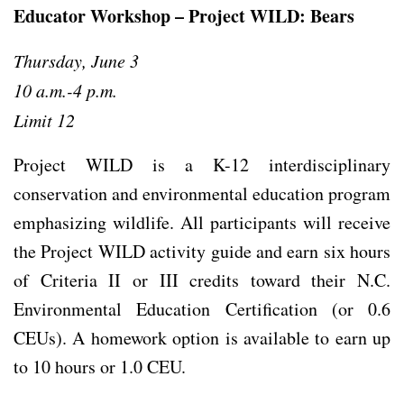
Educator Workshop – Project WILD: Bears
Thursday, June 3
10 a.m.-4 p.m.
Limit 12
Project WILD is a K-12 interdisciplinary
conservation and environmental education program
emphasizing wildlife. All participants will receive
the Project WILD activity guide and earn six hours
of Criteria II or III credits toward their N.C.
Environmental Education Certification (or 0.6
CEUs). A homework option is available to earn up
to 10 hours or 1.0 CEU.