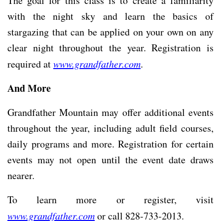
The goal for this class is to create a familiarity
with the night sky and learn the basics of
stargazing that can be applied on your own on any
clear night throughout the year. Registration is
required at
www.grandfather.com
.
And More
Grandfather Mountain may offer additional events
throughout the year, including adult field courses,
daily programs and more. Registration for certain
events may not open until the event date draws
nearer.
To learn more or register, visit
www.grandfather.com
or call 828-733-2013.