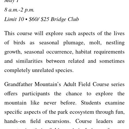
8 a.m.-2 p.m.
Limit 10
•
$60/ $25 Bridge Club
This course will explore such aspects of the lives
of birds as seasonal plumage, molt, nestling
growth, seasonal occurrence, habitat requirements
and similarities between related and sometimes
completely unrelated species.
Grandfather Mountain’s Adult Field Course series
offers participants the chance to explore the
mountain like never before. Students examine
speciﬁc aspects of the park ecosystem through fun,
hands-on ﬁeld excursions. Course leaders are