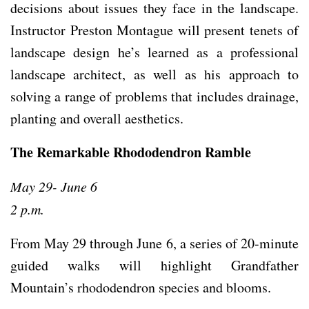
decisions about issues they face in the landscape.
Instructor Preston Montague will present tenets of
landscape design he’s learned as a professional
landscape architect, as well as his approach to
solving a range of problems that includes drainage,
planting and overall aesthetics.
The Remarkable Rhododendron Ramble
May 29- June 6
2 p.m.
From May 29 through June 6, a series of 20-minute
guided walks will highlight Grandfather
Mountain’s rhododendron species and blooms.