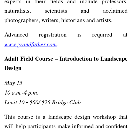
experts in their ﬁelds and include professors,
naturalists, scientists and acclaimed
photographers, writers, historians and artists.
Advanced registration is required at
www.grandfather.com
.
Adult Field Course – Introduction to Landscape
Design
May 15
10 a.m.-4 p.m.
Limit 10
•
$60/ $25 Bridge Club
This course is a landscape design workshop that
will help participants make informed and confident