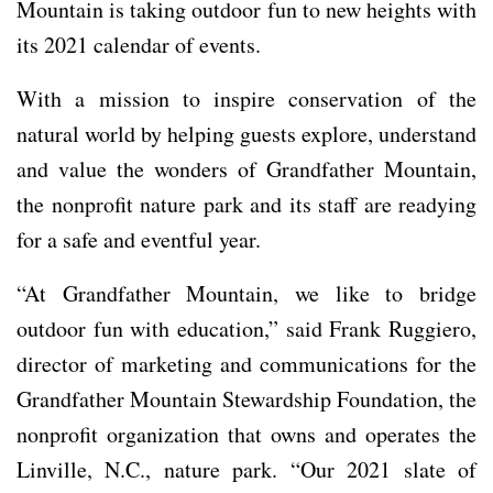
Mountain is taking outdoor fun to new heights with
its 2021 calendar of events.
With a mission to inspire conservation of the
natural world by helping guests explore, understand
and value the wonders of Grandfather Mountain,
the nonprofit nature park and its staff are readying
for a safe and eventful year.
“At Grandfather Mountain, we like to bridge
outdoor fun with education,” said Frank Ruggiero,
director of marketing and communications for the
Grandfather Mountain Stewardship Foundation, the
nonprofit organization that owns and operates the
Linville, N.C., nature park. “Our 2021 slate of