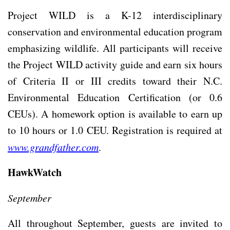
Project WILD is a K-12 interdisciplinary
conservation and environmental education program
emphasizing wildlife. All participants will receive
the Project WILD activity guide and earn six hours
of Criteria II or III credits toward their N.C.
Environmental Education Certification (or 0.6
CEUs). A homework option is available to earn up
to 10 hours or 1.0 CEU. Registration is required at
www.grandfather.com
.
HawkWatch
September
All throughout September, guests are invited to