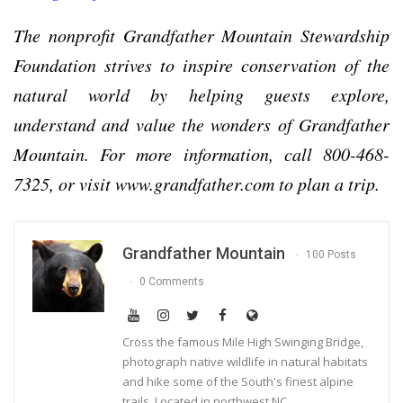
The nonprofit Grandfather Mountain Stewardship
Foundation strives to inspire conservation of the
natural world by helping guests explore,
understand and value the wonders of Grandfather
Mountain. For more information, call 800-468-
7325, or visit www.grandfather.com to plan a trip.
Grandfather Mountain
100 Posts
0 Comments
Cross the famous Mile High Swinging Bridge,
photograph native wildlife in natural habitats
and hike some of the South's finest alpine
trails. Located in northwest NC.