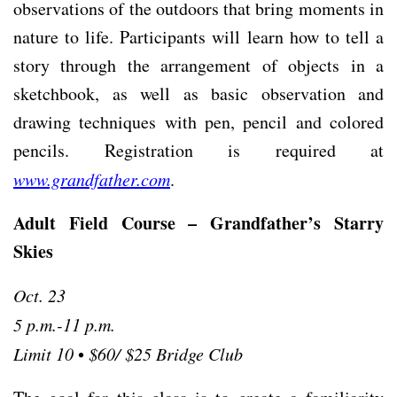
observations of the outdoors that bring moments in
nature to life. Participants will learn how to tell a
story through the arrangement of objects in a
sketchbook, as well as basic observation and
drawing techniques with pen, pencil and colored
pencils. Registration is required at
www.grandfather.com
.
Adult Field Course – Grandfather’s Starry
Skies
Oct. 23
5 p.m.-11 p.m.
Limit 10
•
$60/ $25 Bridge Club