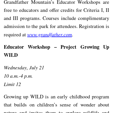
Grandfather Mountain’s Educator Workshops are
free to educators and offer credits for Criteria I, II
and III programs. Courses include complimentary
admission to the park for attendees. Registration is
required at
www.grandfather.com
.
Educator Workshop – Project Growing Up
WILD
Wednesday, July 21
10 a.m.-4 p.m.
Limit 12
Growing up WILD is an early childhood program
that builds on children’s sense of wonder about
nature and invites them to explore wildlife and