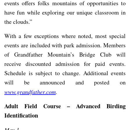
events offers folks mountains of opportunities to
have fun while exploring our unique classroom in
the clouds.”
With a few exceptions where noted, most special
events are included with park admission. Members
of Grandfather Mountain’s Bridge Club will
receive discounted admission for paid events.
Schedule is subject to change. Additional events
will be announced and posted on
www.grandfather.com
.
Adult Field Course – Advanced Birding
Identification
May 1