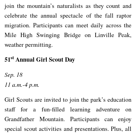
join the mountain’s naturalists as they count and
celebrate the annual spectacle of the fall raptor
migration. Participants can meet daily across the
Mile High Swinging Bridge on Linville Peak,
weather permitting.
st
51
Annual Girl Scout Day
Sep. 18
11 a.m.-4 p.m.
Girl Scouts are invited to join the park’s education
staff for a fun-filled learning adventure on
Grandfather Mountain. Participants can enjoy
special scout activities and presentations. Plus, all