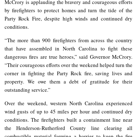
McCrory is applauding the bravery and courageous efforts
by firefighters to protect homes and turn the tide of the
Party Rock Fire, despite high winds and continued dry
conditions.
“The more than 900 firefighters from across the country
that have assembled in North Carolina to fight these
dangerous fires are true heroes,” said Governor McCrory.
“Their courageous efforts over the weekend helped turn the
corner in fighting the Party Rock fire, saving lives and
property. We owe them a debt of gratitude for their
outstanding service.”
Over the weekend, western North Carolina experienced
wind gusts of up to 45 miles per hour and continued dry
conditions. The firefighters built a containment line near
the Henderson-Rutherford County line clearing all
combustible material forming a barrier to keep the fire