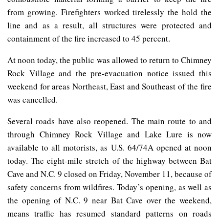
from growing. Firefighters worked tirelessly the hold the
line and as a result, all structures were protected and
containment of the fire increased to 45 percent.
At noon today, the public was allowed to return to Chimney
Rock Village and the pre-evacuation notice issued this
weekend for areas Northeast, East and Southeast of the fire
was cancelled.
Several roads have also reopened. The main route to and
through Chimney Rock Village and Lake Lure is now
available to all motorists, as U.S. 64/74A opened at noon
today. The eight-mile stretch of the highway between Bat
Cave and N.C. 9 closed on Friday, November 11, because of
safety concerns from wildfires. Today’s opening, as well as
the opening of N.C. 9 near Bat Cave over the weekend,
means traffic has resumed standard patterns on roads