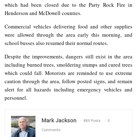
which had been closed due to the Party Rock Fire in
Henderson and McDowell counties.
Commercial vehicles delivering food and other supplies
were allowed through the area early this morning, and
school busses also resumed their normal routes.
Despite the improvements, dangers still exist in the area
including burned trees, smoldering stumps and cured trees
which could fall. Motorists are reminded to use extreme
caution through the area, follow posted signs, and remain
alert for all hazards including emergency vehicles and
personnel.
Mark Jackson
889 Posts
0
Comments