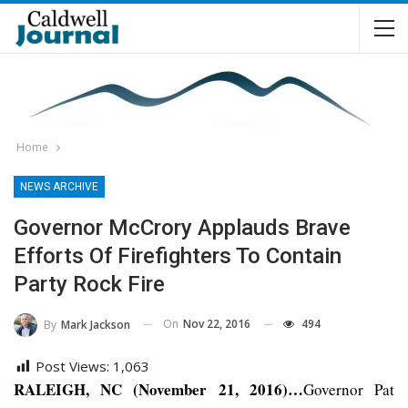
Home
NEWS ARCHIVE
Governor McCrory Applauds Brave
Efforts Of Firefighters To Contain
Party Rock Fire
On
Nov 22, 2016
494
By
Mark Jackson
Post Views:
1,063
RALEIGH, NC (November 21, 2016)…
Governor Pat