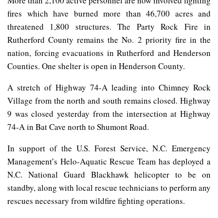
More than 2,100 active personnel are now involved fighting
fires which have burned more than 46,700 acres and
threatened 1,800 structures. The Party Rock Fire in
Rutherford County remains the No. 2 priority fire in the
nation, forcing evacuations in Rutherford and Henderson
Counties. One shelter is open in Henderson County.
A stretch of Highway 74-A leading into Chimney Rock
Village from the north and south remains closed. Highway
9 was closed yesterday from the intersection at Highway
74-A in Bat Cave north to Shumont Road.
In support of the U.S. Forest Service, N.C. Emergency
Management’s Helo-Aquatic Rescue Team has deployed a
N.C. National Guard Blackhawk helicopter to be on
standby, along with local rescue technicians to perform any
rescues necessary from wildfire fighting operations.