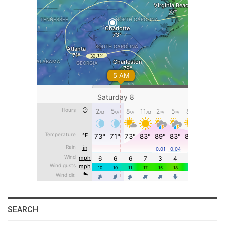
SEARCH