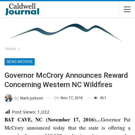
Home
NEWS ARCHIVE
Governor McCrory Announces Reward
Concerning Western NC Wildfires
On
Nov 17, 2016
451
By
Mark Jackson
Post Views:
1,032
BAT CAVE, NC (November 17, 2016)…
Governor Pat
McCrory announced today that the state is offering a