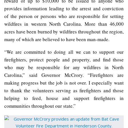
reward of up to $10,000 to be issued to anyone who
provides information leading to the arrest and conviction
of the person or persons who are responsible for setting
wildfires in western North Carolina. More than 46,000
acres have been burned by wildfires throughout the region,
many of which are believed to have been man-made.
“We are committed to doing all we can to support our
firefighters, protect people and property, and find those
who may be responsible for any wildfires in North
Carolina,” said Governor McCrory. “Firefighters are
making progress but the job is not over. I especially want
to thank the volunteers serving as firefighters and those
helping to feed, house and support firefighters in
communities throughout our state.”