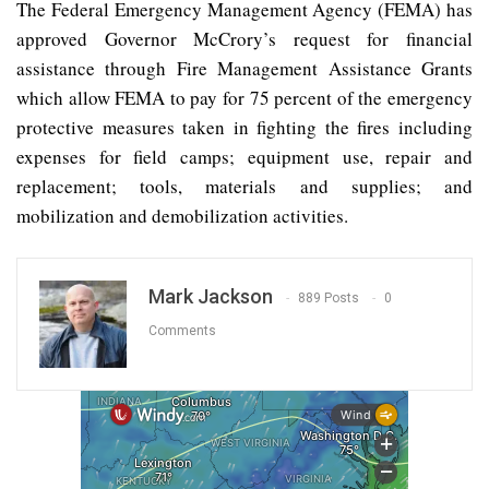
The Federal Emergency Management Agency (FEMA) has
approved Governor McCrory’s request for financial
assistance through Fire Management Assistance Grants
which allow FEMA to pay for 75 percent of the emergency
protective measures taken in fighting the fires including
expenses for field camps; equipment use, repair and
replacement; tools, materials and supplies; and
mobilization and demobilization activities.
Mark Jackson
889 Posts
0
Comments