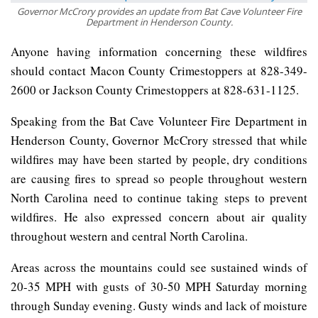
Governor McCrory provides an update from Bat Cave Volunteer Fire
Department in Henderson County.
Anyone having information concerning these wildfires
should contact Macon County Crimestoppers at 828-349-
2600 or Jackson County Crimestoppers at 828-631-1125.
Speaking from the Bat Cave Volunteer Fire Department in
Henderson County, Governor McCrory stressed that while
wildfires may have been started by people, dry conditions
are causing fires to spread so people throughout western
North Carolina need to continue taking steps to prevent
wildfires. He also expressed concern about air quality
throughout western and central North Carolina.
Areas across the mountains could see sustained winds of
20-35 MPH with gusts of 30-50 MPH Saturday morning
through Sunday evening. Gusty winds and lack of moisture