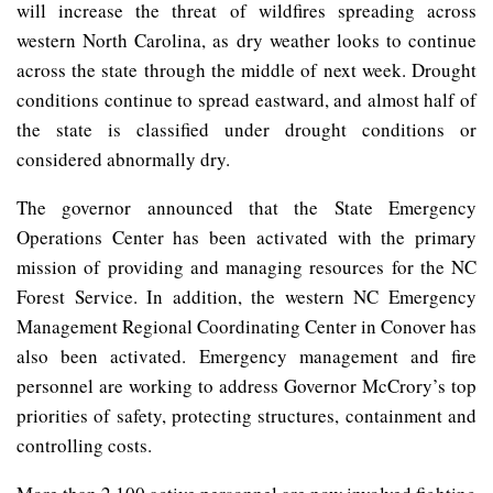
will increase the threat of wildfires spreading across
western North Carolina, as dry weather looks to continue
across the state through the middle of next week. Drought
conditions continue to spread eastward, and almost half of
the state is classified under drought conditions or
considered abnormally dry.
The governor announced that the State Emergency
Operations Center has been activated with the primary
mission of providing and managing resources for the NC
Forest Service. In addition, the western NC Emergency
Management Regional Coordinating Center in Conover has
also been activated. Emergency management and fire
personnel are working to address Governor McCrory’s top
priorities of safety, protecting structures, containment and
controlling costs.